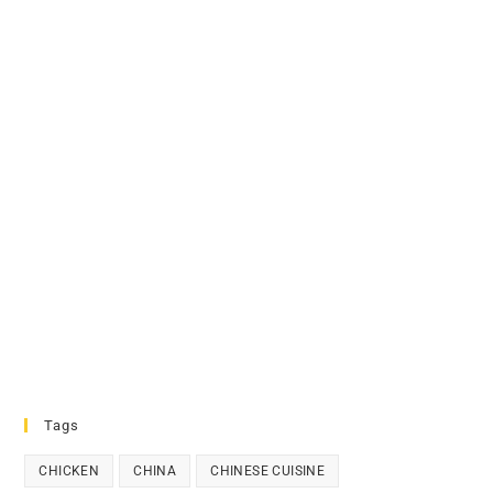
Tags
CHICKEN
CHINA
CHINESE CUISINE