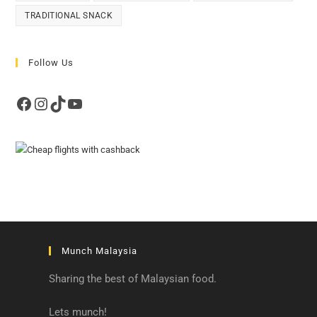
TRADITIONAL SNACK
Follow Us
Facebook
Instagram
TikTok
YouTube
Munch Malaysia
Sharing the best of Malaysian food.
Lets munch!