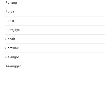
Penang
Perak
Perlis
Putrajaya
Sabah
Sarawak
Selangor
Terengganu