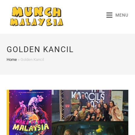
Skip
to
MENU
content
GOLDEN KANCIL
Home
»
Golden Kancil