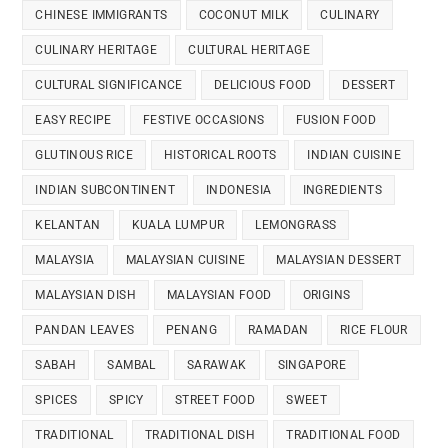
CHINESE IMMIGRANTS
COCONUT MILK
CULINARY
CULINARY HERITAGE
CULTURAL HERITAGE
CULTURAL SIGNIFICANCE
DELICIOUS FOOD
DESSERT
EASY RECIPE
FESTIVE OCCASIONS
FUSION FOOD
GLUTINOUS RICE
HISTORICAL ROOTS
INDIAN CUISINE
INDIAN SUBCONTINENT
INDONESIA
INGREDIENTS
KELANTAN
KUALA LUMPUR
LEMONGRASS
MALAYSIA
MALAYSIAN CUISINE
MALAYSIAN DESSERT
MALAYSIAN DISH
MALAYSIAN FOOD
ORIGINS
PANDAN LEAVES
PENANG
RAMADAN
RICE FLOUR
SABAH
SAMBAL
SARAWAK
SINGAPORE
SPICES
SPICY
STREET FOOD
SWEET
TRADITIONAL
TRADITIONAL DISH
TRADITIONAL FOOD