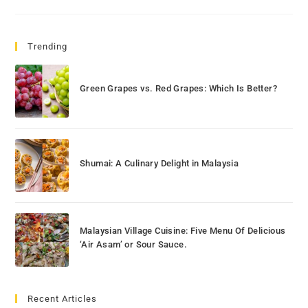
Trending
Green Grapes vs. Red Grapes: Which Is Better?
Shumai: A Culinary Delight in Malaysia
Malaysian Village Cuisine: Five Menu Of Delicious
‘Air Asam’ or Sour Sauce.
Recent Articles