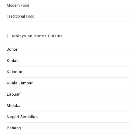
Modern Food
Traditional Food
Malaysian States Cuisine
Johor
Kedah
Kelantan
Kuala Lumpur
Labuan
Melaka
Negeri Sembilan
Pahang