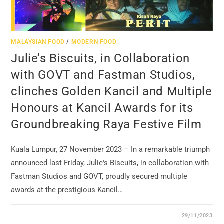
MALAYSIAN FOOD
/
MODERN FOOD
Julie’s Biscuits, in Collaboration
with GOVT and Fastman Studios,
clinches Golden Kancil and Multiple
Honours at Kancil Awards for its
Groundbreaking Raya Festive Film
Kuala Lumpur, 27 November 2023 – In a remarkable triumph
announced last Friday, Julie's Biscuits, in collaboration with
Fastman Studios and GOVT, proudly secured multiple
awards at the prestigious Kancil…
29/11/2023