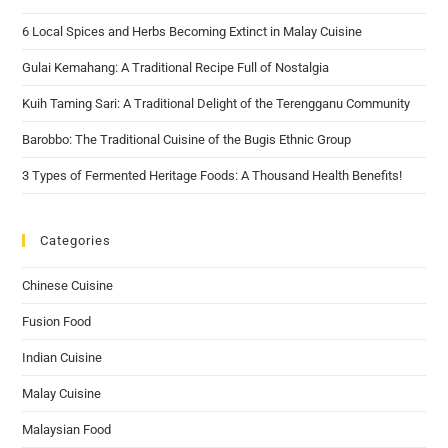
6 Local Spices and Herbs Becoming Extinct in Malay Cuisine
Gulai Kemahang: A Traditional Recipe Full of Nostalgia
Kuih Taming Sari: A Traditional Delight of the Terengganu Community
Barobbo: The Traditional Cuisine of the Bugis Ethnic Group
3 Types of Fermented Heritage Foods: A Thousand Health Benefits!
Categories
Chinese Cuisine
Fusion Food
Indian Cuisine
Malay Cuisine
Malaysian Food