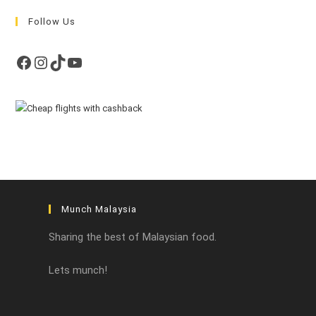
Follow Us
Facebook
Instagram
TikTok
YouTube
Munch Malaysia
Sharing the best of Malaysian food.
Lets munch!