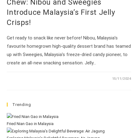
Chew: Nibou and Sweegies
Introduce Malaysia’s First Jelly
Crisps!
Get ready to snack like never before! Nibou, Malaysia’s
favourite homegrown high-quality dessert brand has teamed
up with Sweegies, Malaysia’s freeze-dried candy pioneer, to
create an all-new snacking sensation. Jelly…
15/11/2024
Trending
Fried Nian Gao in Malaysia