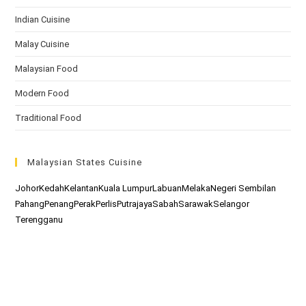
Indian Cuisine
Malay Cuisine
Malaysian Food
Modern Food
Traditional Food
Malaysian States Cuisine
Johor
Kedah
Kelantan
Kuala Lumpur
Labuan
Melaka
Negeri Sembilan
Pahang
Penang
Perak
Perlis
Putrajaya
Sabah
Sarawak
Selangor
Terengganu