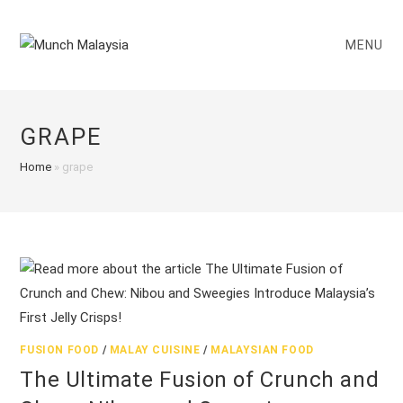
Skip
to
MENU
content
GRAPE
Home
»
grape
FUSION FOOD
/
MALAY CUISINE
/
MALAYSIAN FOOD
The Ultimate Fusion of Crunch and