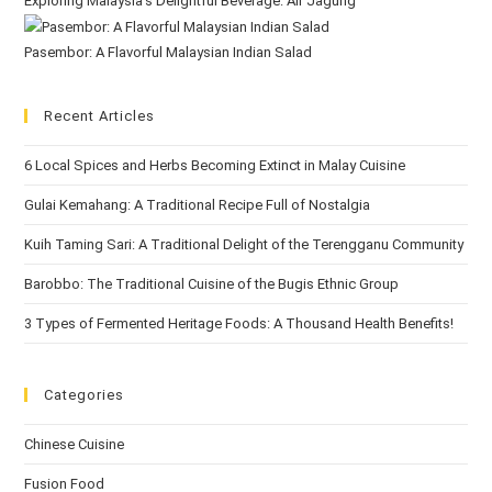
Exploring Malaysia’s Delightful Beverage: Air Jagung
Pasembor: A Flavorful Malaysian Indian Salad
Recent Articles
6 Local Spices and Herbs Becoming Extinct in Malay Cuisine
Gulai Kemahang: A Traditional Recipe Full of Nostalgia
Kuih Taming Sari: A Traditional Delight of the Terengganu Community
Barobbo: The Traditional Cuisine of the Bugis Ethnic Group
3 Types of Fermented Heritage Foods: A Thousand Health Benefits!
Categories
Chinese Cuisine
Fusion Food