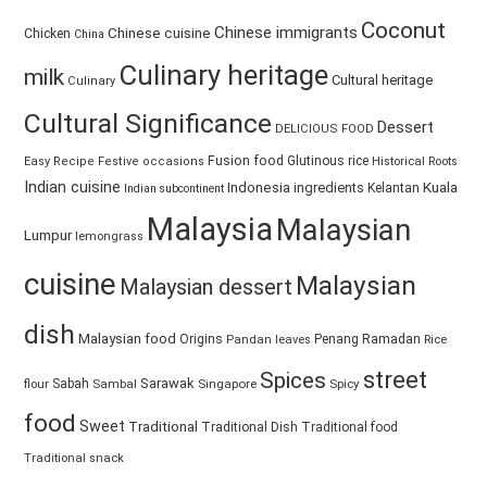
Coconut
Chinese immigrants
Chinese cuisine
Chicken
China
Culinary heritage
milk
Cultural heritage
Culinary
Cultural Significance
Dessert
DELICIOUS FOOD
Fusion food
Glutinous rice
Easy Recipe
Festive occasions
Historical Roots
Indian cuisine
Kuala
Indonesia
ingredients
Kelantan
Indian subcontinent
Malaysia
Malaysian
Lumpur
lemongrass
cuisine
Malaysian
Malaysian dessert
dish
Malaysian food
Ramadan
Origins
Penang
Pandan leaves
Rice
street
Spices
Sarawak
Sabah
Singapore
Spicy
flour
Sambal
food
Sweet
Traditional
Traditional Dish
Traditional food
Traditional snack