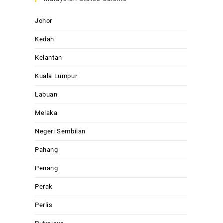
Johor
Kedah
Kelantan
Kuala Lumpur
Labuan
Melaka
Negeri Sembilan
Pahang
Penang
Perak
Perlis