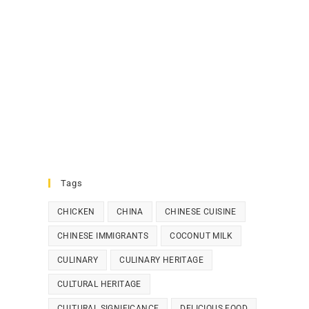
Tags
CHICKEN
CHINA
CHINESE CUISINE
CHINESE IMMIGRANTS
COCONUT MILK
CULINARY
CULINARY HERITAGE
CULTURAL HERITAGE
CULTURAL SIGNIFICANCE
DELICIOUS FOOD