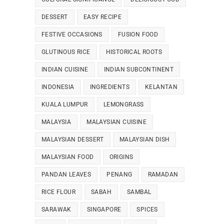
DESSERT
EASY RECIPE
FESTIVE OCCASIONS
FUSION FOOD
GLUTINOUS RICE
HISTORICAL ROOTS
INDIAN CUISINE
INDIAN SUBCONTINENT
INDONESIA
INGREDIENTS
KELANTAN
KUALA LUMPUR
LEMONGRASS
MALAYSIA
MALAYSIAN CUISINE
MALAYSIAN DESSERT
MALAYSIAN DISH
MALAYSIAN FOOD
ORIGINS
PANDAN LEAVES
PENANG
RAMADAN
RICE FLOUR
SABAH
SAMBAL
SARAWAK
SINGAPORE
SPICES