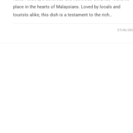
place in the hearts of Malaysians. Loved by locals and
tourists alike, this dish is a testament to the rich…
27/06/20