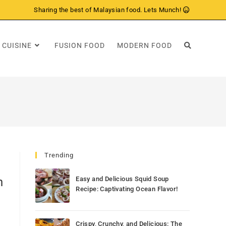
Sharing the best of Malaysian food. Lets Munch!
 CUISINE
FUSION FOOD
MODERN FOOD
Trending
n
Easy and Delicious Squid Soup
Recipe: Captivating Ocean Flavor!
Crispy, Crunchy, and Delicious: The