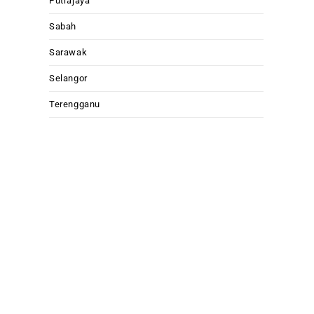
Putrajaya
Sabah
Sarawak
Selangor
Terengganu