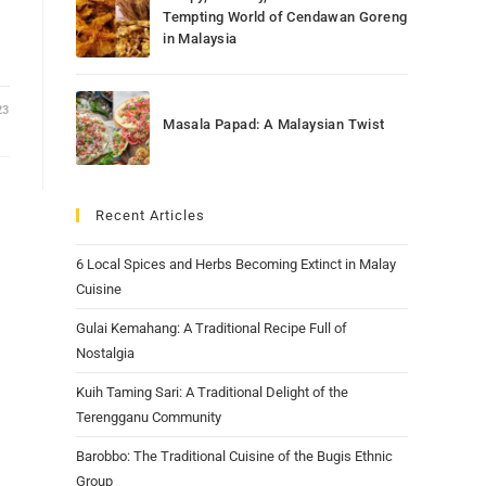
Tempting World of Cendawan Goreng
in Malaysia
23
Masala Papad: A Malaysian Twist
Recent Articles
6 Local Spices and Herbs Becoming Extinct in Malay
Cuisine
Gulai Kemahang: A Traditional Recipe Full of
Nostalgia
Kuih Taming Sari: A Traditional Delight of the
Terengganu Community
Barobbo: The Traditional Cuisine of the Bugis Ethnic
Group