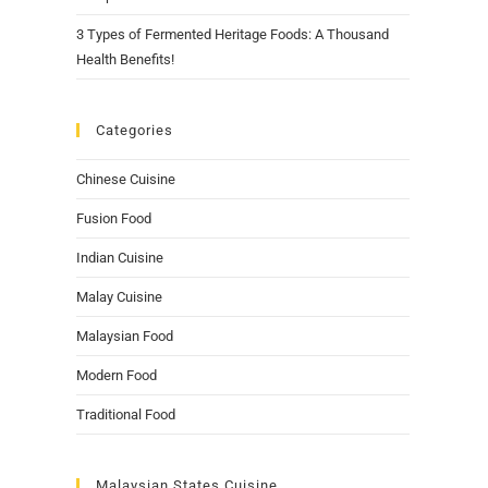
3 Types of Fermented Heritage Foods: A Thousand
Health Benefits!
Categories
Chinese Cuisine
Fusion Food
Indian Cuisine
Malay Cuisine
Malaysian Food
Modern Food
Traditional Food
Malaysian States Cuisine