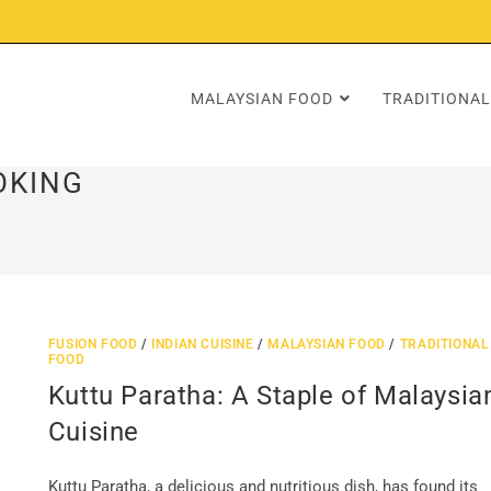
MALAYSIAN FOOD
TRADITIONAL
OKING
FUSION FOOD
/
INDIAN CUISINE
/
MALAYSIAN FOOD
/
TRADITIONAL
FOOD
Kuttu Paratha: A Staple of Malaysia
Cuisine
Kuttu Paratha, a delicious and nutritious dish, has found its