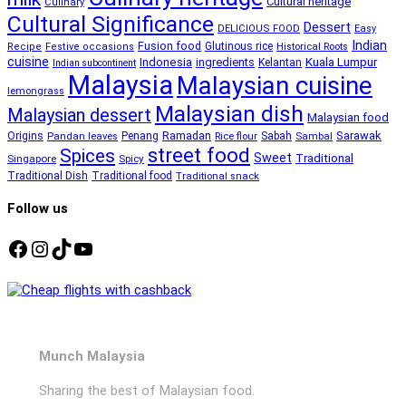
Cultural heritage
Culinary
Cultural Significance
Dessert
DELICIOUS FOOD
Easy
Indian
Fusion food
Glutinous rice
Recipe
Festive occasions
Historical Roots
cuisine
Kuala Lumpur
Indonesia
ingredients
Kelantan
Indian subcontinent
Malaysia
Malaysian cuisine
lemongrass
Malaysian dish
Malaysian dessert
Malaysian food
Ramadan
Sarawak
Origins
Penang
Sabah
Pandan leaves
Rice flour
Sambal
street food
Spices
Sweet
Traditional
Singapore
Spicy
Traditional Dish
Traditional food
Traditional snack
Follow us
Facebook
Instagram
TikTok
YouTube
Munch Malaysia
Sharing the best of Malaysian food.