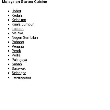
Malaysian States Cuisine
Johor
Kedah
Kelantan
Kuala Lumpur
Labuan
Melaka
Negeri Sembilan
Pahang
Penang
Perak
Perlis
Putrajaya
Sabah
Sarawak
Selangor
Terengganu