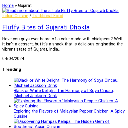
Home
»
Gujarat
Indian Cuisine
/
Traditional Food
Fluffy Bites of Gujarati Dhokla
Have you guys ever heard of a cake made with chickpeas? Well,
it isn’t a dessert, but it’s a snack that is delicious originating the
vibrant state of Gujarat, India.…
04/04/2024
Trending
Black or White Delight: The Harmony of Soya Cincau,
‘Michael Jackson’ Drink
Exploring the Flavors of Malaysian Pepper Chicken: A Spicy
Cuisine