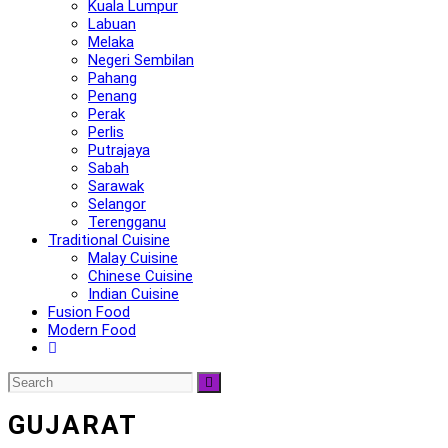
Kuala Lumpur
Labuan
Melaka
Negeri Sembilan
Pahang
Penang
Perak
Perlis
Putrajaya
Sabah
Sarawak
Selangor
Terengganu
Traditional Cuisine
Malay Cuisine
Chinese Cuisine
Indian Cuisine
Fusion Food
Modern Food
GUJARAT