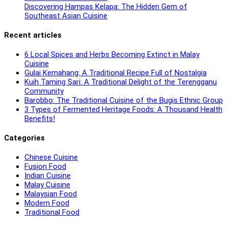
Discovering Hampas Kelapa: The Hidden Gem of
Southeast Asian Cuisine
Recent articles
6 Local Spices and Herbs Becoming Extinct in Malay
Cuisine
Gulai Kemahang: A Traditional Recipe Full of Nostalgia
Kuih Taming Sari: A Traditional Delight of the Terengganu
Community
Barobbo: The Traditional Cuisine of the Bugis Ethnic Group
3 Types of Fermented Heritage Foods: A Thousand Health
Benefits!
Categories
Chinese Cuisine
Fusion Food
Indian Cuisine
Malay Cuisine
Malaysian Food
Modern Food
Traditional Food