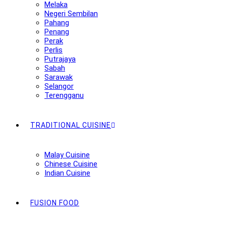
Melaka
Negeri Sembilan
Pahang
Penang
Perak
Perlis
Putrajaya
Sabah
Sarawak
Selangor
Terengganu
TRADITIONAL CUISINE
Malay Cuisine
Chinese Cuisine
Indian Cuisine
FUSION FOOD