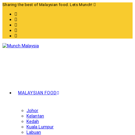
Skip
Sharing the best of Malaysian food. Lets Munch!
to
content
MALAYSIAN FOOD
Johor
Kelantan
Kedah
Kuala Lumpur
Labuan