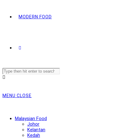
MODERN FOOD
Search
this
website
MENU
CLOSE
Malaysian Food
Johor
Kelantan
Kedah