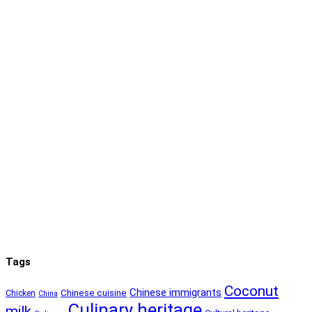
Tags
Coconut
Chinese immigrants
Chinese cuisine
Chicken
China
Culinary heritage
milk