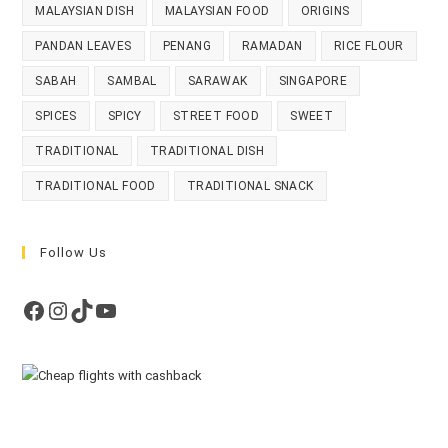
MALAYSIAN DISH
MALAYSIAN FOOD
ORIGINS
PANDAN LEAVES
PENANG
RAMADAN
RICE FLOUR
SABAH
SAMBAL
SARAWAK
SINGAPORE
SPICES
SPICY
STREET FOOD
SWEET
TRADITIONAL
TRADITIONAL DISH
TRADITIONAL FOOD
TRADITIONAL SNACK
Follow Us
Facebook
Instagram
TikTok
YouTube