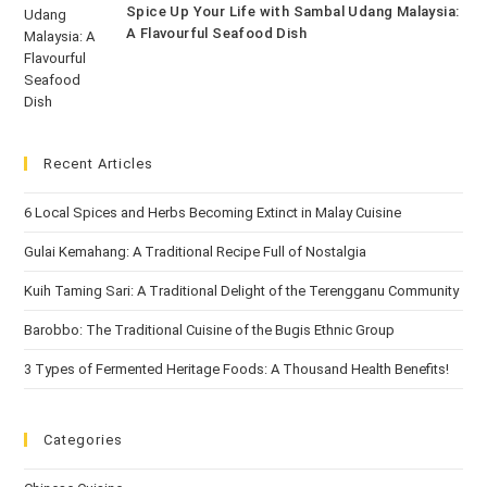
Spice Up Your Life with Sambal Udang Malaysia:
A Flavourful Seafood Dish
Recent Articles
6 Local Spices and Herbs Becoming Extinct in Malay Cuisine
Gulai Kemahang: A Traditional Recipe Full of Nostalgia
Kuih Taming Sari: A Traditional Delight of the Terengganu Community
Barobbo: The Traditional Cuisine of the Bugis Ethnic Group
3 Types of Fermented Heritage Foods: A Thousand Health Benefits!
Categories