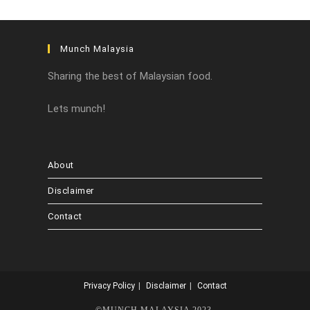
Munch Malaysia
Sharing the best of Malaysian food.
Lets munch!
About
Disclaimer
Contact
Privacy Policy
Disclaimer
Contact