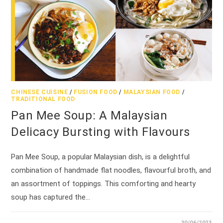
CHINESE CUISINE
/
FUSION FOOD
/
MALAYSIAN FOOD
/
TRADITIONAL FOOD
Pan Mee Soup: A Malaysian
Delicacy Bursting with Flavours
Pan Mee Soup, a popular Malaysian dish, is a delightful
combination of handmade flat noodles, flavourful broth, and
an assortment of toppings. This comforting and hearty
soup has captured the…
30/06/2023