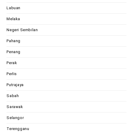
Labuan
Melaka
Negeri Sembilan
Pahang
Penang
Perak
Perlis
Putrajaya
Sabah
Sarawak
Selangor
Terengganu