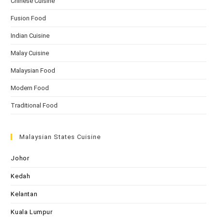
Chinese Cuisine
Fusion Food
Indian Cuisine
Malay Cuisine
Malaysian Food
Modern Food
Traditional Food
Malaysian States Cuisine
Johor
Kedah
Kelantan
Kuala Lumpur