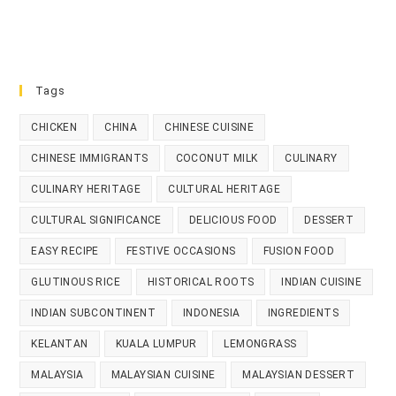
Tags
CHICKEN
CHINA
CHINESE CUISINE
CHINESE IMMIGRANTS
COCONUT MILK
CULINARY
CULINARY HERITAGE
CULTURAL HERITAGE
CULTURAL SIGNIFICANCE
DELICIOUS FOOD
DESSERT
EASY RECIPE
FESTIVE OCCASIONS
FUSION FOOD
GLUTINOUS RICE
HISTORICAL ROOTS
INDIAN CUISINE
INDIAN SUBCONTINENT
INDONESIA
INGREDIENTS
KELANTAN
KUALA LUMPUR
LEMONGRASS
MALAYSIA
MALAYSIAN CUISINE
MALAYSIAN DESSERT