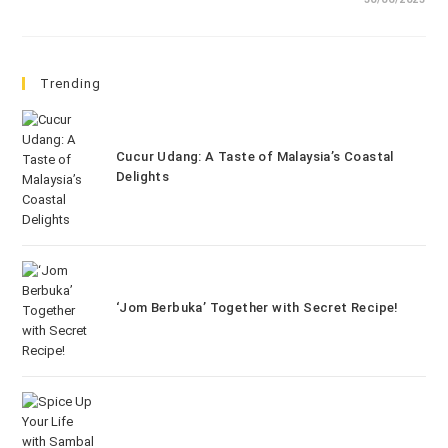
Trending
Cucur Udang: A Taste of Malaysia’s Coastal
Delights
‘Jom Berbuka’ Together with Secret Recipe!