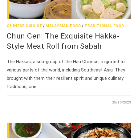
CHINESE CUISINE
/
MALAYSIAN FOOD
/
TRADITIONAL FOOD
Chun Gen: The Exquisite Hakka-
Style Meat Roll from Sabah
The Hakkas, a sub-group of the Han Chinese, migrated to
various parts of the world, including Southeast Asia. They
brought with them their resilient spirit and unique culinary
traditions, one…
25/10/2023