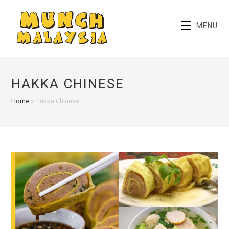
Skip
to
MENU
content
HAKKA CHINESE
Home
»
Hakka Chinese