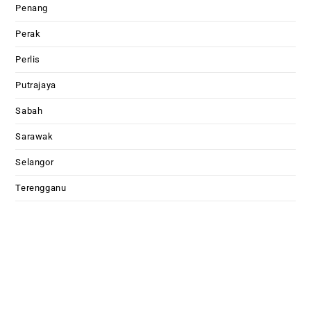
Penang
Perak
Perlis
Putrajaya
Sabah
Sarawak
Selangor
Terengganu