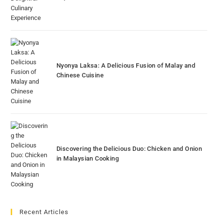
Nyonya Laksa: A Delicious Fusion of Malay and
Chinese Cuisine
Discovering the Delicious Duo: Chicken and Onion
in Malaysian Cooking
Recent Articles