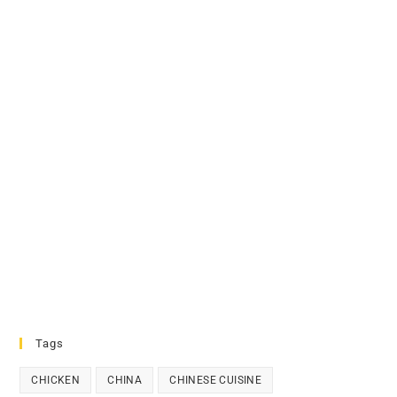
Tags
CHICKEN
CHINA
CHINESE CUISINE