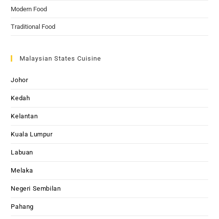
Modern Food
Traditional Food
Malaysian States Cuisine
Johor
Kedah
Kelantan
Kuala Lumpur
Labuan
Melaka
Negeri Sembilan
Pahang