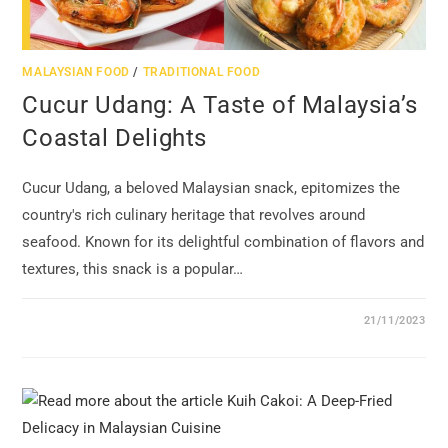
MALAYSIAN FOOD
/
TRADITIONAL FOOD
Cucur Udang: A Taste of Malaysia’s
Coastal Delights
Cucur Udang, a beloved Malaysian snack, epitomizes the
country's rich culinary heritage that revolves around
seafood. Known for its delightful combination of flavors and
textures, this snack is a popular…
21/11/2023