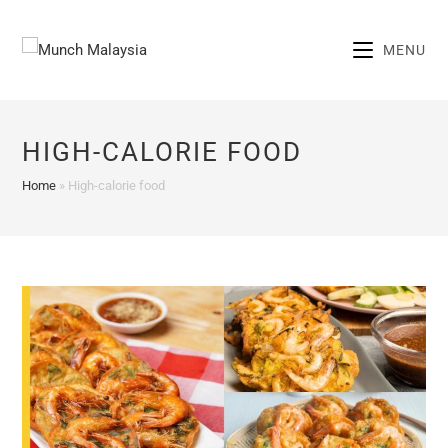
Skip
to
MENU
content
HIGH-CALORIE FOOD
Home
»
High-calorie food