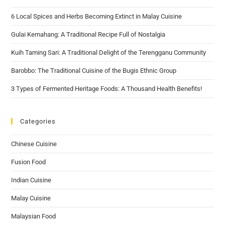
6 Local Spices and Herbs Becoming Extinct in Malay Cuisine
Gulai Kemahang: A Traditional Recipe Full of Nostalgia
Kuih Taming Sari: A Traditional Delight of the Terengganu Community
Barobbo: The Traditional Cuisine of the Bugis Ethnic Group
3 Types of Fermented Heritage Foods: A Thousand Health Benefits!
Categories
Chinese Cuisine
Fusion Food
Indian Cuisine
Malay Cuisine
Malaysian Food