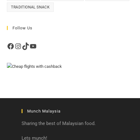
TRADITIONAL SNACK
Follow Us
Facebook
Instagram
TikTok
YouTube
Munch Malaysia
Sharing the best of Malaysian food.
Lets munch!