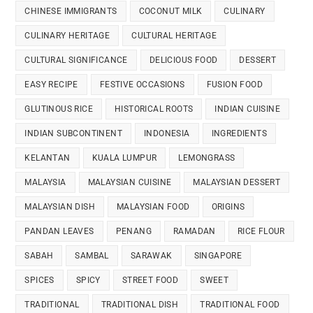
CHINESE IMMIGRANTS
COCONUT MILK
CULINARY
CULINARY HERITAGE
CULTURAL HERITAGE
CULTURAL SIGNIFICANCE
DELICIOUS FOOD
DESSERT
EASY RECIPE
FESTIVE OCCASIONS
FUSION FOOD
GLUTINOUS RICE
HISTORICAL ROOTS
INDIAN CUISINE
INDIAN SUBCONTINENT
INDONESIA
INGREDIENTS
KELANTAN
KUALA LUMPUR
LEMONGRASS
MALAYSIA
MALAYSIAN CUISINE
MALAYSIAN DESSERT
MALAYSIAN DISH
MALAYSIAN FOOD
ORIGINS
PANDAN LEAVES
PENANG
RAMADAN
RICE FLOUR
SABAH
SAMBAL
SARAWAK
SINGAPORE
SPICES
SPICY
STREET FOOD
SWEET
TRADITIONAL
TRADITIONAL DISH
TRADITIONAL FOOD