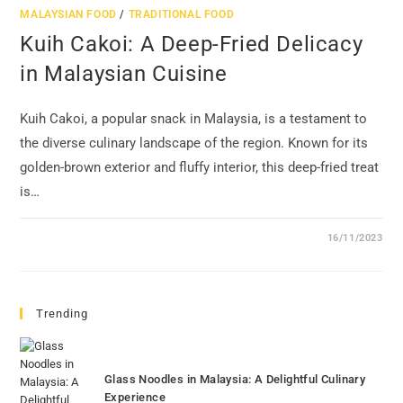
MALAYSIAN FOOD
/
TRADITIONAL FOOD
Kuih Cakoi: A Deep-Fried Delicacy
in Malaysian Cuisine
Kuih Cakoi, a popular snack in Malaysia, is a testament to
the diverse culinary landscape of the region. Known for its
golden-brown exterior and fluffy interior, this deep-fried treat
is…
16/11/2023
Trending
Glass Noodles in Malaysia: A Delightful Culinary
Experience