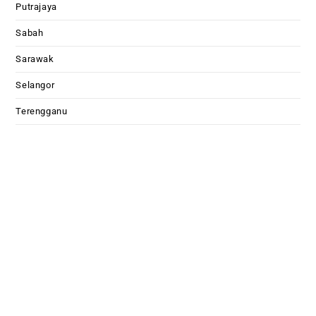
Putrajaya
Sabah
Sarawak
Selangor
Terengganu