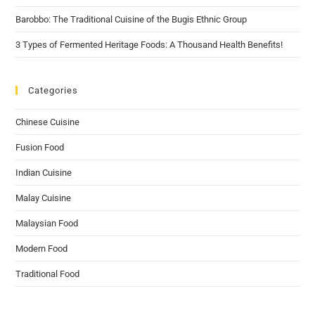
Barobbo: The Traditional Cuisine of the Bugis Ethnic Group
3 Types of Fermented Heritage Foods: A Thousand Health Benefits!
Categories
Chinese Cuisine
Fusion Food
Indian Cuisine
Malay Cuisine
Malaysian Food
Modern Food
Traditional Food