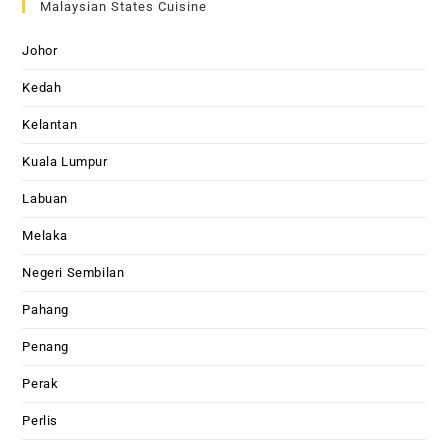
Malaysian States Cuisine
Johor
Kedah
Kelantan
Kuala Lumpur
Labuan
Melaka
Negeri Sembilan
Pahang
Penang
Perak
Perlis