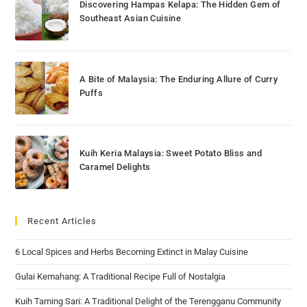
Discovering Hampas Kelapa: The Hidden Gem of
Southeast Asian Cuisine
A Bite of Malaysia: The Enduring Allure of Curry
Puffs
Kuih Keria Malaysia: Sweet Potato Bliss and
Caramel Delights
Recent Articles
6 Local Spices and Herbs Becoming Extinct in Malay Cuisine
Gulai Kemahang: A Traditional Recipe Full of Nostalgia
Kuih Taming Sari: A Traditional Delight of the Terengganu Community