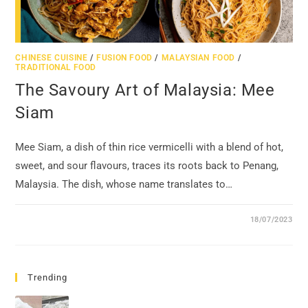
CHINESE CUISINE
/
FUSION FOOD
/
MALAYSIAN FOOD
/
TRADITIONAL FOOD
The Savoury Art of Malaysia: Mee
Siam
Mee Siam, a dish of thin rice vermicelli with a blend of hot,
sweet, and sour flavours, traces its roots back to Penang,
Malaysia. The dish, whose name translates to…
18/07/2023
Trending