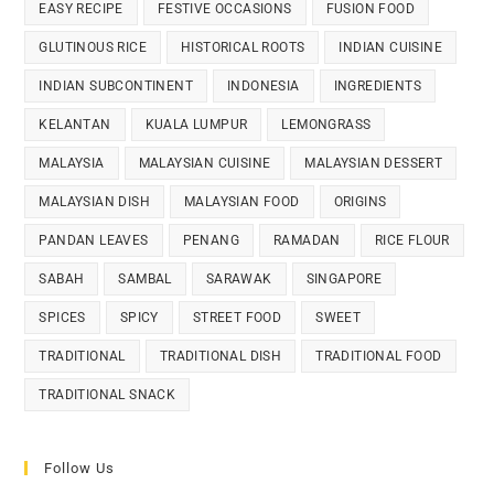
EASY RECIPE
FESTIVE OCCASIONS
FUSION FOOD
GLUTINOUS RICE
HISTORICAL ROOTS
INDIAN CUISINE
INDIAN SUBCONTINENT
INDONESIA
INGREDIENTS
KELANTAN
KUALA LUMPUR
LEMONGRASS
MALAYSIA
MALAYSIAN CUISINE
MALAYSIAN DESSERT
MALAYSIAN DISH
MALAYSIAN FOOD
ORIGINS
PANDAN LEAVES
PENANG
RAMADAN
RICE FLOUR
SABAH
SAMBAL
SARAWAK
SINGAPORE
SPICES
SPICY
STREET FOOD
SWEET
TRADITIONAL
TRADITIONAL DISH
TRADITIONAL FOOD
TRADITIONAL SNACK
Follow Us