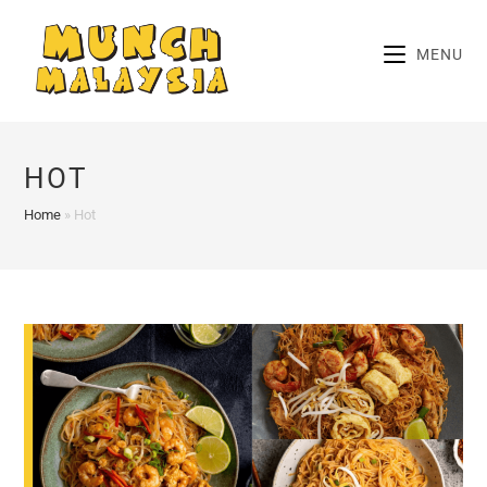
Skip
to
MENU
content
HOT
Home
»
Hot