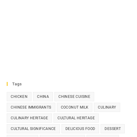
Tags
CHICKEN
CHINA
CHINESE CUISINE
CHINESE IMMIGRANTS
COCONUT MILK
CULINARY
CULINARY HERITAGE
CULTURAL HERITAGE
CULTURAL SIGNIFICANCE
DELICIOUS FOOD
DESSERT