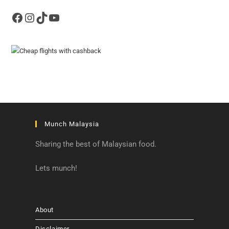
Facebook
Instagram
TikTok
YouTube
Munch Malaysia
Sharing the best of Malaysian food.
Lets munch!
About
Disclaimer