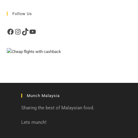
Follow Us
Facebook
Instagram
TikTok
YouTube
Munch Malaysia
Sharing the best of Malaysian food.
Lets munch!