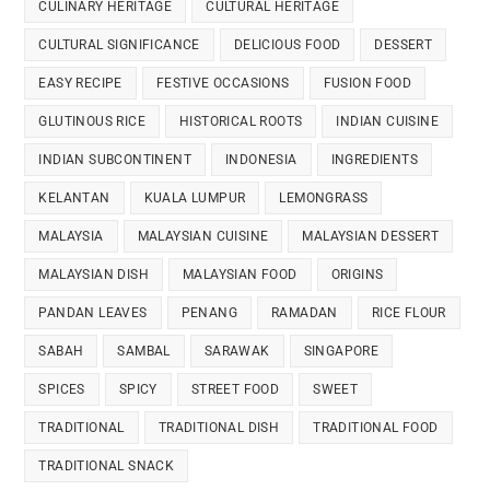
CULINARY HERITAGE
CULTURAL HERITAGE
CULTURAL SIGNIFICANCE
DELICIOUS FOOD
DESSERT
EASY RECIPE
FESTIVE OCCASIONS
FUSION FOOD
GLUTINOUS RICE
HISTORICAL ROOTS
INDIAN CUISINE
INDIAN SUBCONTINENT
INDONESIA
INGREDIENTS
KELANTAN
KUALA LUMPUR
LEMONGRASS
MALAYSIA
MALAYSIAN CUISINE
MALAYSIAN DESSERT
MALAYSIAN DISH
MALAYSIAN FOOD
ORIGINS
PANDAN LEAVES
PENANG
RAMADAN
RICE FLOUR
SABAH
SAMBAL
SARAWAK
SINGAPORE
SPICES
SPICY
STREET FOOD
SWEET
TRADITIONAL
TRADITIONAL DISH
TRADITIONAL FOOD
TRADITIONAL SNACK