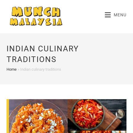
Skip
to
MENU
content
INDIAN CULINARY
TRADITIONS
Home
»
Indian culinary traditions