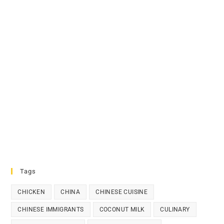
Tags
CHICKEN
CHINA
CHINESE CUISINE
CHINESE IMMIGRANTS
COCONUT MILK
CULINARY