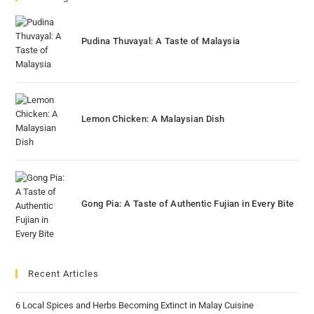
Pudina Thuvayal: A Taste of Malaysia
Lemon Chicken: A Malaysian Dish
Gong Pia: A Taste of Authentic Fujian in Every Bite
Recent Articles
6 Local Spices and Herbs Becoming Extinct in Malay Cuisine