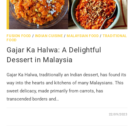
FUSION FOOD
/
INDIAN CUISINE
/
MALAYSIAN FOOD
/
TRADITIONAL
FOOD
Gajar Ka Halwa: A Delightful
Dessert in Malaysia
Gajar Ka Halwa, traditionally an Indian dessert, has found its
way into the hearts and kitchens of many Malaysians. This
sweet delicacy, made primarily from carrots, has
transcended borders and…
22/09/2023