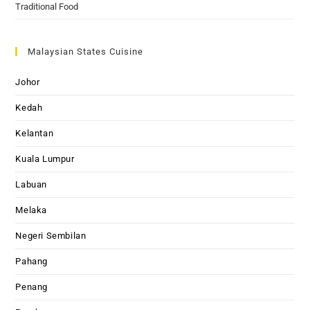
Traditional Food
Malaysian States Cuisine
Johor
Kedah
Kelantan
Kuala Lumpur
Labuan
Melaka
Negeri Sembilan
Pahang
Penang