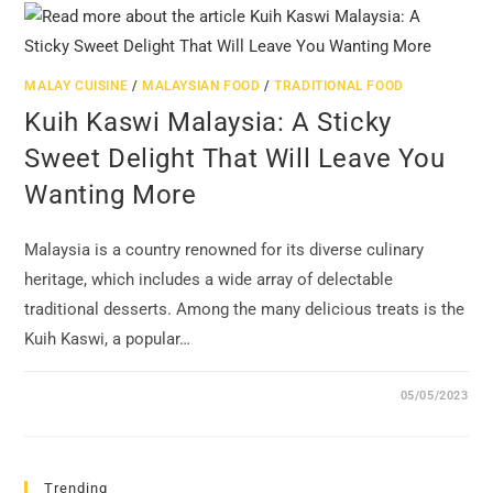
MALAY CUISINE
/
MALAYSIAN FOOD
/
TRADITIONAL FOOD
Kuih Kaswi Malaysia: A Sticky
Sweet Delight That Will Leave You
Wanting More
Malaysia is a country renowned for its diverse culinary
heritage, which includes a wide array of delectable
traditional desserts. Among the many delicious treats is the
Kuih Kaswi, a popular…
05/05/2023
Trending