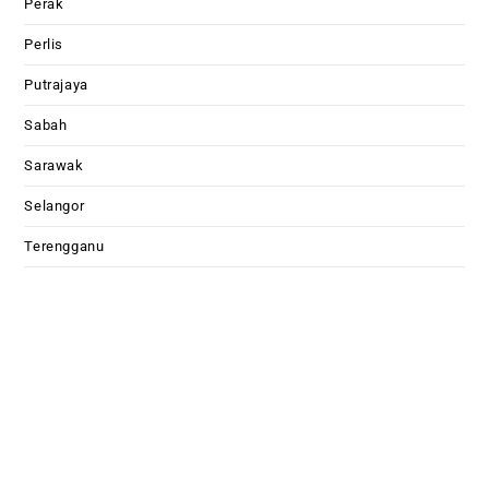
Perak
Perlis
Putrajaya
Sabah
Sarawak
Selangor
Terengganu