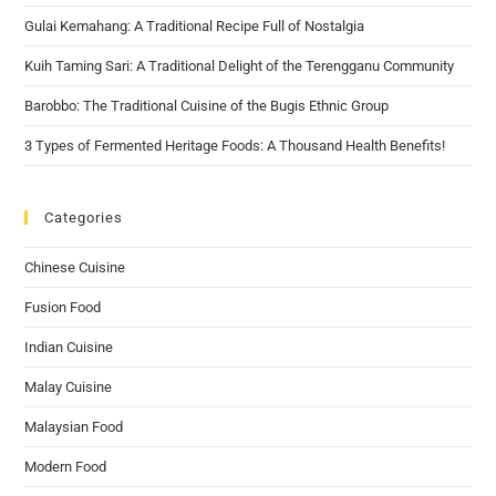
Gulai Kemahang: A Traditional Recipe Full of Nostalgia
Kuih Taming Sari: A Traditional Delight of the Terengganu Community
Barobbo: The Traditional Cuisine of the Bugis Ethnic Group
3 Types of Fermented Heritage Foods: A Thousand Health Benefits!
Categories
Chinese Cuisine
Fusion Food
Indian Cuisine
Malay Cuisine
Malaysian Food
Modern Food