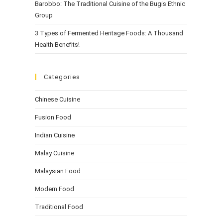
Barobbo: The Traditional Cuisine of the Bugis Ethnic
Group
3 Types of Fermented Heritage Foods: A Thousand
Health Benefits!
Categories
Chinese Cuisine
Fusion Food
Indian Cuisine
Malay Cuisine
Malaysian Food
Modern Food
Traditional Food