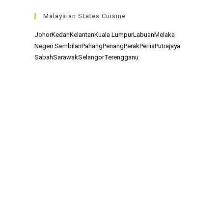
Malaysian States Cuisine
Johor
Kedah
Kelantan
Kuala Lumpur
Labuan
Melaka
Negeri Sembilan
Pahang
Penang
Perak
Perlis
Putrajaya
Sabah
Sarawak
Selangor
Terengganu