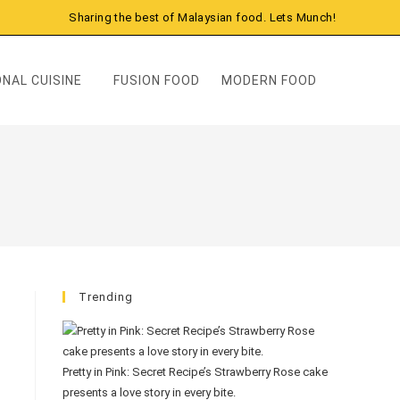
Sharing the best of Malaysian food. Lets Munch!
NAL CUISINE
FUSION FOOD
MODERN FOOD
Trending
Pretty in Pink: Secret Recipe’s Strawberry Rose cake
presents a love story in every bite.