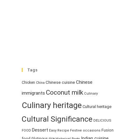
Tags
Chinese
Chinese cuisine
Chicken
China
Coconut milk
immigrants
Culinary
Culinary heritage
Cultural heritage
Cultural Significance
DELICIOUS
Dessert
Fusion
FOOD
Easy Recipe
Festive occasions
Indian cuisine
food
Glutinous rice
Historical Roots