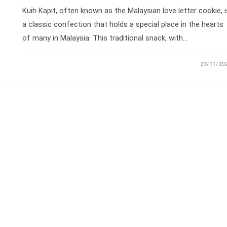
Kuih Kapit, often known as the Malaysian love letter cookie, i
a classic confection that holds a special place in the hearts
of many in Malaysia. This traditional snack, with…
23/11/20