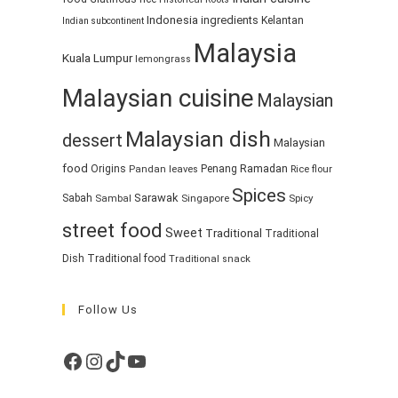
Indonesia
ingredients
Kelantan
Indian subcontinent
Malaysia
Kuala Lumpur
lemongrass
Malaysian cuisine
Malaysian
Malaysian dish
dessert
Malaysian
food
Ramadan
Origins
Penang
Pandan leaves
Rice flour
Spices
Sarawak
Sabah
Singapore
Spicy
Sambal
street food
Sweet
Traditional
Traditional
Dish
Traditional food
Traditional snack
Follow Us
Facebook
Instagram
TikTok
YouTube