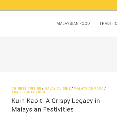
MALAYSIAN FOOD
TRADITIO
CHINESE CUISINE
/
MALAY CUISINE
/
MALAYSIAN FOOD
/
TRADITIONAL FOOD
Kuih Kapit: A Crispy Legacy in
Malaysian Festivities