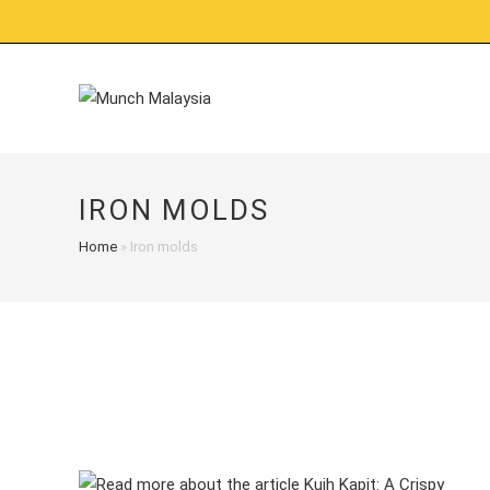
Skip
to
content
IRON MOLDS
Home
»
Iron molds