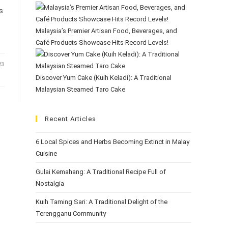
s
Malaysia’s Premier Artisan Food, Beverages, and
Café Products Showcase Hits Record Levels!
23
Discover Yum Cake (Kuih Keladi): A Traditional
Malaysian Steamed Taro Cake
Recent Articles
6 Local Spices and Herbs Becoming Extinct in Malay
Cuisine
Gulai Kemahang: A Traditional Recipe Full of
Nostalgia
Kuih Taming Sari: A Traditional Delight of the
Terengganu Community