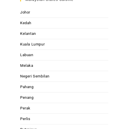
Johor
Kedah
Kelantan
Kuala Lumpur
Labuan
Melaka
Negeri Sembilan
Pahang
Penang
Perak
Perlis