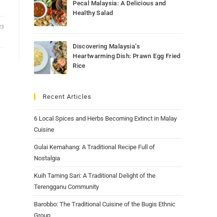
Pecal Malaysia: A Delicious and
Healthy Salad
23
Discovering Malaysia’s
Heartwarming Dish: Prawn Egg Fried
Rice
Recent Articles
6 Local Spices and Herbs Becoming Extinct in Malay
Cuisine
Gulai Kemahang: A Traditional Recipe Full of
Nostalgia
Kuih Taming Sari: A Traditional Delight of the
Terengganu Community
Barobbo: The Traditional Cuisine of the Bugis Ethnic
Group