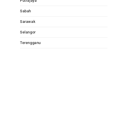
Putrajaya
Sabah
Sarawak
Selangor
Terengganu