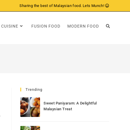
Sharing the best of Malaysian food. Lets Munch!
 CUISINE
FUSION FOOD
MODERN FOOD
Trending
Sweet Paniyaram: A Delightful
Malaysian Treat
h