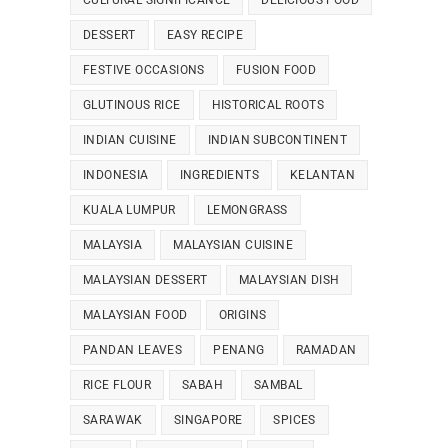
CULTURAL SIGNIFICANCE
DELICIOUS FOOD
DESSERT
EASY RECIPE
FESTIVE OCCASIONS
FUSION FOOD
GLUTINOUS RICE
HISTORICAL ROOTS
INDIAN CUISINE
INDIAN SUBCONTINENT
INDONESIA
INGREDIENTS
KELANTAN
KUALA LUMPUR
LEMONGRASS
MALAYSIA
MALAYSIAN CUISINE
MALAYSIAN DESSERT
MALAYSIAN DISH
MALAYSIAN FOOD
ORIGINS
PANDAN LEAVES
PENANG
RAMADAN
RICE FLOUR
SABAH
SAMBAL
SARAWAK
SINGAPORE
SPICES