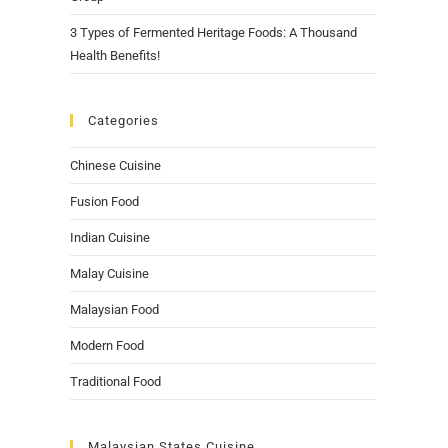
3 Types of Fermented Heritage Foods: A Thousand
Health Benefits!
Categories
Chinese Cuisine
Fusion Food
Indian Cuisine
Malay Cuisine
Malaysian Food
Modern Food
Traditional Food
Malaysian States Cuisine