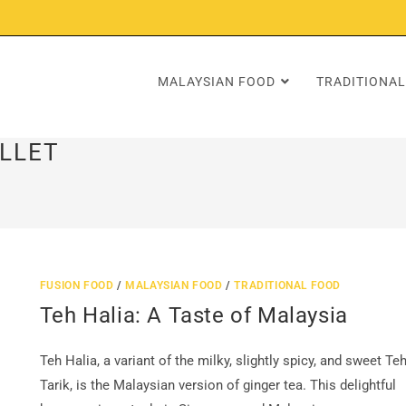
MALAYSIAN FOOD
TRADITIONAL
LLET
FUSION FOOD
/
MALAYSIAN FOOD
/
TRADITIONAL FOOD
Teh Halia: A Taste of Malaysia
Teh Halia, a variant of the milky, slightly spicy, and sweet Te
Tarik, is the Malaysian version of ginger tea. This delightful