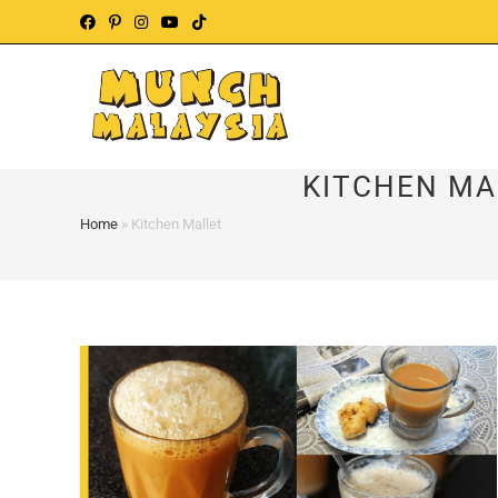
Skip
to
content
KITCHEN MA
Home
»
Kitchen Mallet