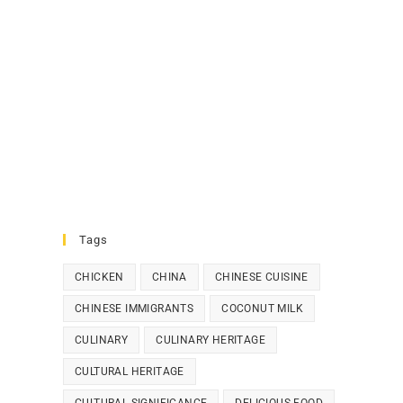
Tags
CHICKEN
CHINA
CHINESE CUISINE
CHINESE IMMIGRANTS
COCONUT MILK
CULINARY
CULINARY HERITAGE
CULTURAL HERITAGE