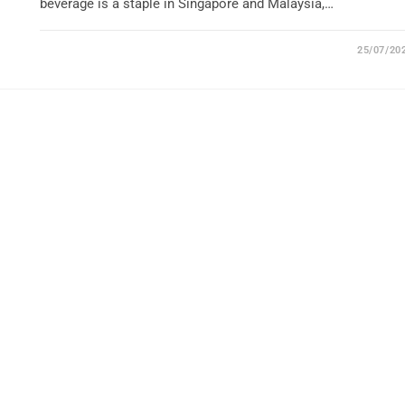
beverage is a staple in Singapore and Malaysia,…
25/07/20