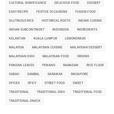
CULTURAL SIGNIFICANCE
DELICIOUS FOOD
DESSERT
EASY RECIPE
FESTIVE OCCASIONS
FUSION FOOD
GLUTINOUS RICE
HISTORICAL ROOTS
INDIAN CUISINE
INDIAN SUBCONTINENT
INDONESIA
INGREDIENTS
KELANTAN
KUALA LUMPUR
LEMONGRASS
MALAYSIA
MALAYSIAN CUISINE
MALAYSIAN DESSERT
MALAYSIAN DISH
MALAYSIAN FOOD
ORIGINS
PANDAN LEAVES
PENANG
RAMADAN
RICE FLOUR
SABAH
SAMBAL
SARAWAK
SINGAPORE
SPICES
SPICY
STREET FOOD
SWEET
TRADITIONAL
TRADITIONAL DISH
TRADITIONAL FOOD
TRADITIONAL SNACK