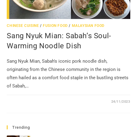
CHINESE CUISINE
/
FUSION FOOD
/
MALAYSIAN FOOD
Sang Nyuk Mian: Sabah’s Soul-
Warming Noodle Dish
Sang Nyuk Mian, Sabah's iconic pork noodle dish,
originating from the Chinese community in the region is
often hailed as a comfort food staple in the bustling streets
of Sabah,…
24/11/2023
Trending