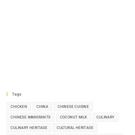
Tags
CHICKEN
CHINA
CHINESE CUISINE
CHINESE IMMIGRANTS
COCONUT MILK
CULINARY
CULINARY HERITAGE
CULTURAL HERITAGE