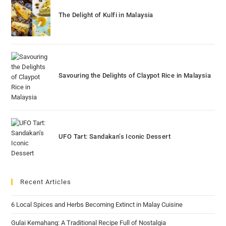
The Delight of Kulfi in Malaysia
Savouring the Delights of Claypot Rice in Malaysia
UFO Tart: Sandakan’s Iconic Dessert
Recent Articles
6 Local Spices and Herbs Becoming Extinct in Malay Cuisine
Gulai Kemahang: A Traditional Recipe Full of Nostalgia