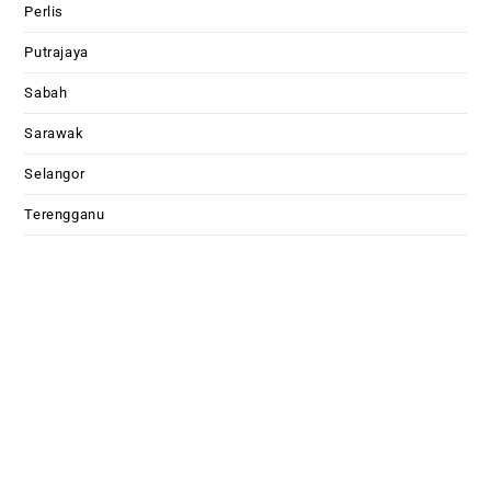
Perlis
Putrajaya
Sabah
Sarawak
Selangor
Terengganu