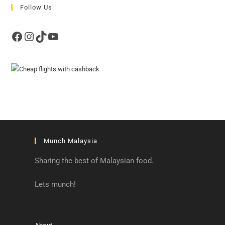
Follow Us
Facebook
Instagram
TikTok
YouTube
Munch Malaysia
Sharing the best of Malaysian food.
Lets munch!