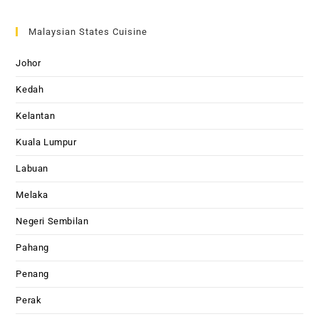
Malaysian States Cuisine
Johor
Kedah
Kelantan
Kuala Lumpur
Labuan
Melaka
Negeri Sembilan
Pahang
Penang
Perak