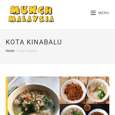
Skip
to
MENU
content
KOTA KINABALU
Home
»
Kota kinabalu