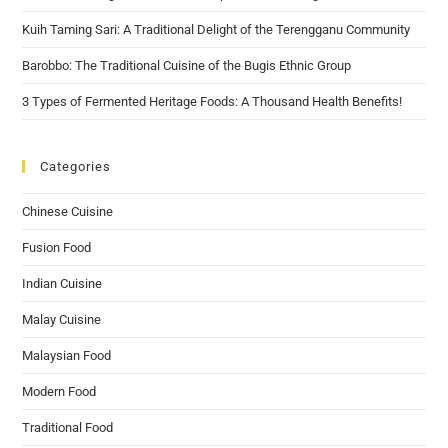
Kuih Taming Sari: A Traditional Delight of the Terengganu Community
Barobbo: The Traditional Cuisine of the Bugis Ethnic Group
3 Types of Fermented Heritage Foods: A Thousand Health Benefits!
Categories
Chinese Cuisine
Fusion Food
Indian Cuisine
Malay Cuisine
Malaysian Food
Modern Food
Traditional Food