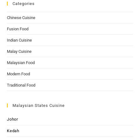
Categories
Chinese Cuisine
Fusion Food
Indian Cuisine
Malay Cuisine
Malaysian Food
Modern Food
Traditional Food
Malaysian States Cuisine
Johor
Kedah