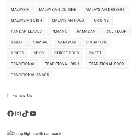
MALAYSIA
MALAYSIAN CUISINE
MALAYSIAN DESSERT
MALAYSIAN DISH
MALAYSIAN FOOD
ORIGINS
PANDAN LEAVES
PENANG
RAMADAN
RICE FLOUR
SABAH
SAMBAL
SARAWAK
SINGAPORE
SPICES
SPICY
STREET FOOD
SWEET
TRADITIONAL
TRADITIONAL DISH
TRADITIONAL FOOD
TRADITIONAL SNACK
Follow Us
Facebook
Instagram
TikTok
YouTube