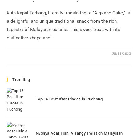
Kuih Kapal Terbang, literally translating to "Airplane Cake," is
a delightful and unique traditional snack from the rich
tapestry of Malaysian cuisine. This sweet treat, with its
distinctive shape and…
28/11/2023
Trending
Top 15 Best Iftar Places in Puchong
Nyonya Acar Fish: A Tangy Twist on Malaysian