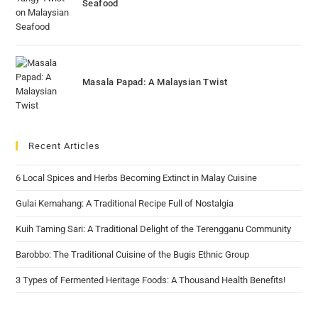
Seafood
Masala Papad: A Malaysian Twist
Recent Articles
6 Local Spices and Herbs Becoming Extinct in Malay Cuisine
Gulai Kemahang: A Traditional Recipe Full of Nostalgia
Kuih Taming Sari: A Traditional Delight of the Terengganu Community
Barobbo: The Traditional Cuisine of the Bugis Ethnic Group
3 Types of Fermented Heritage Foods: A Thousand Health Benefits!