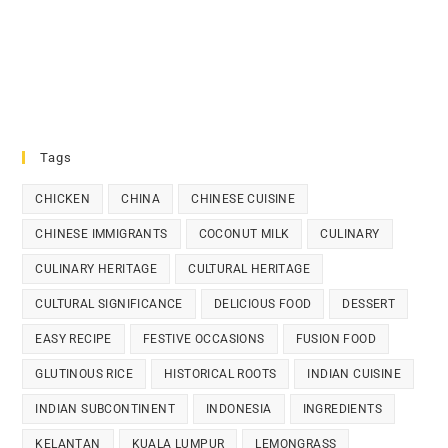
Tags
CHICKEN
CHINA
CHINESE CUISINE
CHINESE IMMIGRANTS
COCONUT MILK
CULINARY
CULINARY HERITAGE
CULTURAL HERITAGE
CULTURAL SIGNIFICANCE
DELICIOUS FOOD
DESSERT
EASY RECIPE
FESTIVE OCCASIONS
FUSION FOOD
GLUTINOUS RICE
HISTORICAL ROOTS
INDIAN CUISINE
INDIAN SUBCONTINENT
INDONESIA
INGREDIENTS
KELANTAN
KUALA LUMPUR
LEMONGRASS