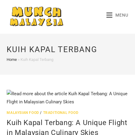
Skip
to
MENU
content
KUIH KAPAL TERBANG
Home
»
Kuih Kapal Terbang
MALAYSIAN FOOD
/
TRADITIONAL FOOD
Kuih Kapal Terbang: A Unique Flight
in Malaysian Culinary Skies