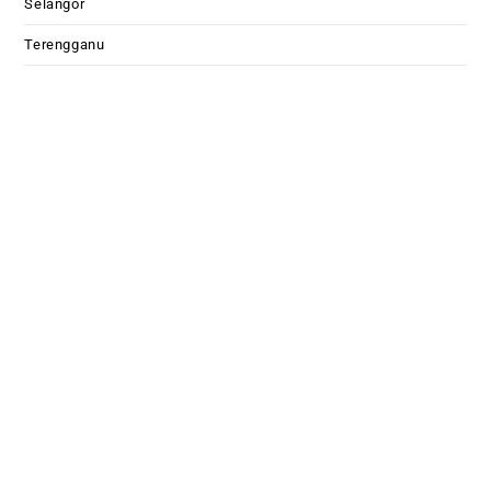
Selangor
Terengganu