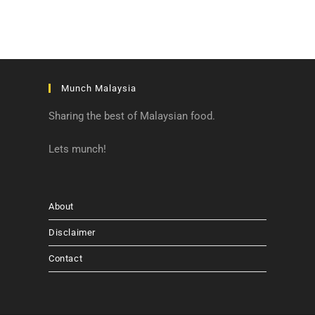
Munch Malaysia
Sharing the best of Malaysian food.
Lets munch!
About
Disclaimer
Contact