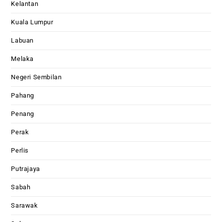
Kelantan
Kuala Lumpur
Labuan
Melaka
Negeri Sembilan
Pahang
Penang
Perak
Perlis
Putrajaya
Sabah
Sarawak