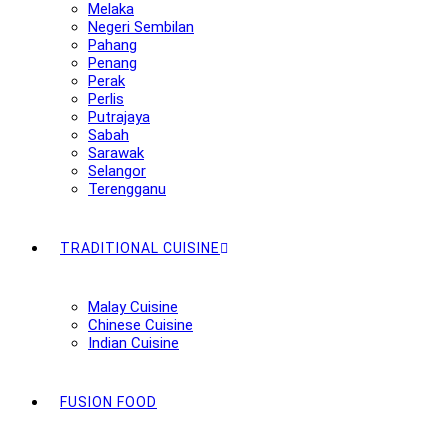
Melaka
Negeri Sembilan
Pahang
Penang
Perak
Perlis
Putrajaya
Sabah
Sarawak
Selangor
Terengganu
TRADITIONAL CUISINE
Malay Cuisine
Chinese Cuisine
Indian Cuisine
FUSION FOOD