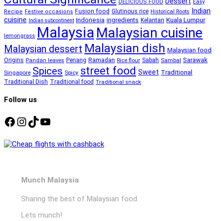
Dessert
DELICIOUS FOOD
Easy
Indian
Fusion food
Glutinous rice
Recipe
Festive occasions
Historical Roots
cuisine
Kuala Lumpur
Indonesia
ingredients
Kelantan
Indian subcontinent
Malaysia
Malaysian cuisine
lemongrass
Malaysian dish
Malaysian dessert
Malaysian food
Ramadan
Sarawak
Origins
Penang
Sabah
Pandan leaves
Rice flour
Sambal
street food
Spices
Sweet
Traditional
Singapore
Spicy
Traditional Dish
Traditional food
Traditional snack
Follow us
Facebook
Instagram
TikTok
YouTube
Munch Malaysia
Sharing the best of Malaysian food.
Lets munch!