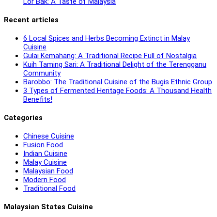
Lor Bak: A Taste of Malaysia
Recent articles
6 Local Spices and Herbs Becoming Extinct in Malay
Cuisine
Gulai Kemahang: A Traditional Recipe Full of Nostalgia
Kuih Taming Sari: A Traditional Delight of the Terengganu
Community
Barobbo: The Traditional Cuisine of the Bugis Ethnic Group
3 Types of Fermented Heritage Foods: A Thousand Health
Benefits!
Categories
Chinese Cuisine
Fusion Food
Indian Cuisine
Malay Cuisine
Malaysian Food
Modern Food
Traditional Food
Malaysian States Cuisine