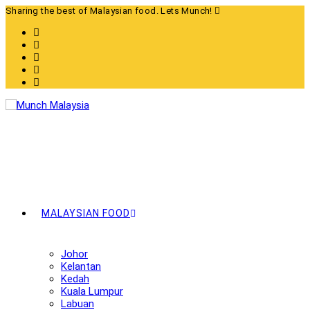
Skip
Sharing the best of Malaysian food. Lets Munch!
to
content
MALAYSIAN FOOD
Johor
Kelantan
Kedah
Kuala Lumpur
Labuan