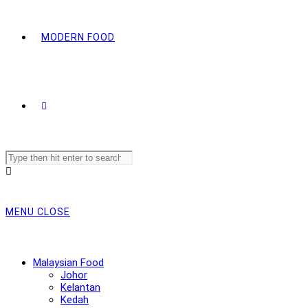
MODERN FOOD
Search
this
website
MENU
CLOSE
Malaysian Food
Johor
Kelantan
Kedah