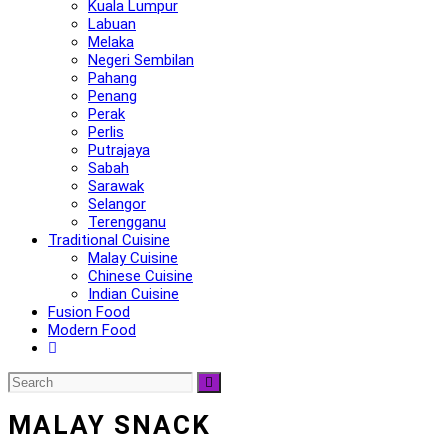
Kuala Lumpur
Labuan
Melaka
Negeri Sembilan
Pahang
Penang
Perak
Perlis
Putrajaya
Sabah
Sarawak
Selangor
Terengganu
Traditional Cuisine
Malay Cuisine
Chinese Cuisine
Indian Cuisine
Fusion Food
Modern Food
MALAY SNACK