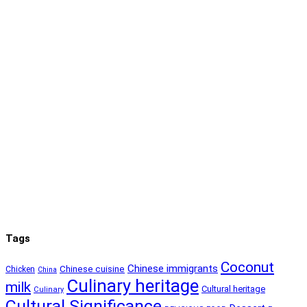
Tags
Coconut
Chinese immigrants
Chinese cuisine
Chicken
China
Culinary heritage
milk
Cultural heritage
Culinary
Cultural Significance