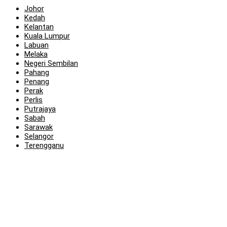
Johor
Kedah
Kelantan
Kuala Lumpur
Labuan
Melaka
Negeri Sembilan
Pahang
Penang
Perak
Perlis
Putrajaya
Sabah
Sarawak
Selangor
Terengganu