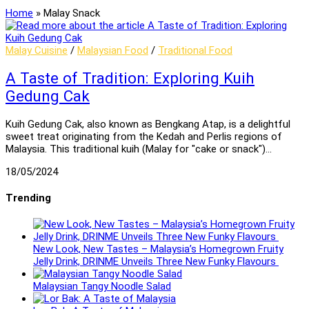
Home
»
Malay Snack
Malay Cuisine
/
Malaysian Food
/
Traditional Food
A Taste of Tradition: Exploring Kuih
Gedung Cak
Kuih Gedung Cak, also known as Bengkang Atap, is a delightful
sweet treat originating from the Kedah and Perlis regions of
Malaysia. This traditional kuih (Malay for "cake or snack")…
18/05/2024
Trending
New Look, New Tastes – Malaysia’s Homegrown Fruity
Jelly Drink, DRINME Unveils Three New Funky Flavours
Malaysian Tangy Noodle Salad