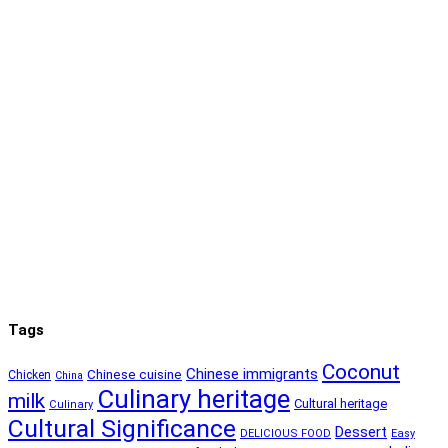
Tags
Coconut
Chinese immigrants
Chinese cuisine
Chicken
China
Culinary heritage
milk
Cultural heritage
Culinary
Cultural Significance
Dessert
DELICIOUS FOOD
Easy