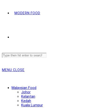
MODERN FOOD
Search
this
website
MENU
CLOSE
Malaysian Food
Johor
Kelantan
Kedah
Kuala Lumpur