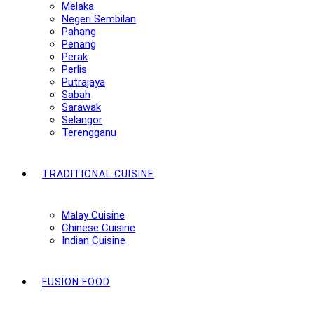
Melaka
Negeri Sembilan
Pahang
Penang
Perak
Perlis
Putrajaya
Sabah
Sarawak
Selangor
Terengganu
TRADITIONAL CUISINE
Malay Cuisine
Chinese Cuisine
Indian Cuisine
FUSION FOOD