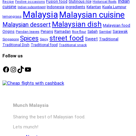
Indian
Fusion food
Glutinous rice
Recipe
Festive occasions
Historical Roots
cuisine
Kuala Lumpur
Indonesia
ingredients
Kelantan
Indian subcontinent
Malaysia
Malaysian cuisine
lemongrass
Malaysian dish
Malaysian dessert
Malaysian food
Ramadan
Sarawak
Origins
Penang
Sabah
Pandan leaves
Rice flour
Sambal
street food
Spices
Sweet
Traditional
Singapore
Spicy
Traditional Dish
Traditional food
Traditional snack
Follow us
Facebook
Instagram
TikTok
YouTube
Munch Malaysia
Sharing the best of Malaysian food.
Lets munch!