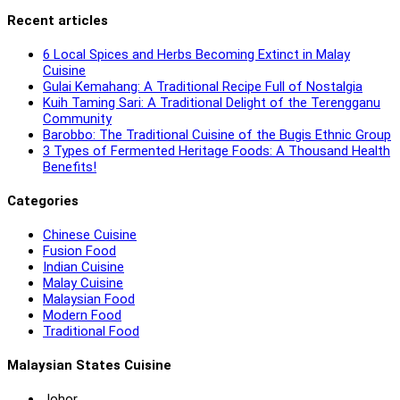
Recent articles
6 Local Spices and Herbs Becoming Extinct in Malay
Cuisine
Gulai Kemahang: A Traditional Recipe Full of Nostalgia
Kuih Taming Sari: A Traditional Delight of the Terengganu
Community
Barobbo: The Traditional Cuisine of the Bugis Ethnic Group
3 Types of Fermented Heritage Foods: A Thousand Health
Benefits!
Categories
Chinese Cuisine
Fusion Food
Indian Cuisine
Malay Cuisine
Malaysian Food
Modern Food
Traditional Food
Malaysian States Cuisine
Johor