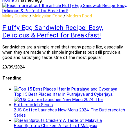
Home
»
mashed egg
Malay Cuisine
/
Malaysian Food
/
Modern Food
Fluffy Egg Sandwich Recipe: Easy,
Delicious & Perfect for Breakfast!
Sandwiches are a simple meal that many people like, especially
when they are made with simple ingredients but still provide a
good and satisfying taste. One of the most popular…
20/09/2024
Trending
Top 15 Best Places Iftar in Putrajaya and Cyberjaya
ZUS Coffee Launches New Menu 2024: The Butterscotch
Series
Bean Sprouts Chicken: A Taste of Malaysia