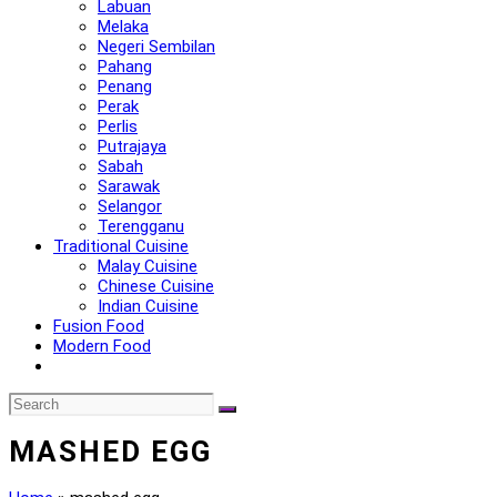
Labuan
Melaka
Negeri Sembilan
Pahang
Penang
Perak
Perlis
Putrajaya
Sabah
Sarawak
Selangor
Terengganu
Traditional Cuisine
Malay Cuisine
Chinese Cuisine
Indian Cuisine
Fusion Food
Modern Food
MASHED EGG