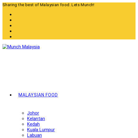
Skip
Sharing the best of Malaysian food. Lets Munch!
to
content
MALAYSIAN FOOD
Johor
Kelantan
Kedah
Kuala Lumpur
Labuan