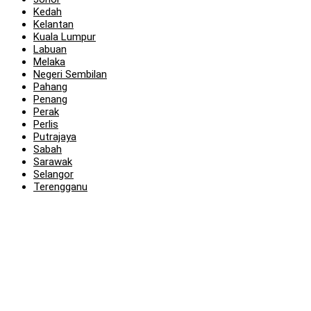
Kedah
Kelantan
Kuala Lumpur
Labuan
Melaka
Negeri Sembilan
Pahang
Penang
Perak
Perlis
Putrajaya
Sabah
Sarawak
Selangor
Terengganu