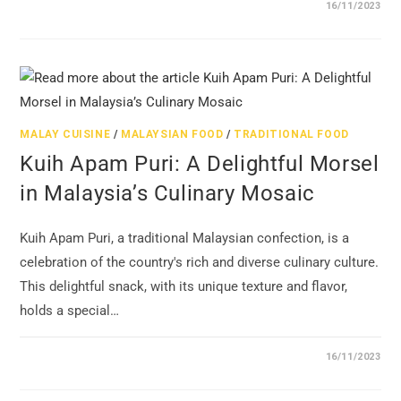
16/11/2023
MALAY CUISINE
/
MALAYSIAN FOOD
/
TRADITIONAL FOOD
Kuih Apam Puri: A Delightful Morsel
in Malaysia’s Culinary Mosaic
Kuih Apam Puri, a traditional Malaysian confection, is a
celebration of the country's rich and diverse culinary culture.
This delightful snack, with its unique texture and flavor,
holds a special…
16/11/2023