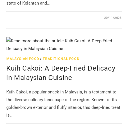
state of Kelantan and…
20/11/2023
MALAYSIAN FOOD
/
TRADITIONAL FOOD
Kuih Cakoi: A Deep-Fried Delicacy
in Malaysian Cuisine
Kuih Cakoi, a popular snack in Malaysia, is a testament to
the diverse culinary landscape of the region. Known for its
golden-brown exterior and fluffy interior, this deep-fried treat
is…