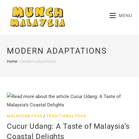
Skip
to
MENU
content
MODERN ADAPTATIONS
Home
»
Modern adaptations
MALAYSIAN FOOD
/
TRADITIONAL FOOD
Cucur Udang: A Taste of Malaysia’s
Coastal Delights