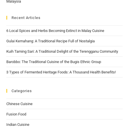
Recent Articles
6 Local Spices and Herbs Becoming Extinct in Malay Cuisine
Gulai Kemahang: A Traditional Recipe Full of Nostalgia
Kuih Taming Sari: A Traditional Delight of the Terengganu Community
Barobbo: The Traditional Cuisine of the Bugis Ethnic Group
3 Types of Fermented Heritage Foods: A Thousand Health Benefits!
Categories
Chinese Cuisine
Fusion Food
Indian Cuisine