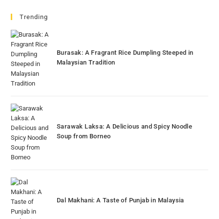
Trending
Burasak: A Fragrant Rice Dumpling Steeped in
Malaysian Tradition
Sarawak Laksa: A Delicious and Spicy Noodle
Soup from Borneo
Dal Makhani: A Taste of Punjab in Malaysia