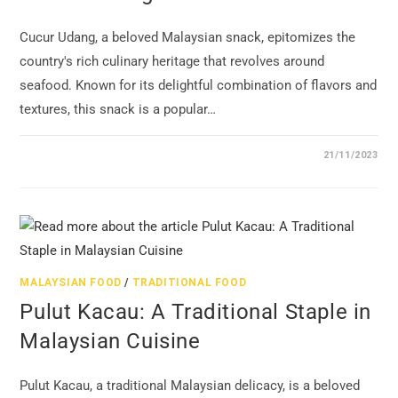
Cucur Udang, a beloved Malaysian snack, epitomizes the
country's rich culinary heritage that revolves around
seafood. Known for its delightful combination of flavors and
textures, this snack is a popular…
21/11/2023
MALAYSIAN FOOD
/
TRADITIONAL FOOD
Pulut Kacau: A Traditional Staple in
Malaysian Cuisine
Pulut Kacau, a traditional Malaysian delicacy, is a beloved