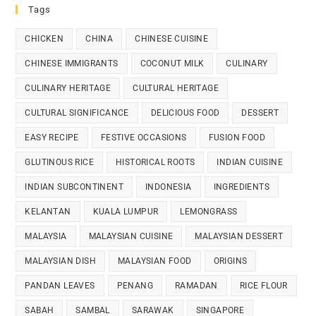
Tags
CHICKEN
CHINA
CHINESE CUISINE
CHINESE IMMIGRANTS
COCONUT MILK
CULINARY
CULINARY HERITAGE
CULTURAL HERITAGE
CULTURAL SIGNIFICANCE
DELICIOUS FOOD
DESSERT
EASY RECIPE
FESTIVE OCCASIONS
FUSION FOOD
GLUTINOUS RICE
HISTORICAL ROOTS
INDIAN CUISINE
INDIAN SUBCONTINENT
INDONESIA
INGREDIENTS
KELANTAN
KUALA LUMPUR
LEMONGRASS
MALAYSIA
MALAYSIAN CUISINE
MALAYSIAN DESSERT
MALAYSIAN DISH
MALAYSIAN FOOD
ORIGINS
PANDAN LEAVES
PENANG
RAMADAN
RICE FLOUR
SABAH
SAMBAL
SARAWAK
SINGAPORE