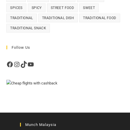
SPICES
SPICY
STREET FOOD
SWEET
TRADITIONAL
TRADITIONAL DISH
TRADITIONAL FOOD
TRADITIONAL SNACK
Follow Us
Facebook
Instagram
TikTok
YouTube
Munch Malaysia