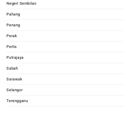
Negeri Sembilan
Pahang
Penang
Perak
Perlis
Putrajaya
Sabah
Sarawak
Selangor
Terengganu