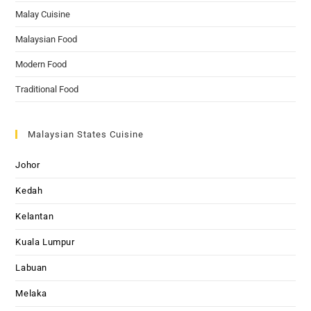
Malay Cuisine
Malaysian Food
Modern Food
Traditional Food
Malaysian States Cuisine
Johor
Kedah
Kelantan
Kuala Lumpur
Labuan
Melaka