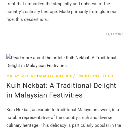
treat that embodies the simplicity and richness of the
country's culinary heritage. Made primarily from glutinous
rice, this dessert is a…
21/11/2023
MALAY CUISINE
/
MALAYSIAN FOOD
/
TRADITIONAL FOOD
Kuih Nekbat: A Traditional Delight
in Malaysian Festivities
Kuih Nekbat, an exquisite traditional Malaysian sweet, is a
notable representative of the country's rich and diverse
culinary heritage. This delicacy is particularly popular in the