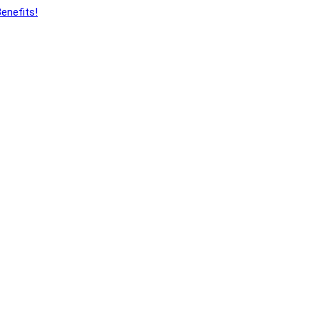
enefits!