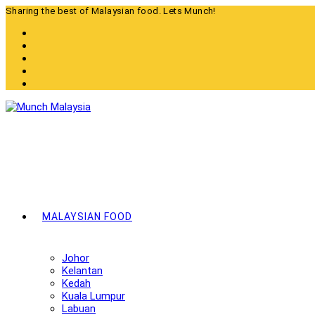
Skip
Sharing the best of Malaysian food. Lets Munch!
to
content
MALAYSIAN FOOD
Johor
Kelantan
Kedah
Kuala Lumpur
Labuan