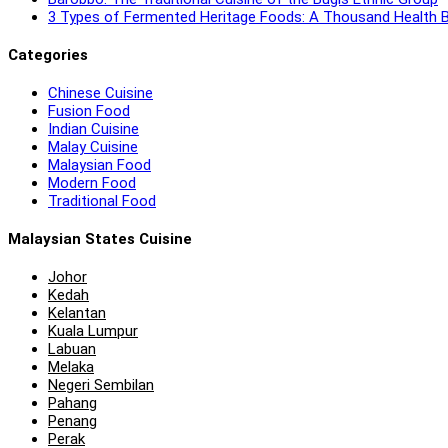
3 Types of Fermented Heritage Foods: A Thousand Health B
Categories
Chinese Cuisine
Fusion Food
Indian Cuisine
Malay Cuisine
Malaysian Food
Modern Food
Traditional Food
Malaysian States Cuisine
Johor
Kedah
Kelantan
Kuala Lumpur
Labuan
Melaka
Negeri Sembilan
Pahang
Penang
Perak