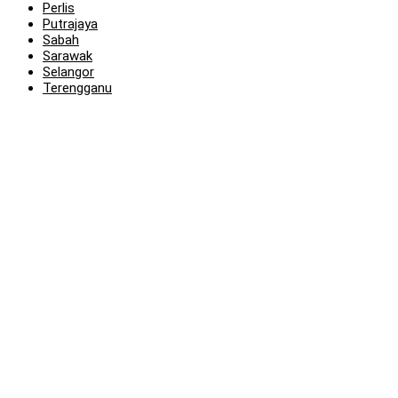
Perlis
Putrajaya
Sabah
Sarawak
Selangor
Terengganu