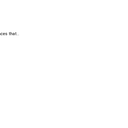
aces that…