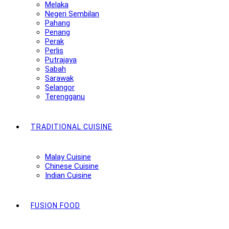
Melaka
Negeri Sembilan
Pahang
Penang
Perak
Perlis
Putrajaya
Sabah
Sarawak
Selangor
Terengganu
TRADITIONAL CUISINE
Malay Cuisine
Chinese Cuisine
Indian Cuisine
FUSION FOOD