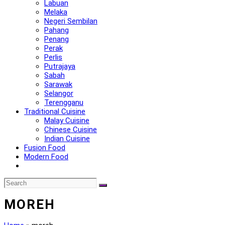
Labuan
Melaka
Negeri Sembilan
Pahang
Penang
Perak
Perlis
Putrajaya
Sabah
Sarawak
Selangor
Terengganu
Traditional Cuisine
Malay Cuisine
Chinese Cuisine
Indian Cuisine
Fusion Food
Modern Food
MOREH