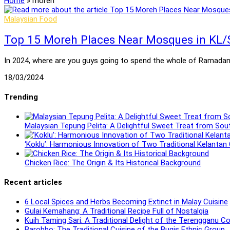
Home
»
moreh
Malaysian Food
Top 15 Moreh Places Near Mosques in KL/
In 2024, where are you guys going to spend the whole of Ramadan? 
18/03/2024
Trending
Malaysian Tepung Pelita: A Delightful Sweet Treat from Sou
‘Koklu’: Harmonious Innovation of Two Traditional Kelantan
Chicken Rice: The Origin & Its Historical Background
Recent articles
6 Local Spices and Herbs Becoming Extinct in Malay Cuisine
Gulai Kemahang: A Traditional Recipe Full of Nostalgia
Kuih Taming Sari: A Traditional Delight of the Terengganu 
Barobbo: The Traditional Cuisine of the Bugis Ethnic Group