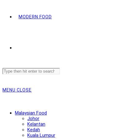
MODERN FOOD
Search
this
website
MENU
CLOSE
Malaysian Food
Johor
Kelantan
Kedah
Kuala Lumpur