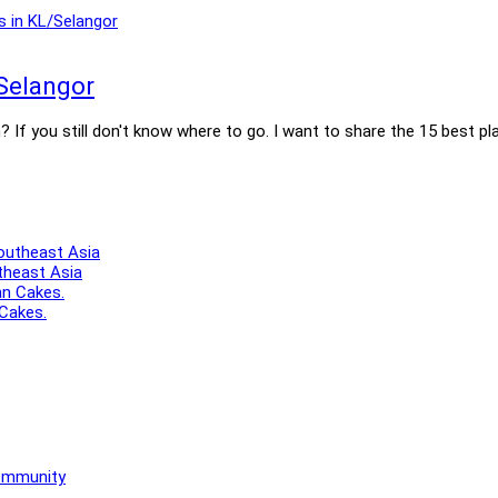
Selangor
If you still don't know where to go. I want to share the 15 best pl
theast Asia
 Cakes.
Community