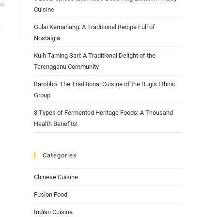
24
Cuisine
Gulai Kemahang: A Traditional Recipe Full of
Nostalgia
Kuih Taming Sari: A Traditional Delight of the
Terengganu Community
Barobbo: The Traditional Cuisine of the Bugis Ethnic
Group
3 Types of Fermented Heritage Foods: A Thousand
Health Benefits!
Categories
Chinese Cuisine
Fusion Food
Indian Cuisine