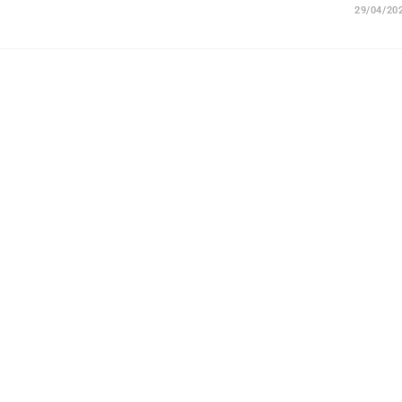
29/04/20