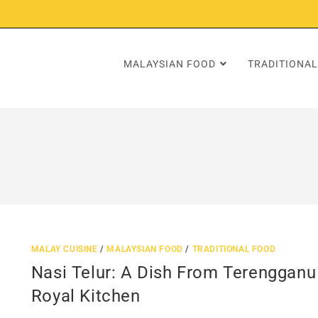
MALAYSIAN FOOD
TRADITIONAL
MALAY CUISINE
/
MALAYSIAN FOOD
/
TRADITIONAL FOOD
Nasi Telur: A Dish From Terengganu
Royal Kitchen