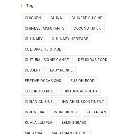
Tags
CHICKEN
CHINA
CHINESE CUISINE
CHINESE IMMIGRANTS
COCONUT MILK
CULINARY
CULINARY HERITAGE
CULTURAL HERITAGE
CULTURAL SIGNIFICANCE
DELICIOUS FOOD
DESSERT
EASY RECIPE
FESTIVE OCCASIONS
FUSION FOOD
GLUTINOUS RICE
HISTORICAL ROOTS
INDIAN CUISINE
INDIAN SUBCONTINENT
INDONESIA
INGREDIENTS
KELANTAN
KUALA LUMPUR
LEMONGRASS
MALAYSIA
MALAYSIAN CUISINE