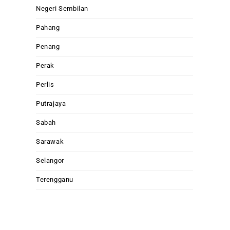
Negeri Sembilan
Pahang
Penang
Perak
Perlis
Putrajaya
Sabah
Sarawak
Selangor
Terengganu