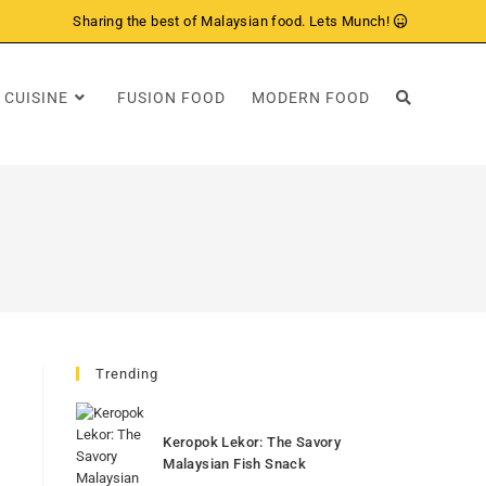
Sharing the best of Malaysian food. Lets Munch!
 CUISINE
FUSION FOOD
MODERN FOOD
Trending
Keropok Lekor: The Savory
Malaysian Fish Snack