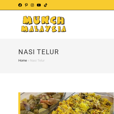
Skip
to
content
NASI TELUR
Home
»
Nasi Telur