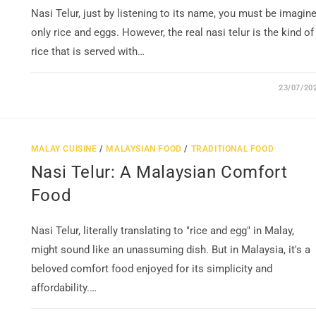
Nasi Telur, just by listening to its name, you must be imagin
only rice and eggs. However, the real nasi telur is the kind of
rice that is served with…
23/07/20
MALAY CUISINE
/
MALAYSIAN FOOD
/
TRADITIONAL FOOD
Nasi Telur: A Malaysian Comfort
Food
Nasi Telur, literally translating to "rice and egg" in Malay,
might sound like an unassuming dish. But in Malaysia, it's a
beloved comfort food enjoyed for its simplicity and
affordability.…