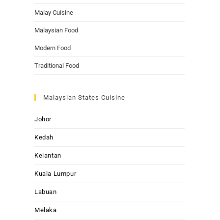
Malay Cuisine
Malaysian Food
Modern Food
Traditional Food
Malaysian States Cuisine
Johor
Kedah
Kelantan
Kuala Lumpur
Labuan
Melaka