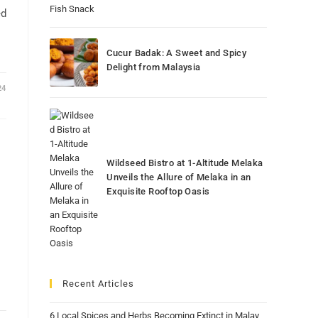
ed
Cucur Badak: A Sweet and Spicy
Delight from Malaysia
24
Wildseed Bistro at 1-Altitude Melaka
Unveils the Allure of Melaka in an
Exquisite Rooftop Oasis
Recent Articles
6 Local Spices and Herbs Becoming Extinct in Malay