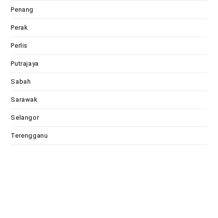
Penang
Perak
Perlis
Putrajaya
Sabah
Sarawak
Selangor
Terengganu