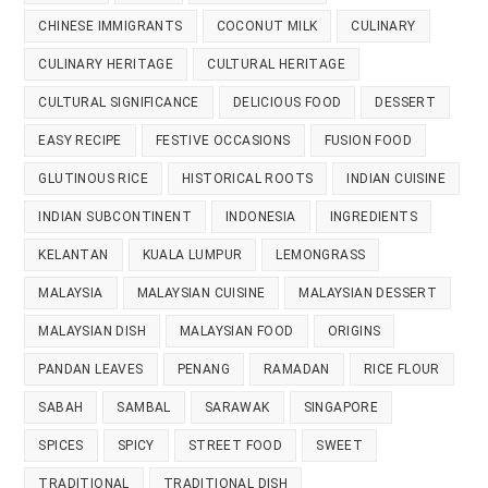
CHINESE IMMIGRANTS
COCONUT MILK
CULINARY
CULINARY HERITAGE
CULTURAL HERITAGE
CULTURAL SIGNIFICANCE
DELICIOUS FOOD
DESSERT
EASY RECIPE
FESTIVE OCCASIONS
FUSION FOOD
GLUTINOUS RICE
HISTORICAL ROOTS
INDIAN CUISINE
INDIAN SUBCONTINENT
INDONESIA
INGREDIENTS
KELANTAN
KUALA LUMPUR
LEMONGRASS
MALAYSIA
MALAYSIAN CUISINE
MALAYSIAN DESSERT
MALAYSIAN DISH
MALAYSIAN FOOD
ORIGINS
PANDAN LEAVES
PENANG
RAMADAN
RICE FLOUR
SABAH
SAMBAL
SARAWAK
SINGAPORE
SPICES
SPICY
STREET FOOD
SWEET
TRADITIONAL
TRADITIONAL DISH