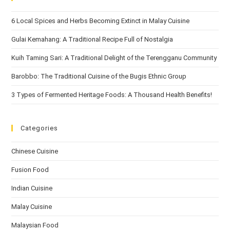
6 Local Spices and Herbs Becoming Extinct in Malay Cuisine
Gulai Kemahang: A Traditional Recipe Full of Nostalgia
Kuih Taming Sari: A Traditional Delight of the Terengganu Community
Barobbo: The Traditional Cuisine of the Bugis Ethnic Group
3 Types of Fermented Heritage Foods: A Thousand Health Benefits!
Categories
Chinese Cuisine
Fusion Food
Indian Cuisine
Malay Cuisine
Malaysian Food