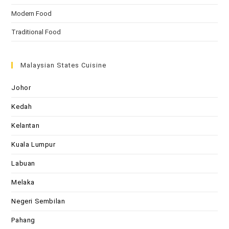
Modern Food
Traditional Food
Malaysian States Cuisine
Johor
Kedah
Kelantan
Kuala Lumpur
Labuan
Melaka
Negeri Sembilan
Pahang