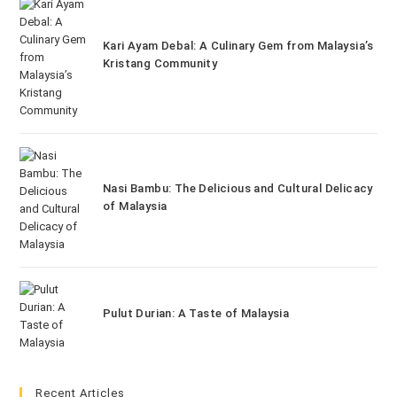
Kari Ayam Debal: A Culinary Gem from Malaysia’s
Kristang Community
Nasi Bambu: The Delicious and Cultural Delicacy
of Malaysia
Pulut Durian: A Taste of Malaysia
Recent Articles