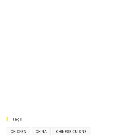
Tags
CHICKEN
CHINA
CHINESE CUISINE