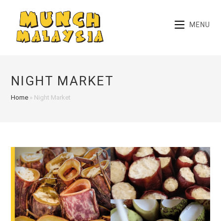
Skip
to
MENU
content
NIGHT MARKET
Home
»
Night Market