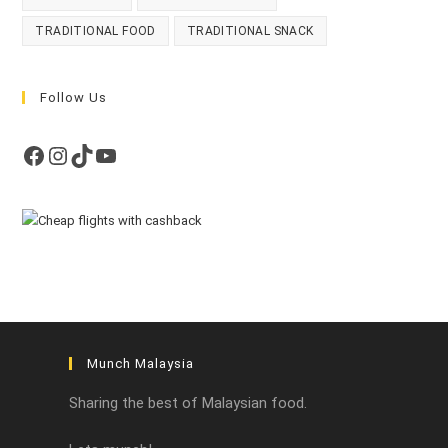
TRADITIONAL FOOD
TRADITIONAL SNACK
Follow Us
Facebook
Instagram
TikTok
YouTube
Munch Malaysia
Sharing the best of Malaysian food.