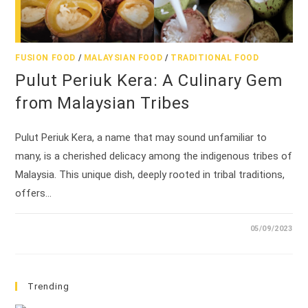
FUSION FOOD
/
MALAYSIAN FOOD
/
TRADITIONAL FOOD
Pulut Periuk Kera: A Culinary Gem
from Malaysian Tribes
Pulut Periuk Kera, a name that may sound unfamiliar to
many, is a cherished delicacy among the indigenous tribes of
Malaysia. This unique dish, deeply rooted in tribal traditions,
offers…
05/09/2023
Trending