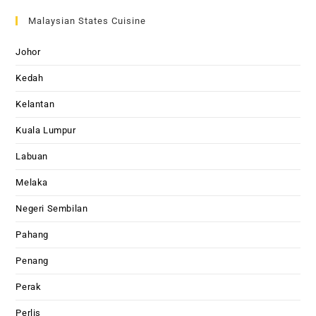
Malaysian States Cuisine
Johor
Kedah
Kelantan
Kuala Lumpur
Labuan
Melaka
Negeri Sembilan
Pahang
Penang
Perak
Perlis