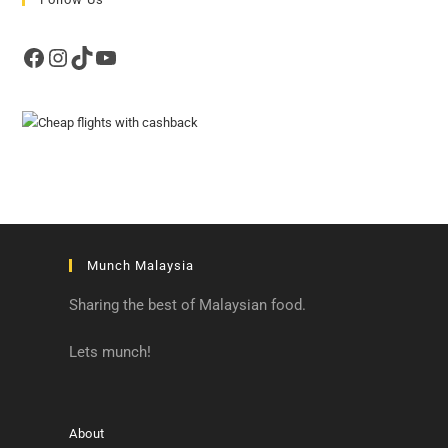
Facebook
Instagram
TikTok
YouTube
Munch Malaysia
Sharing the best of Malaysian food.
Lets munch!
About