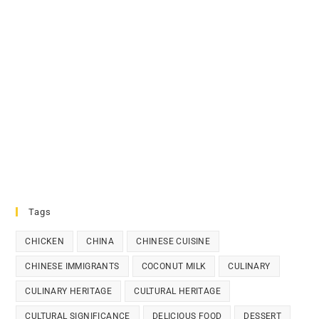
Tags
CHICKEN
CHINA
CHINESE CUISINE
CHINESE IMMIGRANTS
COCONUT MILK
CULINARY
CULINARY HERITAGE
CULTURAL HERITAGE
CULTURAL SIGNIFICANCE
DELICIOUS FOOD
DESSERT