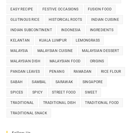
EASY RECIPE
FESTIVE OCCASIONS
FUSION FOOD
GLUTINOUS RICE
HISTORICAL ROOTS
INDIAN CUISINE
INDIAN SUBCONTINENT
INDONESIA
INGREDIENTS
KELANTAN
KUALA LUMPUR
LEMONGRASS
MALAYSIA
MALAYSIAN CUISINE
MALAYSIAN DESSERT
MALAYSIAN DISH
MALAYSIAN FOOD
ORIGINS
PANDAN LEAVES
PENANG
RAMADAN
RICE FLOUR
SABAH
SAMBAL
SARAWAK
SINGAPORE
SPICES
SPICY
STREET FOOD
SWEET
TRADITIONAL
TRADITIONAL DISH
TRADITIONAL FOOD
TRADITIONAL SNACK
Follow Us