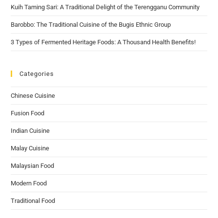
Kuih Taming Sari: A Traditional Delight of the Terengganu Community
Barobbo: The Traditional Cuisine of the Bugis Ethnic Group
3 Types of Fermented Heritage Foods: A Thousand Health Benefits!
Categories
Chinese Cuisine
Fusion Food
Indian Cuisine
Malay Cuisine
Malaysian Food
Modern Food
Traditional Food