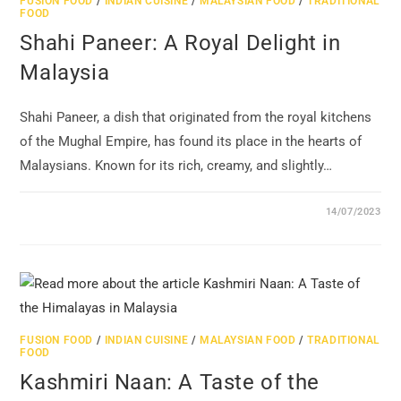
FUSION FOOD
/
INDIAN CUISINE
/
MALAYSIAN FOOD
/
TRADITIONAL
FOOD
Shahi Paneer: A Royal Delight in
Malaysia
Shahi Paneer, a dish that originated from the royal kitchens
of the Mughal Empire, has found its place in the hearts of
Malaysians. Known for its rich, creamy, and slightly…
14/07/2023
FUSION FOOD
/
INDIAN CUISINE
/
MALAYSIAN FOOD
/
TRADITIONAL
FOOD
Kashmiri Naan: A Taste of the