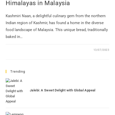
Himalayas in Malaysia
Kashmiri Naan, a delightful culinary gem from the northern
Indian region of Kashmir, has found a home in the diverse
food landscape of Malaysia. This unique bread, traditionally
baked in…
13/07/2023
Trending
Jalebi: A Sweet Delight with Global Appeal