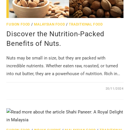
FUSION FOOD
/
MALAYSIAN FOOD
/
TRADITIONAL FOOD
Discover the Nutrition-Packed
Benefits of Nuts.
Nuts may be small in size, but they are packed with
incredible nutrients. Whether eaten raw, roasted, or turned
into nut butter, they are a powerhouse of nutrition. Rich in…
20/11/2024