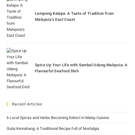
Lempeng Kelapa: A Taste of Tradition from
Malaysia’s East Coast
Spice Up Your Life with Sambal Udang Malaysia: A
Flavourful Seafood Dish
Recent Articles
6 Local Spices and Herbs Becoming Extinct in Malay Cuisine
Gulai Kemahang: A Traditional Recipe Full of Nostalgia