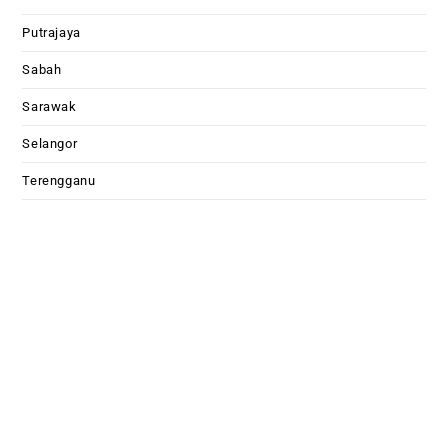
Putrajaya
Sabah
Sarawak
Selangor
Terengganu