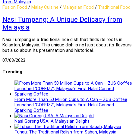
Fusion Food
/
Malay Cuisine
/
Malaysian Food
/
Traditional Food
Nasi Tumpang: A Unique Delicacy from
Malaysia
Nasi Tumpang is a traditional rice dish that finds its roots in
Kelantan, Malaysia. This unique dish is not just about its flavours
but also about its presentation and historical…
07/08/2023
Trending
From More Than 50 Million Cups to A Can – ZUS Coffee
Launched ‘COFFIZZ’, Malaysia’s First Halal Canned
Sparkling Coffee
Nasi Goreng USA: A Malaysian Delight
Tuhau: The Traditional Relish from Sabah, Malaysia