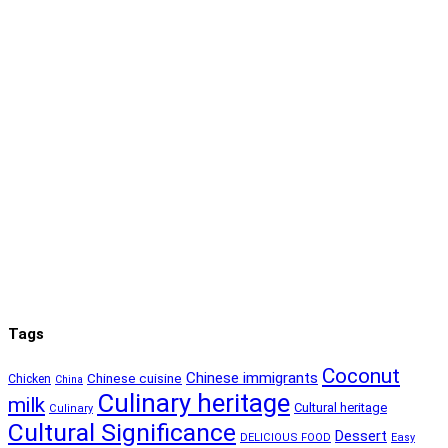
Tags
Coconut
Chinese immigrants
Chinese cuisine
Chicken
China
Culinary heritage
milk
Cultural heritage
Culinary
Cultural Significance
Dessert
DELICIOUS FOOD
Easy