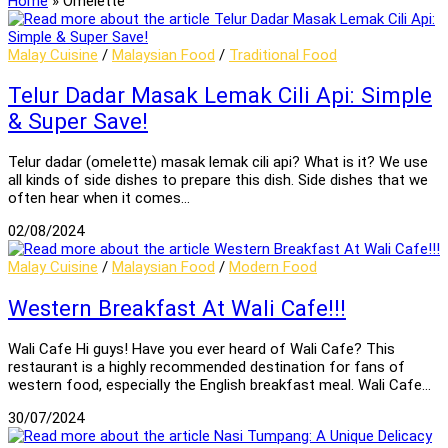
Home
»
Omelette
Malay Cuisine
/
Malaysian Food
/
Traditional Food
Telur Dadar Masak Lemak Cili Api: Simple
& Super Save!
Telur dadar (omelette) masak lemak cili api? What is it? We use
all kinds of side dishes to prepare this dish. Side dishes that we
often hear when it comes…
02/08/2024
Malay Cuisine
/
Malaysian Food
/
Modern Food
Western Breakfast At Wali Cafe!!!
Wali Cafe Hi guys! Have you ever heard of Wali Cafe? This
restaurant is a highly recommended destination for fans of
western food, especially the English breakfast meal. Wali Cafe…
30/07/2024