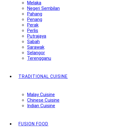
Melaka
Negeri Sembilan
Pahang
Penang
Perak
Perlis
Putrajaya
Sabah
Sarawak
Selangor
Terengganu
TRADITIONAL CUISINE
Malay Cuisine
Chinese Cuisine
Indian Cuisine
FUSION FOOD