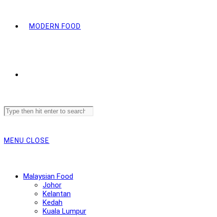
MODERN FOOD
Search
this
website
MENU
CLOSE
Malaysian Food
Johor
Kelantan
Kedah
Kuala Lumpur