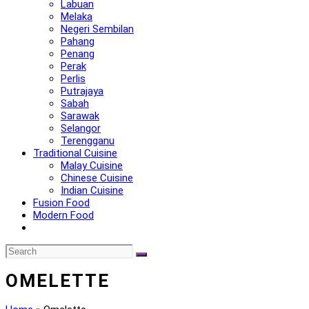
Labuan
Melaka
Negeri Sembilan
Pahang
Penang
Perak
Perlis
Putrajaya
Sabah
Sarawak
Selangor
Terengganu
Traditional Cuisine
Malay Cuisine
Chinese Cuisine
Indian Cuisine
Fusion Food
Modern Food
OMELETTE