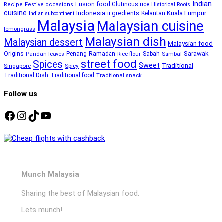
Indian
Fusion food
Glutinous rice
Recipe
Festive occasions
Historical Roots
cuisine
Kuala Lumpur
Indonesia
ingredients
Kelantan
Indian subcontinent
Malaysia
Malaysian cuisine
lemongrass
Malaysian dish
Malaysian dessert
Malaysian food
Ramadan
Sarawak
Origins
Penang
Sabah
Pandan leaves
Rice flour
Sambal
street food
Spices
Sweet
Traditional
Singapore
Spicy
Traditional Dish
Traditional food
Traditional snack
Follow us
Facebook
Instagram
TikTok
YouTube
Munch Malaysia
Sharing the best of Malaysian food.
Lets munch!