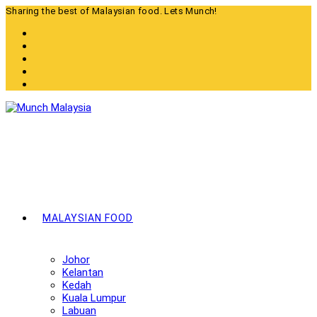
Skip
Sharing the best of Malaysian food. Lets Munch!
to
content
MALAYSIAN FOOD
Johor
Kelantan
Kedah
Kuala Lumpur
Labuan