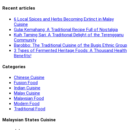
Recent articles
6 Local Spices and Herbs Becoming Extinct in Malay
Cuisine
Gulai Kemahang: A Traditional Recipe Full of Nostalgia
Kuih Taming Sari: A Traditional Delight of the Terengganu
Community
Barobbo: The Traditional Cuisine of the Bugis Ethnic Group
3 Types of Fermented Heritage Foods: A Thousand Health
Benefits!
Categories
Chinese Cuisine
Fusion Food
Indian Cuisine
Malay Cuisine
Malaysian Food
Modern Food
Traditional Food
Malaysian States Cuisine