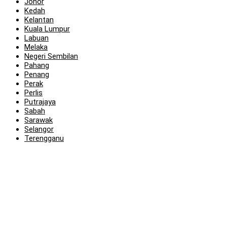
Johor
Kedah
Kelantan
Kuala Lumpur
Labuan
Melaka
Negeri Sembilan
Pahang
Penang
Perak
Perlis
Putrajaya
Sabah
Sarawak
Selangor
Terengganu