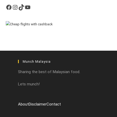
Facebook
Instagram
TikTok
YouTube
Munch Malaysia
Sharing the best of Malaysian food.
Lets munch!
About
Disclaimer
Contact