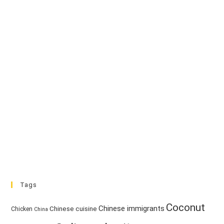
Tags
Coconut
Chinese immigrants
Chinese cuisine
Chicken
China