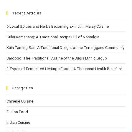
Recent Articles
6 Local Spices and Herbs Becoming Extinct in Malay Cuisine
Gulai Kemahang: A Traditional Recipe Full of Nostalgia
Kuih Taming Sari: A Traditional Delight of the Terengganu Community
Barobbo: The Traditional Cuisine of the Bugis Ethnic Group
3 Types of Fermented Heritage Foods: A Thousand Health Benefits!
Categories
Chinese Cuisine
Fusion Food
Indian Cuisine