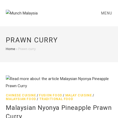
Skip
to
MENU
content
PRAWN CURRY
Home
»
Prawn curry
CHINESE CUISINE
/
FUSION FOOD
/
MALAY CUISINE
/
MALAYSIAN FOOD
/
TRADITIONAL FOOD
Malaysian Nyonya Pineapple Prawn
Curry