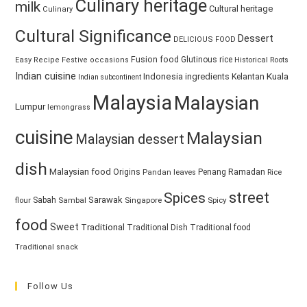
Culinary heritage
milk
Cultural heritage
Culinary
Cultural Significance
Dessert
DELICIOUS FOOD
Fusion food
Glutinous rice
Easy Recipe
Festive occasions
Historical Roots
Indian cuisine
Kuala
Indonesia
ingredients
Kelantan
Indian subcontinent
Malaysia
Malaysian
Lumpur
lemongrass
cuisine
Malaysian
Malaysian dessert
dish
Malaysian food
Ramadan
Origins
Penang
Pandan leaves
Rice
street
Spices
Sarawak
Sabah
Singapore
Spicy
flour
Sambal
food
Sweet
Traditional
Traditional Dish
Traditional food
Traditional snack
Follow Us