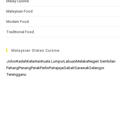
Malay Cuisine
Malaysian Food
Modern Food
Traditional Food
Malaysian States Cuisine
Johor
Kedah
Kelantan
Kuala Lumpur
Labuan
Melaka
Negeri Sembilan
Pahang
Penang
Perak
Perlis
Putrajaya
Sabah
Sarawak
Selangor
Terengganu