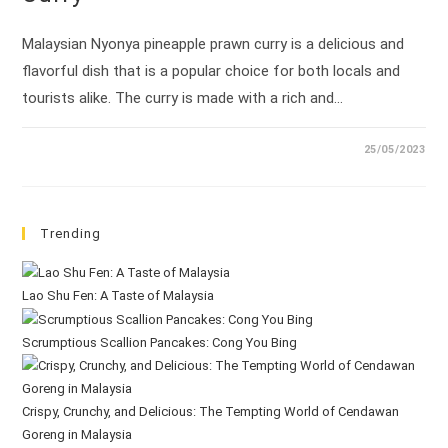
Malaysian Nyonya pineapple prawn curry is a delicious and
flavorful dish that is a popular choice for both locals and
tourists alike. The curry is made with a rich and…
25/05/2023
Trending
Lao Shu Fen: A Taste of Malaysia
Scrumptious Scallion Pancakes: Cong You Bing
Crispy, Crunchy, and Delicious: The Tempting World of Cendawan
Goreng in Malaysia