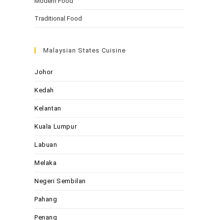
Modern Food
Traditional Food
Malaysian States Cuisine
Johor
Kedah
Kelantan
Kuala Lumpur
Labuan
Melaka
Negeri Sembilan
Pahang
Penang