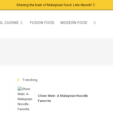
Sharing the best of Malaysian food. Lets Munch!
L CUISINE
FUSION FOOD
MODERN FOOD
Trending
Chow Mein: A Malaysian Noodle
Favorite