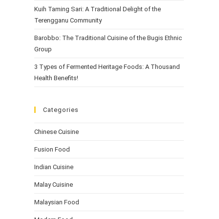
Kuih Taming Sari: A Traditional Delight of the
Terengganu Community
Barobbo: The Traditional Cuisine of the Bugis Ethnic
Group
3 Types of Fermented Heritage Foods: A Thousand
Health Benefits!
Categories
Chinese Cuisine
Fusion Food
Indian Cuisine
Malay Cuisine
Malaysian Food