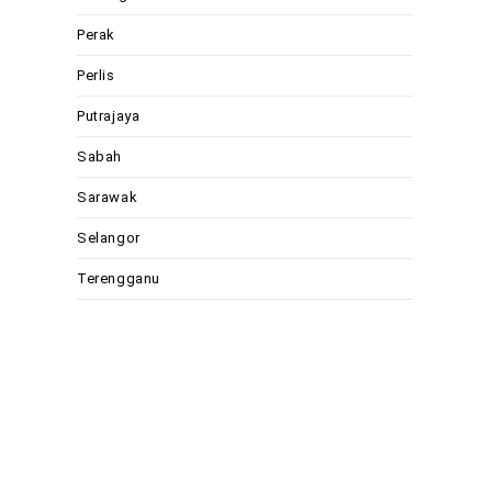
Perak
Perlis
Putrajaya
Sabah
Sarawak
Selangor
Terengganu