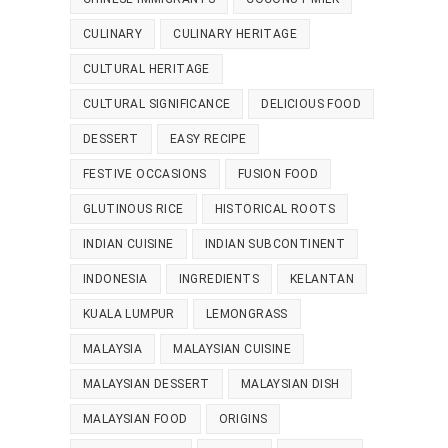
CULINARY
CULINARY HERITAGE
CULTURAL HERITAGE
CULTURAL SIGNIFICANCE
DELICIOUS FOOD
DESSERT
EASY RECIPE
FESTIVE OCCASIONS
FUSION FOOD
GLUTINOUS RICE
HISTORICAL ROOTS
INDIAN CUISINE
INDIAN SUBCONTINENT
INDONESIA
INGREDIENTS
KELANTAN
KUALA LUMPUR
LEMONGRASS
MALAYSIA
MALAYSIAN CUISINE
MALAYSIAN DESSERT
MALAYSIAN DISH
MALAYSIAN FOOD
ORIGINS