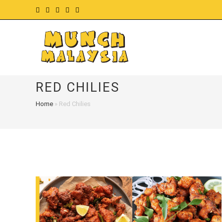
Skip
to
content
RED CHILIES
Home
»
Red Chilies