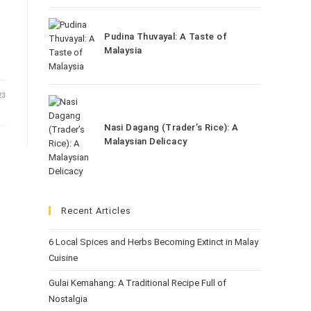
Pudina Thuvayal: A Taste of
Malaysia
23
Nasi Dagang (Trader’s Rice): A
Malaysian Delicacy
Recent Articles
6 Local Spices and Herbs Becoming Extinct in Malay
Cuisine
Gulai Kemahang: A Traditional Recipe Full of
Nostalgia