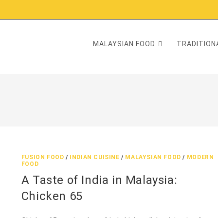
MALAYSIAN FOOD
TRADITIONA
FUSION FOOD
/
INDIAN CUISINE
/
MALAYSIAN FOOD
/
MODERN
FOOD
A Taste of India in Malaysia:
Chicken 65