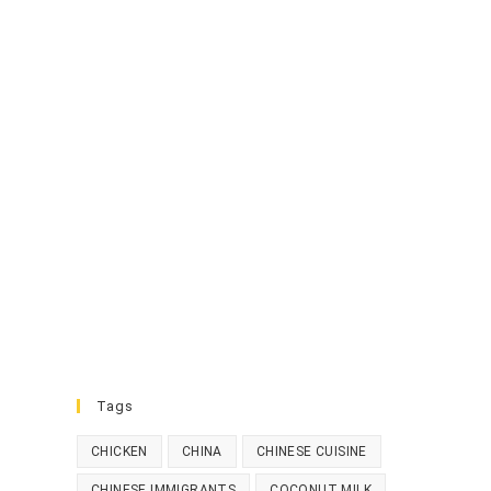
Tags
CHICKEN
CHINA
CHINESE CUISINE
CHINESE IMMIGRANTS
COCONUT MILK