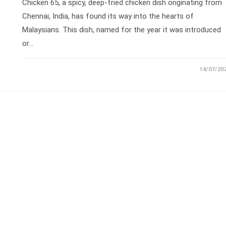
Chicken 65, a spicy, deep-fried chicken dish originating from
Chennai, India, has found its way into the hearts of
Malaysians. This dish, named for the year it was introduced
or…
14/07/20