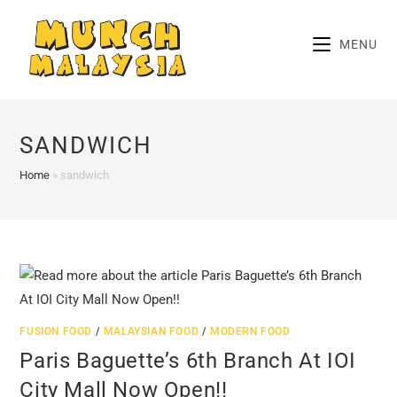
Skip
to
MENU
content
SANDWICH
Home
»
sandwich
FUSION FOOD
/
MALAYSIAN FOOD
/
MODERN FOOD
Paris Baguette’s 6th Branch At IOI
City Mall Now Open!!