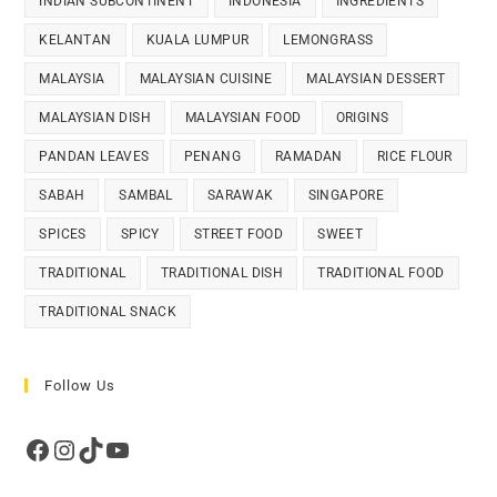
INDIAN SUBCONTINENT
INDONESIA
INGREDIENTS
KELANTAN
KUALA LUMPUR
LEMONGRASS
MALAYSIA
MALAYSIAN CUISINE
MALAYSIAN DESSERT
MALAYSIAN DISH
MALAYSIAN FOOD
ORIGINS
PANDAN LEAVES
PENANG
RAMADAN
RICE FLOUR
SABAH
SAMBAL
SARAWAK
SINGAPORE
SPICES
SPICY
STREET FOOD
SWEET
TRADITIONAL
TRADITIONAL DISH
TRADITIONAL FOOD
TRADITIONAL SNACK
Follow Us
Facebook
Instagram
TikTok
YouTube