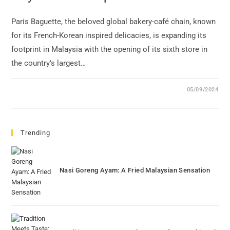
Paris Baguette, the beloved global bakery-café chain, known
for its French-Korean inspired delicacies, is expanding its
footprint in Malaysia with the opening of its sixth store in
the country's largest…
05/09/2024
Trending
Nasi Goreng Ayam: A Fried Malaysian Sensation