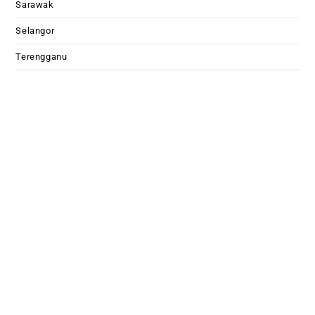
Sarawak
Selangor
Terengganu