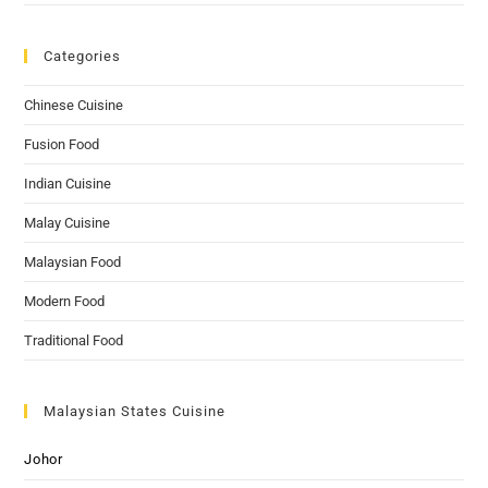
Categories
Chinese Cuisine
Fusion Food
Indian Cuisine
Malay Cuisine
Malaysian Food
Modern Food
Traditional Food
Malaysian States Cuisine
Johor