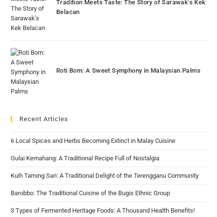
Tradition Meets Taste: The Story of Sarawak’s Kek
Belacan
Roti Bom: A Sweet Symphony in Malaysian Palms
Recent Articles
6 Local Spices and Herbs Becoming Extinct in Malay Cuisine
Gulai Kemahang: A Traditional Recipe Full of Nostalgia
Kuih Taming Sari: A Traditional Delight of the Terengganu Community
Barobbo: The Traditional Cuisine of the Bugis Ethnic Group
3 Types of Fermented Heritage Foods: A Thousand Health Benefits!