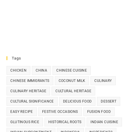
Tags
CHICKEN
CHINA
CHINESE CUISINE
CHINESE IMMIGRANTS
COCONUT MILK
CULINARY
CULINARY HERITAGE
CULTURAL HERITAGE
CULTURAL SIGNIFICANCE
DELICIOUS FOOD
DESSERT
EASY RECIPE
FESTIVE OCCASIONS
FUSION FOOD
GLUTINOUS RICE
HISTORICAL ROOTS
INDIAN CUISINE