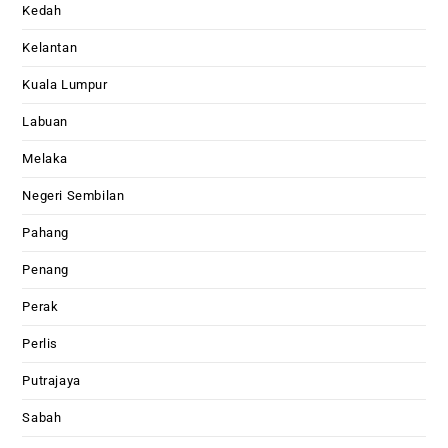
Kedah
Kelantan
Kuala Lumpur
Labuan
Melaka
Negeri Sembilan
Pahang
Penang
Perak
Perlis
Putrajaya
Sabah