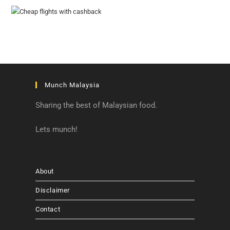
Munch Malaysia
Sharing the best of Malaysian food.
Lets munch!
About
Disclaimer
Contact