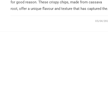
for good reason. These crispy chips, made from cassava
root, offer a unique flavour and texture that has captured th
05/04/20