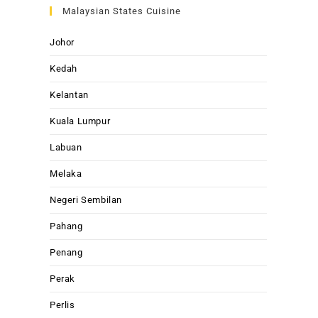
Malaysian States Cuisine
Johor
Kedah
Kelantan
Kuala Lumpur
Labuan
Melaka
Negeri Sembilan
Pahang
Penang
Perak
Perlis