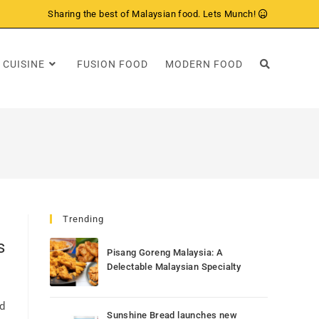
Sharing the best of Malaysian food. Lets Munch!
 CUISINE
FUSION FOOD
MODERN FOOD
Trending
s
Pisang Goreng Malaysia: A
Delectable Malaysian Specialty
d
Sunshine Bread launches new