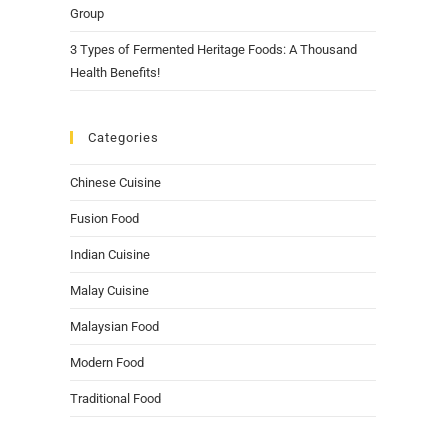
Group
3 Types of Fermented Heritage Foods: A Thousand
Health Benefits!
Categories
Chinese Cuisine
Fusion Food
Indian Cuisine
Malay Cuisine
Malaysian Food
Modern Food
Traditional Food