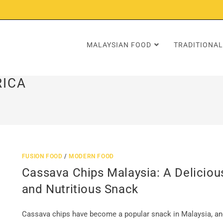
MALAYSIAN FOOD
TRADITIONAL
RICA
FUSION FOOD
/
MODERN FOOD
Cassava Chips Malaysia: A Deliciou
and Nutritious Snack
Cassava chips have become a popular snack in Malaysia, an