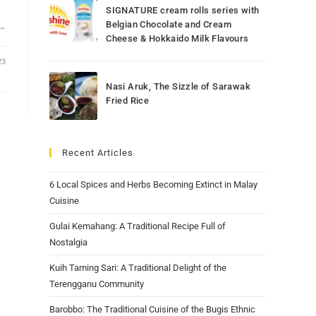
SIGNATURE cream rolls series with
e…
Belgian Chocolate and Cream
Cheese & Hokkaido Milk Flavours
23
Nasi Aruk, The Sizzle of Sarawak
Fried Rice
Recent Articles
6 Local Spices and Herbs Becoming Extinct in Malay
Cuisine
Gulai Kemahang: A Traditional Recipe Full of
Nostalgia
Kuih Taming Sari: A Traditional Delight of the
Terengganu Community
Barobbo: The Traditional Cuisine of the Bugis Ethnic