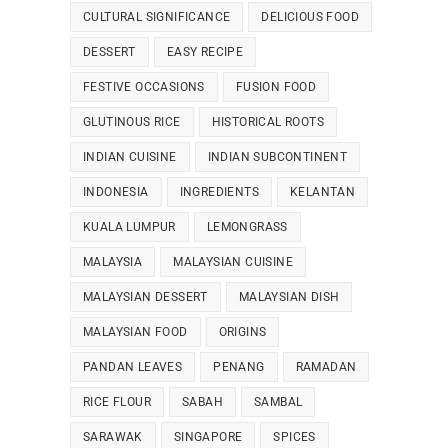
CULTURAL SIGNIFICANCE
DELICIOUS FOOD
DESSERT
EASY RECIPE
FESTIVE OCCASIONS
FUSION FOOD
GLUTINOUS RICE
HISTORICAL ROOTS
INDIAN CUISINE
INDIAN SUBCONTINENT
INDONESIA
INGREDIENTS
KELANTAN
KUALA LUMPUR
LEMONGRASS
MALAYSIA
MALAYSIAN CUISINE
MALAYSIAN DESSERT
MALAYSIAN DISH
MALAYSIAN FOOD
ORIGINS
PANDAN LEAVES
PENANG
RAMADAN
RICE FLOUR
SABAH
SAMBAL
SARAWAK
SINGAPORE
SPICES