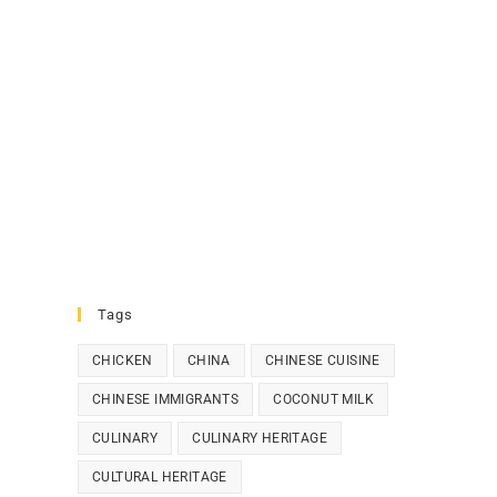
Tags
CHICKEN
CHINA
CHINESE CUISINE
CHINESE IMMIGRANTS
COCONUT MILK
CULINARY
CULINARY HERITAGE
CULTURAL HERITAGE