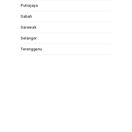
Putrajaya
Sabah
Sarawak
Selangor
Terengganu