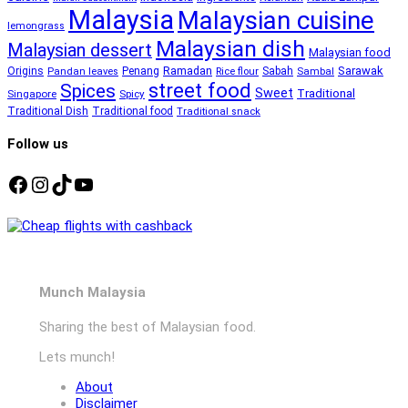
Malaysia
Malaysian cuisine
lemongrass
Malaysian dish
Malaysian dessert
Malaysian food
Ramadan
Sarawak
Origins
Penang
Sabah
Pandan leaves
Rice flour
Sambal
street food
Spices
Sweet
Traditional
Singapore
Spicy
Traditional Dish
Traditional food
Traditional snack
Follow us
Facebook
Instagram
TikTok
YouTube
Munch Malaysia
Sharing the best of Malaysian food.
Lets munch!
About
Disclaimer