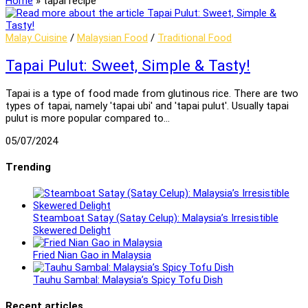
Home
»
tapai recipe
Malay Cuisine
/
Malaysian Food
/
Traditional Food
Tapai Pulut: Sweet, Simple & Tasty!
Tapai is a type of food made from glutinous rice. There are two
types of tapai, namely 'tapai ubi' and 'tapai pulut'. Usually tapai
pulut is more popular compared to…
05/07/2024
Trending
Steamboat Satay (Satay Celup): Malaysia’s Irresistible
Skewered Delight
Fried Nian Gao in Malaysia
Tauhu Sambal: Malaysia’s Spicy Tofu Dish
Recent articles