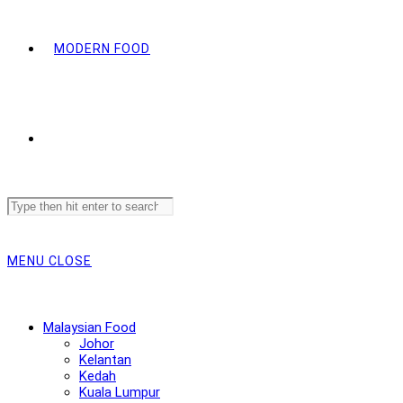
MODERN FOOD
Search
this
website
MENU
CLOSE
Malaysian Food
Johor
Kelantan
Kedah
Kuala Lumpur