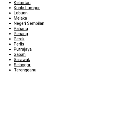
Kelantan
Kuala Lumpur
Labuan
Melaka
Negeri Sembilan
Pahang
Penang
Perak
Perlis
Putrajaya
Sabah
Sarawak
Selangor
Terengganu