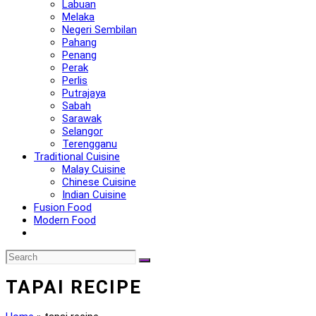
Labuan
Melaka
Negeri Sembilan
Pahang
Penang
Perak
Perlis
Putrajaya
Sabah
Sarawak
Selangor
Terengganu
Traditional Cuisine
Malay Cuisine
Chinese Cuisine
Indian Cuisine
Fusion Food
Modern Food
TAPAI RECIPE