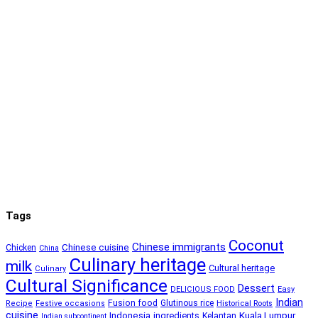
Tags
Coconut
Chinese immigrants
Chinese cuisine
Chicken
China
Culinary heritage
milk
Cultural heritage
Culinary
Cultural Significance
Dessert
DELICIOUS FOOD
Easy
Indian
Fusion food
Glutinous rice
Recipe
Festive occasions
Historical Roots
cuisine
Kuala Lumpur
Indonesia
ingredients
Kelantan
Indian subcontinent