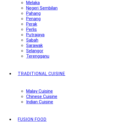
Melaka
Negeri Sembilan
Pahang
Penang
Perak
Perlis
Putrajaya
Sabah
Sarawak
Selangor
Terengganu
TRADITIONAL CUISINE
Malay Cuisine
Chinese Cuisine
Indian Cuisine
FUSION FOOD