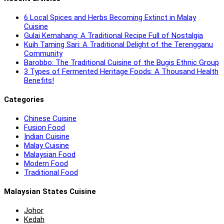
6 Local Spices and Herbs Becoming Extinct in Malay
Cuisine
Gulai Kemahang: A Traditional Recipe Full of Nostalgia
Kuih Taming Sari: A Traditional Delight of the Terengganu
Community
Barobbo: The Traditional Cuisine of the Bugis Ethnic Group
3 Types of Fermented Heritage Foods: A Thousand Health
Benefits!
Categories
Chinese Cuisine
Fusion Food
Indian Cuisine
Malay Cuisine
Malaysian Food
Modern Food
Traditional Food
Malaysian States Cuisine
Johor
Kedah