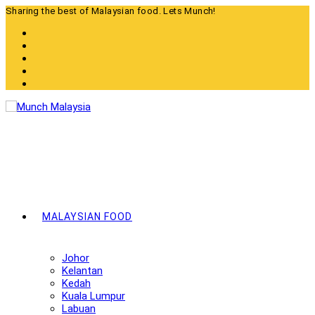
Skip
Sharing the best of Malaysian food. Lets Munch!
to
content
MALAYSIAN FOOD
Johor
Kelantan
Kedah
Kuala Lumpur
Labuan