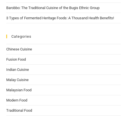
Barobbo: The Traditional Cuisine of the Bugis Ethnic Group
3 Types of Fermented Heritage Foods: A Thousand Health Benefits!
Categories
Chinese Cuisine
Fusion Food
Indian Cuisine
Malay Cuisine
Malaysian Food
Modern Food
Traditional Food