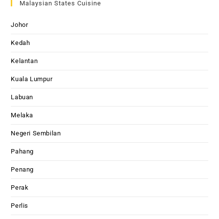
Malaysian States Cuisine
Johor
Kedah
Kelantan
Kuala Lumpur
Labuan
Melaka
Negeri Sembilan
Pahang
Penang
Perak
Perlis