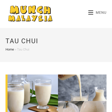
Skip
to
MENU
content
TAU CHUI
Home
»
Tau Chui