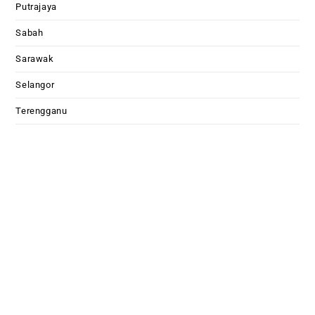
Putrajaya
Sabah
Sarawak
Selangor
Terengganu