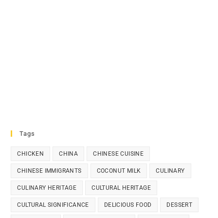
Tags
CHICKEN
CHINA
CHINESE CUISINE
CHINESE IMMIGRANTS
COCONUT MILK
CULINARY
CULINARY HERITAGE
CULTURAL HERITAGE
CULTURAL SIGNIFICANCE
DELICIOUS FOOD
DESSERT