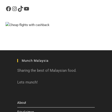
Facebook
Instagram
TikTok
YouTube
Munch Malaysia
Sharing the best of Malaysian food.
Lets munch!
About
Disclaimer