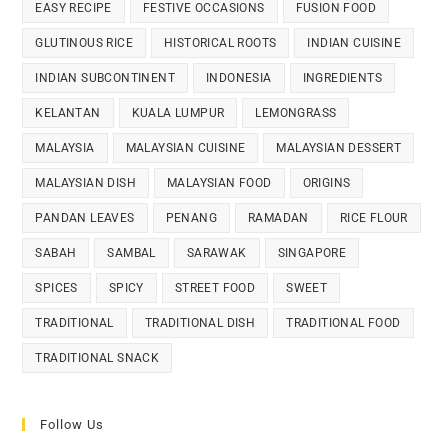
EASY RECIPE
FESTIVE OCCASIONS
FUSION FOOD
GLUTINOUS RICE
HISTORICAL ROOTS
INDIAN CUISINE
INDIAN SUBCONTINENT
INDONESIA
INGREDIENTS
KELANTAN
KUALA LUMPUR
LEMONGRASS
MALAYSIA
MALAYSIAN CUISINE
MALAYSIAN DESSERT
MALAYSIAN DISH
MALAYSIAN FOOD
ORIGINS
PANDAN LEAVES
PENANG
RAMADAN
RICE FLOUR
SABAH
SAMBAL
SARAWAK
SINGAPORE
SPICES
SPICY
STREET FOOD
SWEET
TRADITIONAL
TRADITIONAL DISH
TRADITIONAL FOOD
TRADITIONAL SNACK
Follow Us