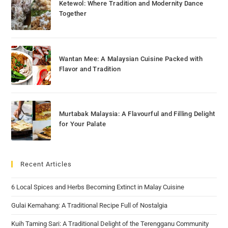
Ketewol: Where Tradition and Modernity Dance
Together
Wantan Mee: A Malaysian Cuisine Packed with
Flavor and Tradition
Murtabak Malaysia: A Flavourful and Filling Delight
for Your Palate
Recent Articles
6 Local Spices and Herbs Becoming Extinct in Malay Cuisine
Gulai Kemahang: A Traditional Recipe Full of Nostalgia
Kuih Taming Sari: A Traditional Delight of the Terengganu Community