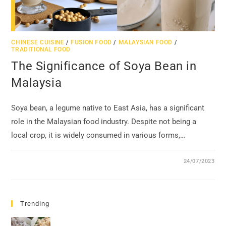
CHINESE CUISINE
/
FUSION FOOD
/
MALAYSIAN FOOD
/
TRADITIONAL FOOD
The Significance of Soya Bean in
Malaysia
Soya bean, a legume native to East Asia, has a significant
role in the Malaysian food industry. Despite not being a
local crop, it is widely consumed in various forms,…
24/07/2023
Trending