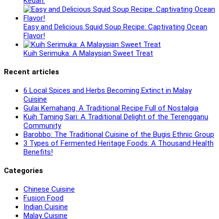
Kedah.
Easy and Delicious Squid Soup Recipe: Captivating Ocean
Flavor!
Kuih Serimuka: A Malaysian Sweet Treat
Recent articles
6 Local Spices and Herbs Becoming Extinct in Malay
Cuisine
Gulai Kemahang: A Traditional Recipe Full of Nostalgia
Kuih Taming Sari: A Traditional Delight of the Terengganu
Community
Barobbo: The Traditional Cuisine of the Bugis Ethnic Group
3 Types of Fermented Heritage Foods: A Thousand Health
Benefits!
Categories
Chinese Cuisine
Fusion Food
Indian Cuisine
Malay Cuisine