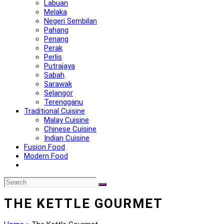
Labuan
Melaka
Negeri Sembilan
Pahang
Penang
Perak
Perlis
Putrajaya
Sabah
Sarawak
Selangor
Terengganu
Traditional Cuisine
Malay Cuisine
Chinese Cuisine
Indian Cuisine
Fusion Food
Modern Food
THE KETTLE GOURMET