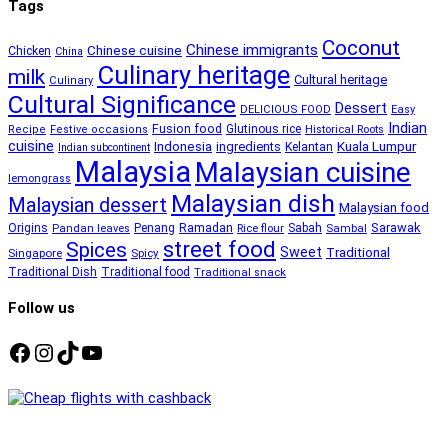
Tags
Coconut
Chinese immigrants
Chinese cuisine
Chicken
China
Culinary heritage
milk
Cultural heritage
Culinary
Cultural Significance
Dessert
DELICIOUS FOOD
Easy
Indian
Fusion food
Glutinous rice
Recipe
Festive occasions
Historical Roots
cuisine
Kuala Lumpur
Indonesia
ingredients
Kelantan
Indian subcontinent
Malaysia
Malaysian cuisine
lemongrass
Malaysian dish
Malaysian dessert
Malaysian food
Ramadan
Sarawak
Origins
Penang
Sabah
Pandan leaves
Rice flour
Sambal
street food
Spices
Sweet
Traditional
Singapore
Spicy
Traditional Dish
Traditional food
Traditional snack
Follow us
Facebook
Instagram
TikTok
YouTube