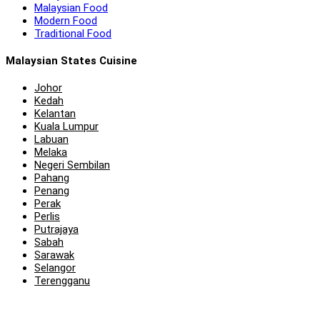
Malaysian Food
Modern Food
Traditional Food
Malaysian States Cuisine
Johor
Kedah
Kelantan
Kuala Lumpur
Labuan
Melaka
Negeri Sembilan
Pahang
Penang
Perak
Perlis
Putrajaya
Sabah
Sarawak
Selangor
Terengganu