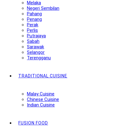
Melaka
Negeri Sembilan
Pahang
Penang
Perak
Perlis
Putrajaya
Sabah
Sarawak
Selangor
Terengganu
TRADITIONAL CUISINE
Malay Cuisine
Chinese Cuisine
Indian Cuisine
FUSION FOOD