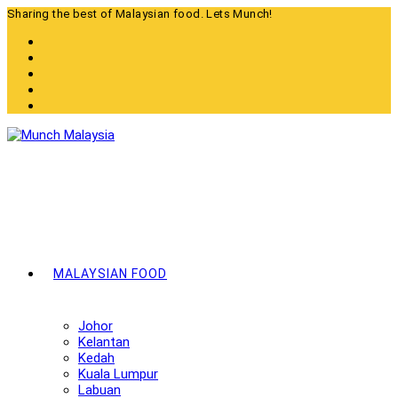
Skip
Sharing the best of Malaysian food. Lets Munch!
to
content
MALAYSIAN FOOD
Johor
Kelantan
Kedah
Kuala Lumpur
Labuan