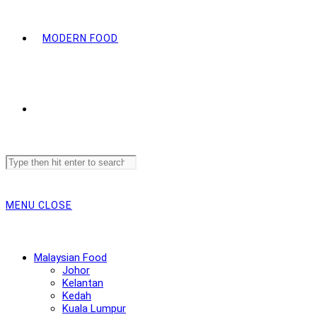
MODERN FOOD
Search
this
website
MENU
CLOSE
Malaysian Food
Johor
Kelantan
Kedah
Kuala Lumpur