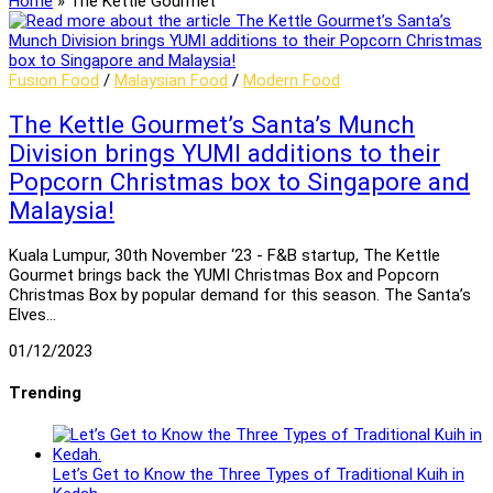
Home
»
The Kettle Gourmet
Fusion Food
/
Malaysian Food
/
Modern Food
The Kettle Gourmet’s Santa’s Munch
Division brings YUMI additions to their
Popcorn Christmas box to Singapore and
Malaysia!
Kuala Lumpur, 30th November ‘23 - F&B startup, The Kettle
Gourmet brings back the YUMI Christmas Box and Popcorn
Christmas Box by popular demand for this season. The Santa’s
Elves…
01/12/2023
Trending
Let’s Get to Know the Three Types of Traditional Kuih in