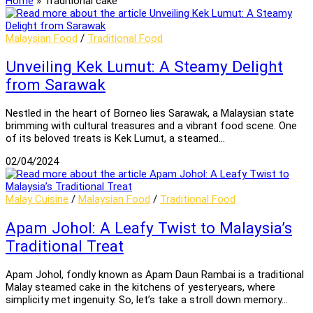
Home
»
Traditional cake
Malaysian Food
/
Traditional Food
Unveiling Kek Lumut: A Steamy Delight
from Sarawak
Nestled in the heart of Borneo lies Sarawak, a Malaysian state
brimming with cultural treasures and a vibrant food scene. One
of its beloved treats is Kek Lumut, a steamed…
02/04/2024
Malay Cuisine
/
Malaysian Food
/
Traditional Food
Apam Johol: A Leafy Twist to Malaysia’s
Traditional Treat
Apam Johol, fondly known as Apam Daun Rambai is a traditional
Malay steamed cake in the kitchens of yesteryears, where
simplicity met ingenuity. So, let’s take a stroll down memory…