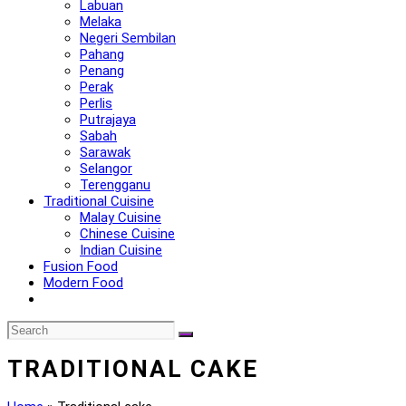
Labuan
Melaka
Negeri Sembilan
Pahang
Penang
Perak
Perlis
Putrajaya
Sabah
Sarawak
Selangor
Terengganu
Traditional Cuisine
Malay Cuisine
Chinese Cuisine
Indian Cuisine
Fusion Food
Modern Food
TRADITIONAL CAKE