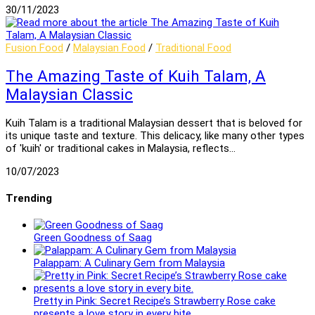
30/11/2023
Fusion Food
/
Malaysian Food
/
Traditional Food
The Amazing Taste of Kuih Talam, A
Malaysian Classic
Kuih Talam is a traditional Malaysian dessert that is beloved for
its unique taste and texture. This delicacy, like many other types
of 'kuih' or traditional cakes in Malaysia, reflects…
10/07/2023
Trending
Green Goodness of Saag
Palappam: A Culinary Gem from Malaysia
Pretty in Pink: Secret Recipe’s Strawberry Rose cake
presents a love story in every bite.