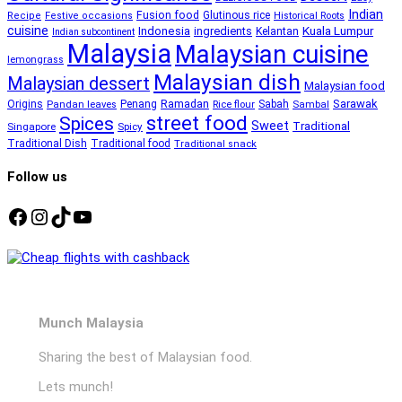
Indian
Fusion food
Glutinous rice
Recipe
Festive occasions
Historical Roots
cuisine
Kuala Lumpur
Indonesia
ingredients
Kelantan
Indian subcontinent
Malaysia
Malaysian cuisine
lemongrass
Malaysian dish
Malaysian dessert
Malaysian food
Ramadan
Sarawak
Origins
Penang
Sabah
Pandan leaves
Rice flour
Sambal
street food
Spices
Sweet
Traditional
Singapore
Spicy
Traditional Dish
Traditional food
Traditional snack
Follow us
Facebook
Instagram
TikTok
YouTube
Munch Malaysia
Sharing the best of Malaysian food.
Lets munch!