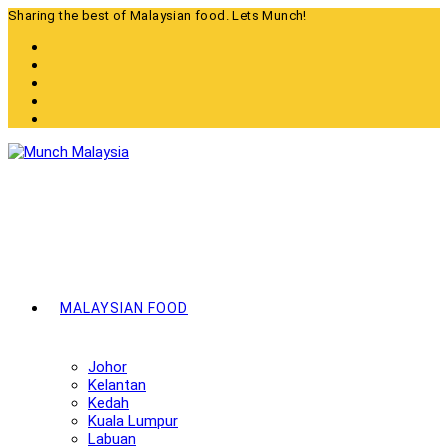
Skip
Sharing the best of Malaysian food. Lets Munch!
to
content
MALAYSIAN FOOD
Johor
Kelantan
Kedah
Kuala Lumpur
Labuan