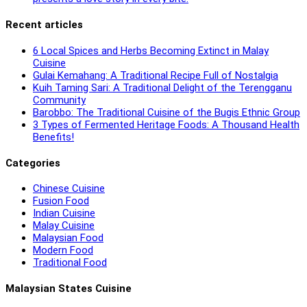
Recent articles
6 Local Spices and Herbs Becoming Extinct in Malay
Cuisine
Gulai Kemahang: A Traditional Recipe Full of Nostalgia
Kuih Taming Sari: A Traditional Delight of the Terengganu
Community
Barobbo: The Traditional Cuisine of the Bugis Ethnic Group
3 Types of Fermented Heritage Foods: A Thousand Health
Benefits!
Categories
Chinese Cuisine
Fusion Food
Indian Cuisine
Malay Cuisine
Malaysian Food
Modern Food
Traditional Food
Malaysian States Cuisine