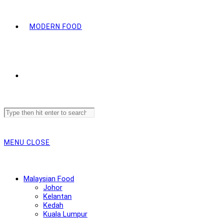
MODERN FOOD
Search
this
website
MENU
CLOSE
Malaysian Food
Johor
Kelantan
Kedah
Kuala Lumpur