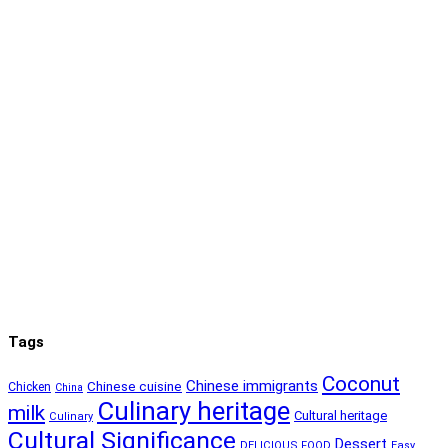
Tags
Coconut
Chinese immigrants
Chinese cuisine
Chicken
China
Culinary heritage
milk
Cultural heritage
Culinary
Cultural Significance
Dessert
DELICIOUS FOOD
Easy