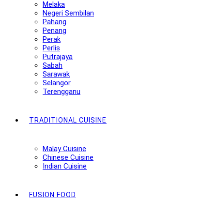
Melaka
Negeri Sembilan
Pahang
Penang
Perak
Perlis
Putrajaya
Sabah
Sarawak
Selangor
Terengganu
TRADITIONAL CUISINE
Malay Cuisine
Chinese Cuisine
Indian Cuisine
FUSION FOOD