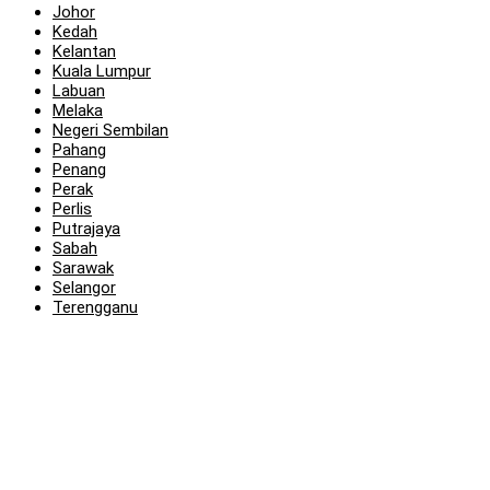
Johor
Kedah
Kelantan
Kuala Lumpur
Labuan
Melaka
Negeri Sembilan
Pahang
Penang
Perak
Perlis
Putrajaya
Sabah
Sarawak
Selangor
Terengganu