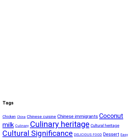
Tags
Coconut
Chinese immigrants
Chinese cuisine
Chicken
China
Culinary heritage
milk
Cultural heritage
Culinary
Cultural Significance
Dessert
DELICIOUS FOOD
Easy