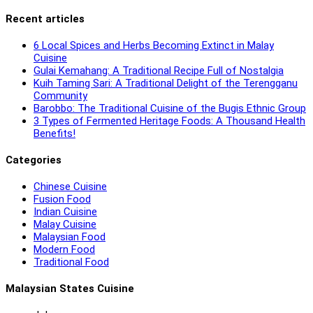
Recent articles
6 Local Spices and Herbs Becoming Extinct in Malay
Cuisine
Gulai Kemahang: A Traditional Recipe Full of Nostalgia
Kuih Taming Sari: A Traditional Delight of the Terengganu
Community
Barobbo: The Traditional Cuisine of the Bugis Ethnic Group
3 Types of Fermented Heritage Foods: A Thousand Health
Benefits!
Categories
Chinese Cuisine
Fusion Food
Indian Cuisine
Malay Cuisine
Malaysian Food
Modern Food
Traditional Food
Malaysian States Cuisine