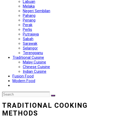
Labuan
Melaka
Negeri Sembilan
Pahang
Penang
Perak
Perlis
Putrajaya
Sabah
Sarawak
Selangor
Terengganu
Traditional Cuisine
Malay Cuisine
Chinese Cuisine
Indian Cuisine
Fusion Food
Modern Food
TRADITIONAL COOKING
METHODS