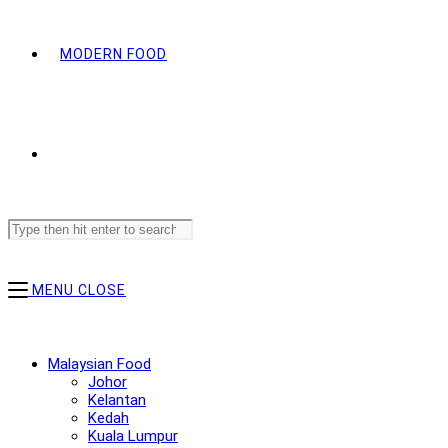
MODERN FOOD
Search
this
website
MENU
CLOSE
Malaysian Food
Johor
Kelantan
Kedah
Kuala Lumpur