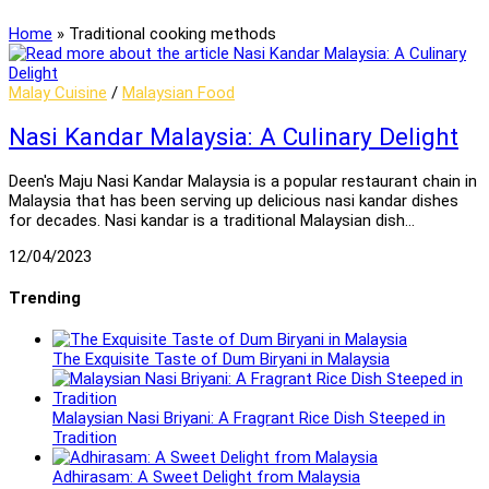
Home
»
Traditional cooking methods
Malay Cuisine
/
Malaysian Food
Nasi Kandar Malaysia: A Culinary Delight
Deen's Maju Nasi Kandar Malaysia is a popular restaurant chain in
Malaysia that has been serving up delicious nasi kandar dishes
for decades. Nasi kandar is a traditional Malaysian dish…
12/04/2023
Trending
The Exquisite Taste of Dum Biryani in Malaysia
Malaysian Nasi Briyani: A Fragrant Rice Dish Steeped in
Tradition
Adhirasam: A Sweet Delight from Malaysia