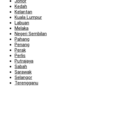
Johor
Kedah
Kelantan
Kuala Lumpur
Labuan
Melaka
Negeri Sembilan
Pahang
Penang
Perak
Perlis
Putrajaya
Sabah
Sarawak
Selangor
Terengganu