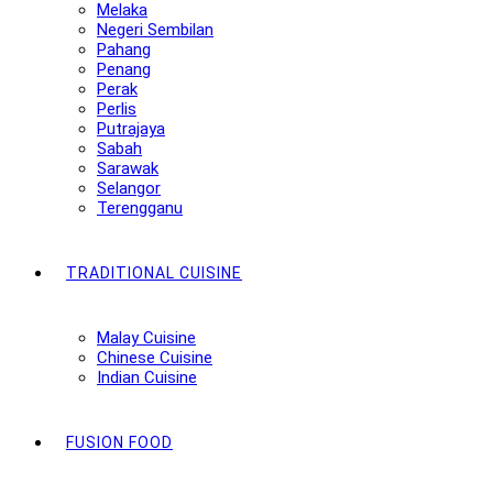
Melaka
Negeri Sembilan
Pahang
Penang
Perak
Perlis
Putrajaya
Sabah
Sarawak
Selangor
Terengganu
TRADITIONAL CUISINE
Malay Cuisine
Chinese Cuisine
Indian Cuisine
FUSION FOOD