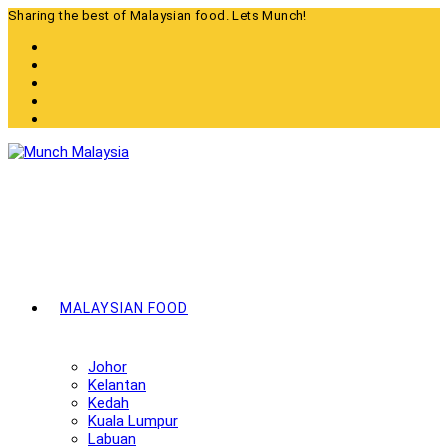
Skip
Sharing the best of Malaysian food. Lets Munch!
to
content
MALAYSIAN FOOD
Johor
Kelantan
Kedah
Kuala Lumpur
Labuan