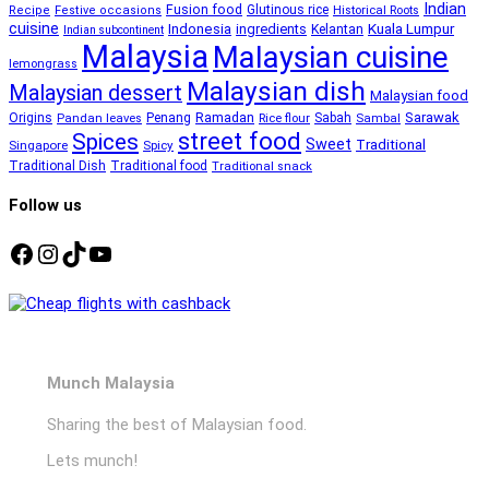
Indian
Fusion food
Glutinous rice
Recipe
Festive occasions
Historical Roots
cuisine
Kuala Lumpur
Indonesia
ingredients
Kelantan
Indian subcontinent
Malaysia
Malaysian cuisine
lemongrass
Malaysian dish
Malaysian dessert
Malaysian food
Ramadan
Sarawak
Origins
Penang
Sabah
Pandan leaves
Rice flour
Sambal
street food
Spices
Sweet
Traditional
Singapore
Spicy
Traditional Dish
Traditional food
Traditional snack
Follow us
Facebook
Instagram
TikTok
YouTube
Munch Malaysia
Sharing the best of Malaysian food.
Lets munch!