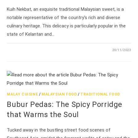
Kuih Nekbat, an exquisite traditional Malaysian sweet, is a
notable representative of the country's rich and diverse
culinary heritage. This delicacy is particularly popular in the
state of Kelantan and…
20/11/2023
MALAY CUISINE
/
MALAYSIAN FOOD
/
TRADITIONAL FOOD
Bubur Pedas: The Spicy Porridge
that Warms the Soul
Tucked away in the bustling street food scenes of