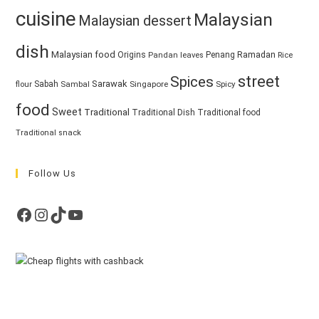
cuisine
Malaysian
Malaysian dessert
dish
Malaysian food
Ramadan
Origins
Penang
Pandan leaves
Rice
street
Spices
Sarawak
Sabah
Singapore
Spicy
flour
Sambal
food
Sweet
Traditional
Traditional Dish
Traditional food
Traditional snack
Follow Us
Facebook
Instagram
TikTok
YouTube