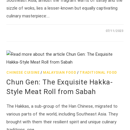
Southeast Asia, amidst the fragrant wafts of satay and the
sizzle of woks, lies a lesser-known but equally captivating
culinary masterpiece:…
07/11/2023
CHINESE CUISINE
/
MALAYSIAN FOOD
/
TRADITIONAL FOOD
Chun Gen: The Exquisite Hakka-
Style Meat Roll from Sabah
The Hakkas, a sub-group of the Han Chinese, migrated to
various parts of the world, including Southeast Asia. They
brought with them their resilient spirit and unique culinary
traditions, one…