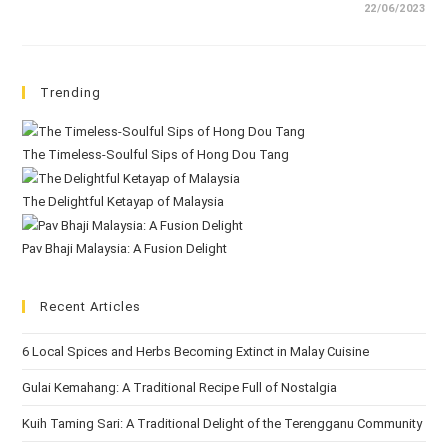
22/06/2023
Trending
The Timeless-Soulful Sips of Hong Dou Tang
The Delightful Ketayap of Malaysia
Pav Bhaji Malaysia: A Fusion Delight
Recent Articles
6 Local Spices and Herbs Becoming Extinct in Malay Cuisine
Gulai Kemahang: A Traditional Recipe Full of Nostalgia
Kuih Taming Sari: A Traditional Delight of the Terengganu Community