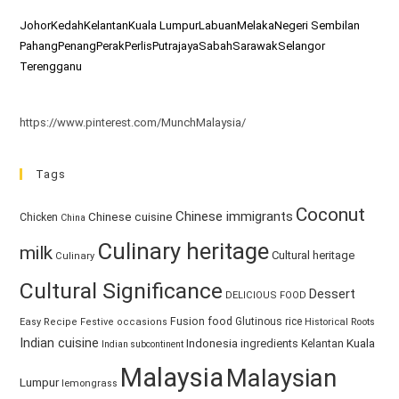
Johor
Kedah
Kelantan
Kuala Lumpur
Labuan
Melaka
Negeri Sembilan
Pahang
Penang
Perak
Perlis
Putrajaya
Sabah
Sarawak
Selangor
Terengganu
https://www.pinterest.com/MunchMalaysia/
Tags
Coconut
Chinese immigrants
Chinese cuisine
Chicken
China
Culinary heritage
milk
Cultural heritage
Culinary
Cultural Significance
Dessert
DELICIOUS FOOD
Fusion food
Glutinous rice
Easy Recipe
Festive occasions
Historical Roots
Indian cuisine
Kuala
Indonesia
ingredients
Kelantan
Indian subcontinent
Malaysia
Malaysian
Lumpur
lemongrass