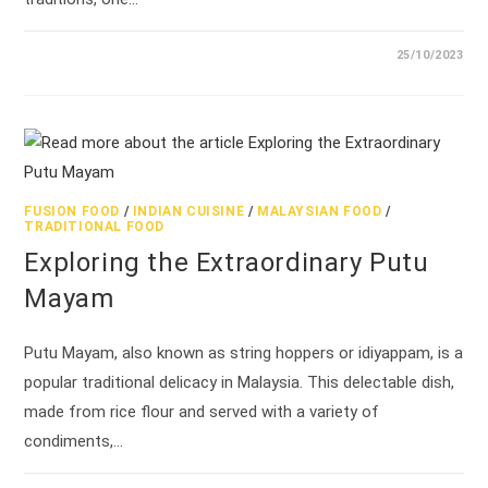
25/10/2023
FUSION FOOD
/
INDIAN CUISINE
/
MALAYSIAN FOOD
/
TRADITIONAL FOOD
Exploring the Extraordinary Putu
Mayam
Putu Mayam, also known as string hoppers or idiyappam, is a
popular traditional delicacy in Malaysia. This delectable dish,
made from rice flour and served with a variety of
condiments,…