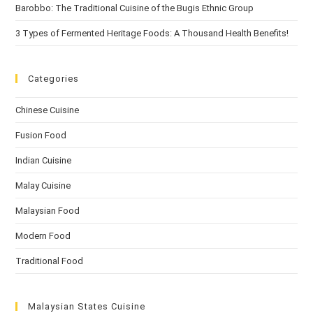
Barobbo: The Traditional Cuisine of the Bugis Ethnic Group
3 Types of Fermented Heritage Foods: A Thousand Health Benefits!
Categories
Chinese Cuisine
Fusion Food
Indian Cuisine
Malay Cuisine
Malaysian Food
Modern Food
Traditional Food
Malaysian States Cuisine