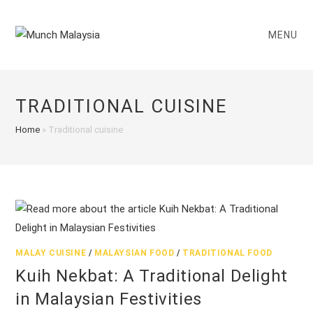
Skip
to
MENU
content
TRADITIONAL CUISINE
Home
»
Traditional cuisine
MALAY CUISINE
/
MALAYSIAN FOOD
/
TRADITIONAL FOOD
Kuih Nekbat: A Traditional Delight
in Malaysian Festivities