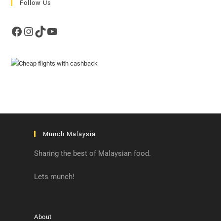
Follow Us
Facebook
Instagram
TikTok
YouTube
Munch Malaysia
Sharing the best of Malaysian food.
Lets munch!
About