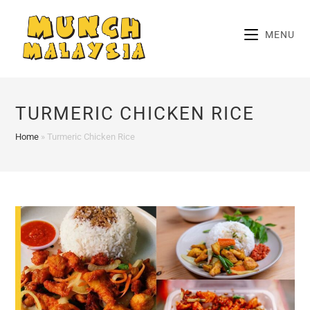
Skip
to
MENU
content
TURMERIC CHICKEN RICE
Home
»
Turmeric Chicken Rice