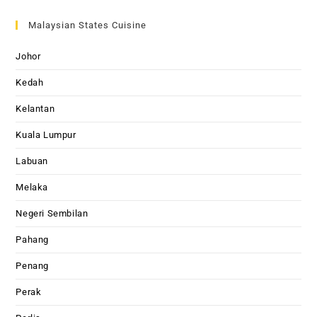
Malaysian States Cuisine
Johor
Kedah
Kelantan
Kuala Lumpur
Labuan
Melaka
Negeri Sembilan
Pahang
Penang
Perak