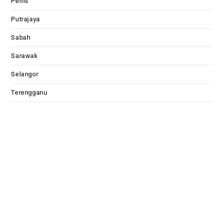
Perlis
Putrajaya
Sabah
Sarawak
Selangor
Terengganu