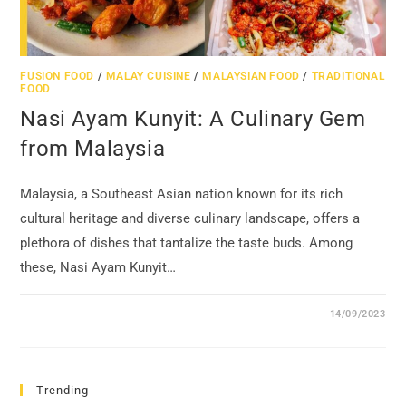
FUSION FOOD
/
MALAY CUISINE
/
MALAYSIAN FOOD
/
TRADITIONAL
FOOD
Nasi Ayam Kunyit: A Culinary Gem
from Malaysia
Malaysia, a Southeast Asian nation known for its rich
cultural heritage and diverse culinary landscape, offers a
plethora of dishes that tantalize the taste buds. Among
these, Nasi Ayam Kunyit…
14/09/2023
Trending