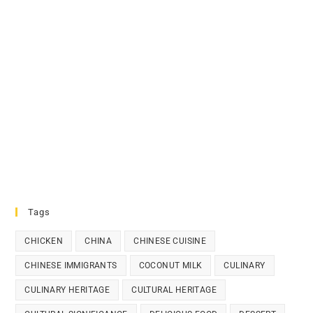
Tags
CHICKEN
CHINA
CHINESE CUISINE
CHINESE IMMIGRANTS
COCONUT MILK
CULINARY
CULINARY HERITAGE
CULTURAL HERITAGE