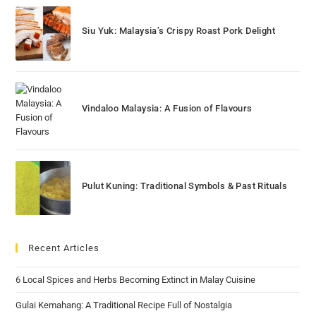
Siu Yuk: Malaysia’s Crispy Roast Pork Delight
Vindaloo Malaysia: A Fusion of Flavours
Pulut Kuning: Traditional Symbols & Past Rituals
Recent Articles
6 Local Spices and Herbs Becoming Extinct in Malay Cuisine
Gulai Kemahang: A Traditional Recipe Full of Nostalgia