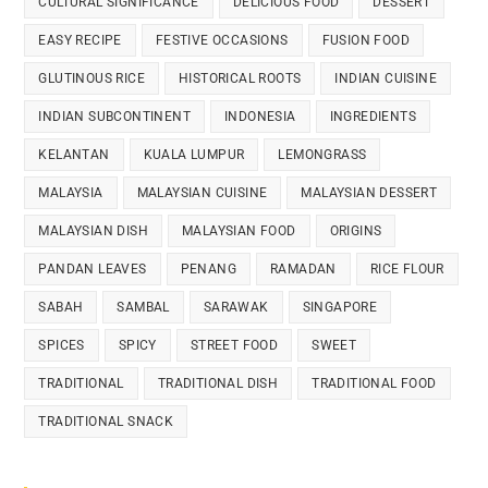
CULTURAL SIGNIFICANCE
DELICIOUS FOOD
DESSERT
EASY RECIPE
FESTIVE OCCASIONS
FUSION FOOD
GLUTINOUS RICE
HISTORICAL ROOTS
INDIAN CUISINE
INDIAN SUBCONTINENT
INDONESIA
INGREDIENTS
KELANTAN
KUALA LUMPUR
LEMONGRASS
MALAYSIA
MALAYSIAN CUISINE
MALAYSIAN DESSERT
MALAYSIAN DISH
MALAYSIAN FOOD
ORIGINS
PANDAN LEAVES
PENANG
RAMADAN
RICE FLOUR
SABAH
SAMBAL
SARAWAK
SINGAPORE
SPICES
SPICY
STREET FOOD
SWEET
TRADITIONAL
TRADITIONAL DISH
TRADITIONAL FOOD
TRADITIONAL SNACK