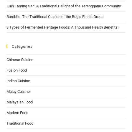
Kuih Taming Sari: A Traditional Delight of the Terengganu Community
Barobbo: The Traditional Cuisine of the Bugis Ethnic Group
3 Types of Fermented Heritage Foods: A Thousand Health Benefits!
Categories
Chinese Cuisine
Fusion Food
Indian Cuisine
Malay Cuisine
Malaysian Food
Modern Food
Traditional Food