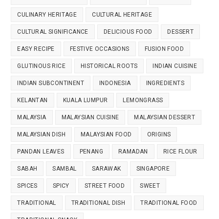
CULINARY HERITAGE
CULTURAL HERITAGE
CULTURAL SIGNIFICANCE
DELICIOUS FOOD
DESSERT
EASY RECIPE
FESTIVE OCCASIONS
FUSION FOOD
GLUTINOUS RICE
HISTORICAL ROOTS
INDIAN CUISINE
INDIAN SUBCONTINENT
INDONESIA
INGREDIENTS
KELANTAN
KUALA LUMPUR
LEMONGRASS
MALAYSIA
MALAYSIAN CUISINE
MALAYSIAN DESSERT
MALAYSIAN DISH
MALAYSIAN FOOD
ORIGINS
PANDAN LEAVES
PENANG
RAMADAN
RICE FLOUR
SABAH
SAMBAL
SARAWAK
SINGAPORE
SPICES
SPICY
STREET FOOD
SWEET
TRADITIONAL
TRADITIONAL DISH
TRADITIONAL FOOD