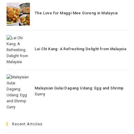
The Love for Maggi Mee Goreng in Malaysia
Lai Chi Kang: A Refreshing Delight from Malaysia
Malaysian Gulai Dagang Udang: Egg and Shrimp
Curry
Recent Articles