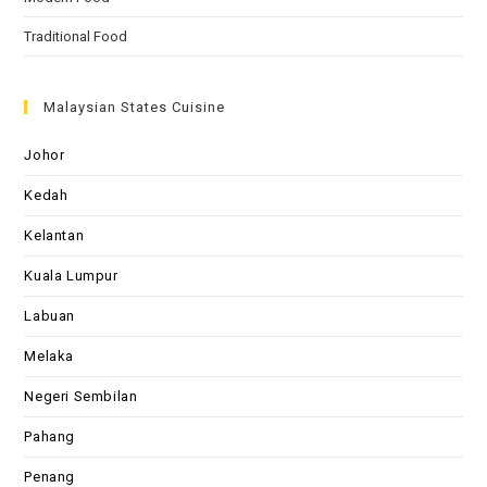
Traditional Food
Malaysian States Cuisine
Johor
Kedah
Kelantan
Kuala Lumpur
Labuan
Melaka
Negeri Sembilan
Pahang
Penang