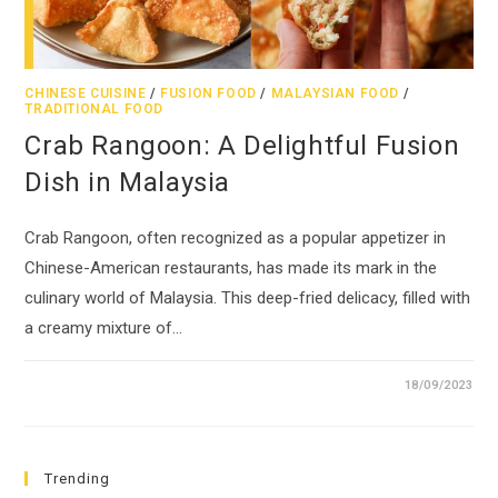
CHINESE CUISINE
/
FUSION FOOD
/
MALAYSIAN FOOD
/
TRADITIONAL FOOD
Crab Rangoon: A Delightful Fusion
Dish in Malaysia
Crab Rangoon, often recognized as a popular appetizer in
Chinese-American restaurants, has made its mark in the
culinary world of Malaysia. This deep-fried delicacy, filled with
a creamy mixture of…
18/09/2023
Trending