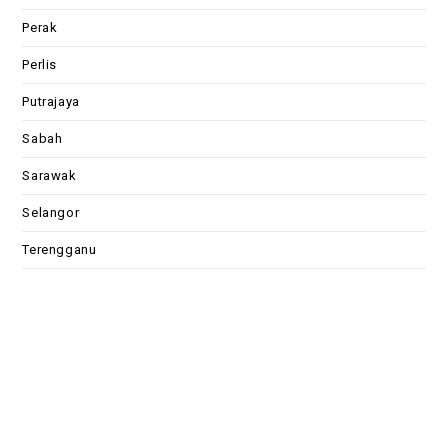
Perak
Perlis
Putrajaya
Sabah
Sarawak
Selangor
Terengganu