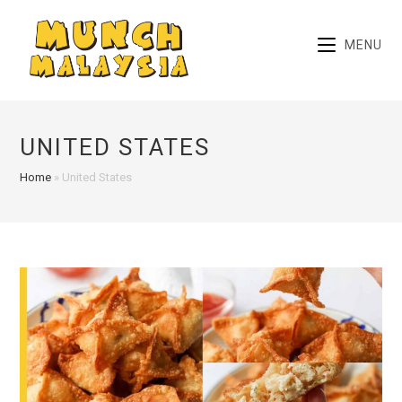
Skip
to
MENU
content
UNITED STATES
Home
»
United States