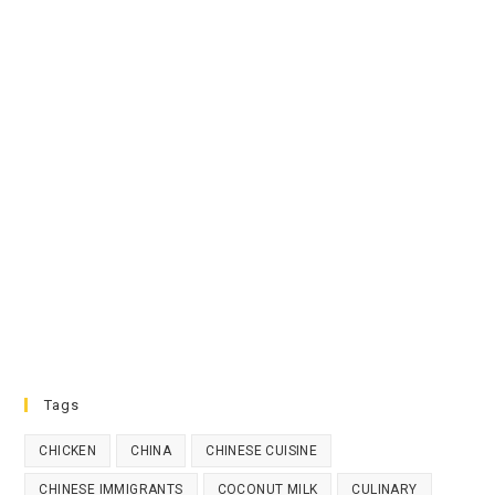
Tags
CHICKEN
CHINA
CHINESE CUISINE
CHINESE IMMIGRANTS
COCONUT MILK
CULINARY