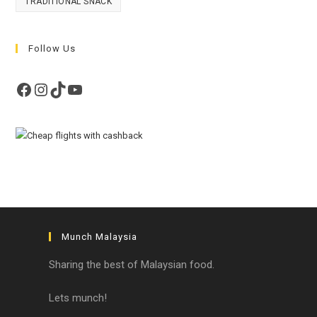
TRADITIONAL SNACK
Follow Us
Facebook
Instagram
TikTok
YouTube
Munch Malaysia
Sharing the best of Malaysian food.
Lets munch!