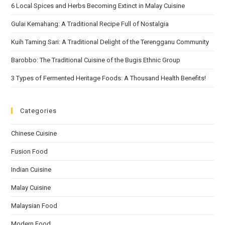
6 Local Spices and Herbs Becoming Extinct in Malay Cuisine
Gulai Kemahang: A Traditional Recipe Full of Nostalgia
Kuih Taming Sari: A Traditional Delight of the Terengganu Community
Barobbo: The Traditional Cuisine of the Bugis Ethnic Group
3 Types of Fermented Heritage Foods: A Thousand Health Benefits!
Categories
Chinese Cuisine
Fusion Food
Indian Cuisine
Malay Cuisine
Malaysian Food
Modern Food