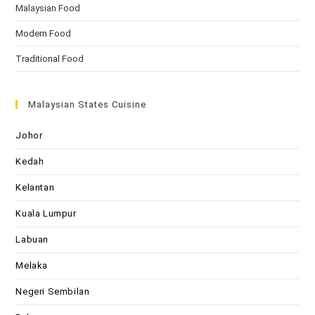
Malaysian Food
Modern Food
Traditional Food
Malaysian States Cuisine
Johor
Kedah
Kelantan
Kuala Lumpur
Labuan
Melaka
Negeri Sembilan