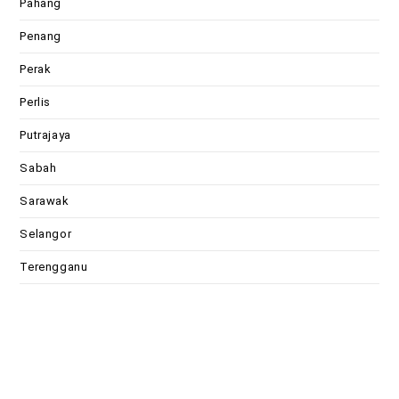
Pahang
Penang
Perak
Perlis
Putrajaya
Sabah
Sarawak
Selangor
Terengganu