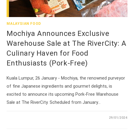
MALAYSIAN FOOD
Mochiya Announces Exclusive
Warehouse Sale at The RiverCity: A
Culinary Haven for Food
Enthusiasts (Pork-Free)
Kuala Lumpur, 26 January - Mochiya, the renowned purveyor
of fine Japanese ingredients and gourmet delights, is
excited to announce its upcoming Pork-Free Warehouse
Sale at The RiverCity. Scheduled from January…
29/01/2024