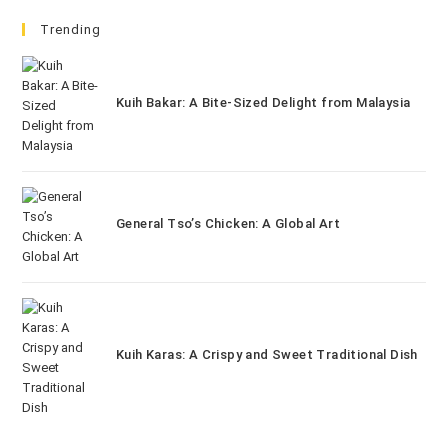
Trending
Kuih Bakar: A Bite-Sized Delight from Malaysia
General Tso’s Chicken: A Global Art
Kuih Karas: A Crispy and Sweet Traditional Dish