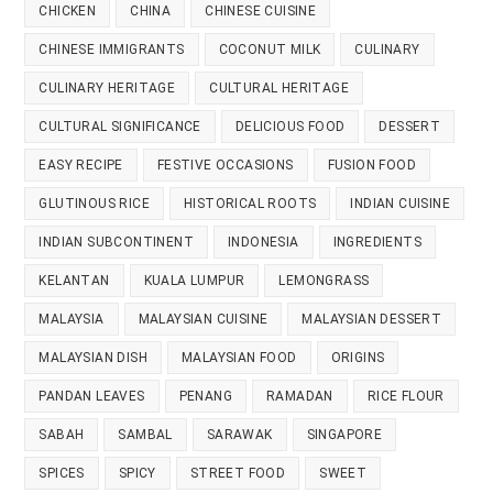
CHICKEN
CHINA
CHINESE CUISINE
CHINESE IMMIGRANTS
COCONUT MILK
CULINARY
CULINARY HERITAGE
CULTURAL HERITAGE
CULTURAL SIGNIFICANCE
DELICIOUS FOOD
DESSERT
EASY RECIPE
FESTIVE OCCASIONS
FUSION FOOD
GLUTINOUS RICE
HISTORICAL ROOTS
INDIAN CUISINE
INDIAN SUBCONTINENT
INDONESIA
INGREDIENTS
KELANTAN
KUALA LUMPUR
LEMONGRASS
MALAYSIA
MALAYSIAN CUISINE
MALAYSIAN DESSERT
MALAYSIAN DISH
MALAYSIAN FOOD
ORIGINS
PANDAN LEAVES
PENANG
RAMADAN
RICE FLOUR
SABAH
SAMBAL
SARAWAK
SINGAPORE
SPICES
SPICY
STREET FOOD
SWEET