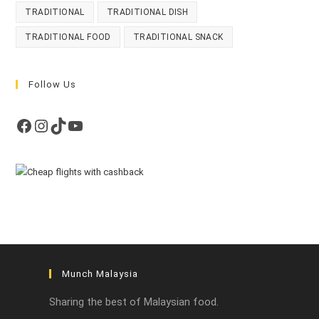
TRADITIONAL
TRADITIONAL DISH
TRADITIONAL FOOD
TRADITIONAL SNACK
Follow Us
Facebook
Instagram
TikTok
YouTube
Munch Malaysia
Sharing the best of Malaysian food.