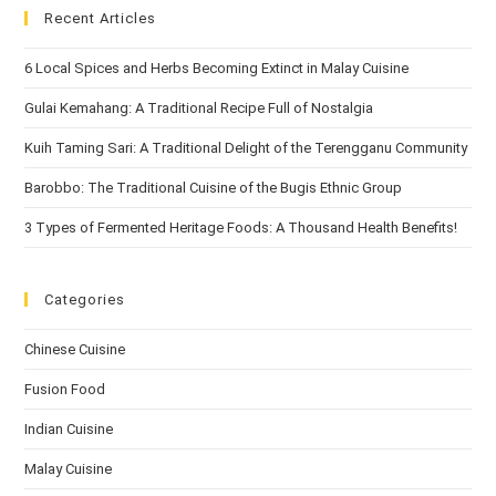
Recent Articles
6 Local Spices and Herbs Becoming Extinct in Malay Cuisine
Gulai Kemahang: A Traditional Recipe Full of Nostalgia
Kuih Taming Sari: A Traditional Delight of the Terengganu Community
Barobbo: The Traditional Cuisine of the Bugis Ethnic Group
3 Types of Fermented Heritage Foods: A Thousand Health Benefits!
Categories
Chinese Cuisine
Fusion Food
Indian Cuisine
Malay Cuisine