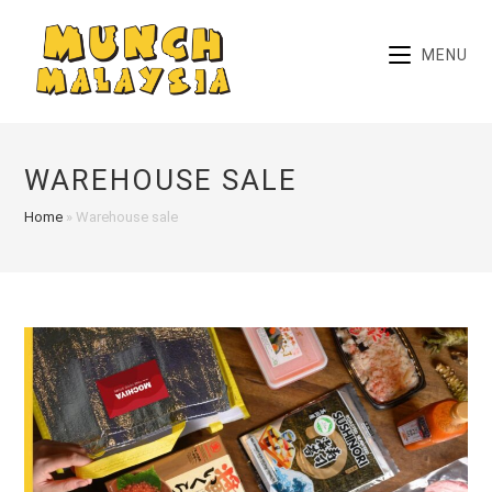
Skip
to
MENU
content
WAREHOUSE SALE
Home
»
Warehouse sale