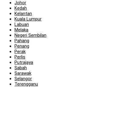
Johor
Kedah
Kelantan
Kuala Lumpur
Labuan
Melaka
Negeri Sembilan
Pahang
Penang
Perak
Perlis
Putrajaya
Sabah
Sarawak
Selangor
Terengganu