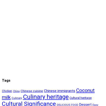
Tags
Coconut
Chinese immigrants
Chinese cuisine
Chicken
China
Culinary heritage
milk
Cultural heritage
Culinary
Cultural Significance
Dessert
DELICIOUS FOOD
Easy