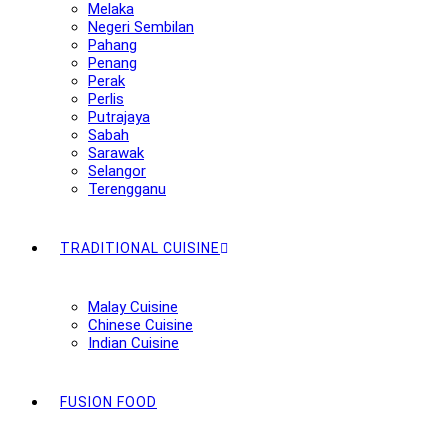
Melaka
Negeri Sembilan
Pahang
Penang
Perak
Perlis
Putrajaya
Sabah
Sarawak
Selangor
Terengganu
TRADITIONAL CUISINE
Malay Cuisine
Chinese Cuisine
Indian Cuisine
FUSION FOOD