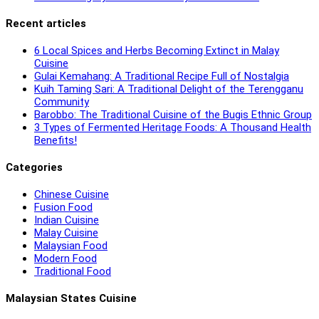
Recent articles
6 Local Spices and Herbs Becoming Extinct in Malay
Cuisine
Gulai Kemahang: A Traditional Recipe Full of Nostalgia
Kuih Taming Sari: A Traditional Delight of the Terengganu
Community
Barobbo: The Traditional Cuisine of the Bugis Ethnic Group
3 Types of Fermented Heritage Foods: A Thousand Health
Benefits!
Categories
Chinese Cuisine
Fusion Food
Indian Cuisine
Malay Cuisine
Malaysian Food
Modern Food
Traditional Food
Malaysian States Cuisine