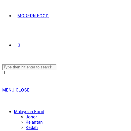
MODERN FOOD
Search
this
website
MENU
CLOSE
Malaysian Food
Johor
Kelantan
Kedah