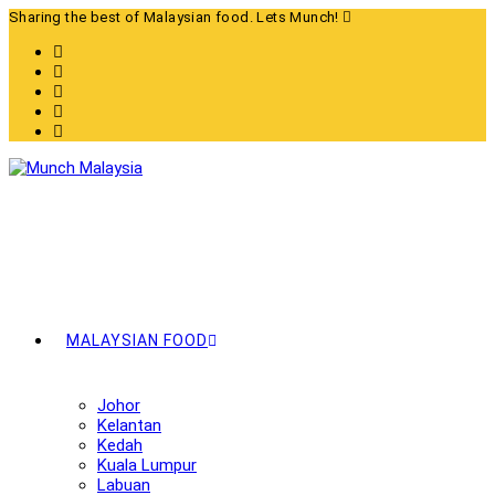
Skip
Sharing the best of Malaysian food. Lets Munch!
to
content
MALAYSIAN FOOD
Johor
Kelantan
Kedah
Kuala Lumpur
Labuan