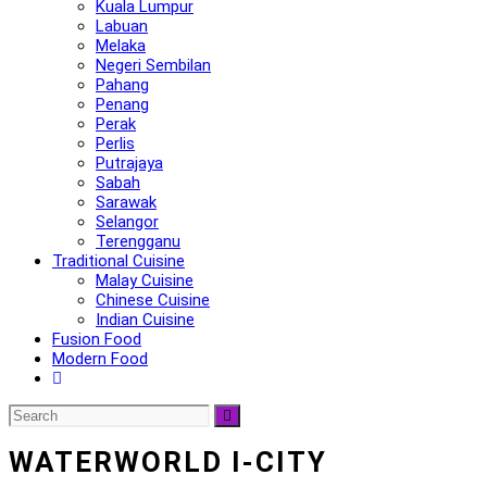
Kuala Lumpur
Labuan
Melaka
Negeri Sembilan
Pahang
Penang
Perak
Perlis
Putrajaya
Sabah
Sarawak
Selangor
Terengganu
Traditional Cuisine
Malay Cuisine
Chinese Cuisine
Indian Cuisine
Fusion Food
Modern Food
WATERWORLD I-CITY