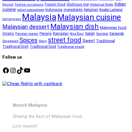
Indian
Fusion food
Glutinous rice
Recipe
Festive occasions
Historical Roots
cuisine
Kuala Lumpur
Indonesia
ingredients
Kelantan
Indian subcontinent
Malaysia
Malaysian cuisine
lemongrass
Malaysian dish
Malaysian dessert
Malaysian food
Ramadan
Sarawak
Origins
Penang
Sabah
Pandan leaves
Rice flour
Sambal
street food
Spices
Sweet
Traditional
Singapore
Spicy
Traditional Dish
Traditional food
Traditional snack
Follow us
Facebook
Instagram
TikTok
YouTube
Munch Malaysia
Sharing the best of Malaysian food.
Lets munch!