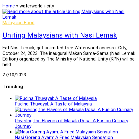
Home
»
waterworld i-city
Malaysian Food
Uniting Malaysians with Nasi Lemak
Eat Nasi Lemak, get unlimited free Waterworld access i-City,
October 24, 2023: The inaugural Makan Sama-Sama (Nasi Lemak
Edition) organized by The Ministry of National Unity (KPN) will be
held…
27/10/2023
Trending
Pudina Thuvayal: A Taste of Malaysia
Unveiling the Flavors of Masala Dosa: A Fusion Culinary
Journey
Nasi Goreng Ayam: A Fried Malaysian Sensation