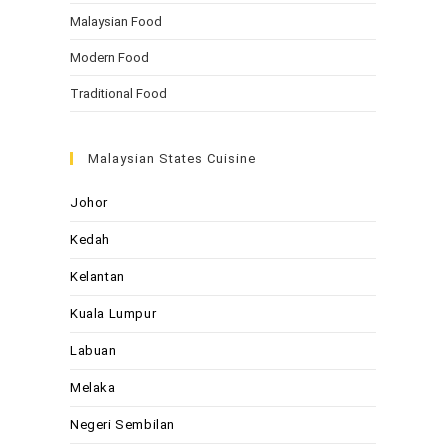
Malaysian Food
Modern Food
Traditional Food
Malaysian States Cuisine
Johor
Kedah
Kelantan
Kuala Lumpur
Labuan
Melaka
Negeri Sembilan