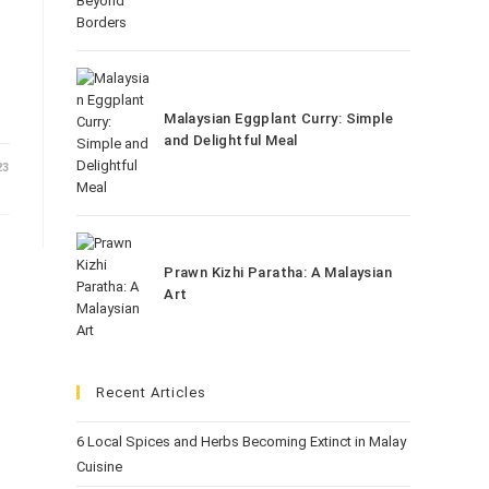
Malaysian Eggplant Curry: Simple
and Delightful Meal
23
Prawn Kizhi Paratha: A Malaysian
Art
Recent Articles
6 Local Spices and Herbs Becoming Extinct in Malay
Cuisine