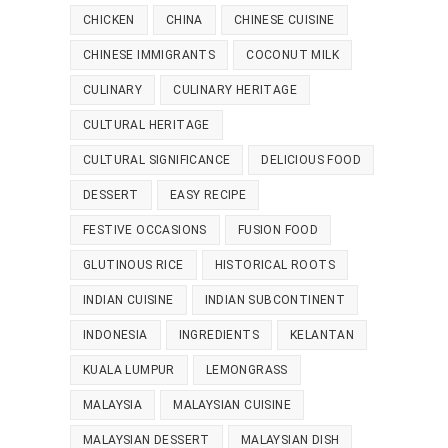
CHICKEN
CHINA
CHINESE CUISINE
CHINESE IMMIGRANTS
COCONUT MILK
CULINARY
CULINARY HERITAGE
CULTURAL HERITAGE
CULTURAL SIGNIFICANCE
DELICIOUS FOOD
DESSERT
EASY RECIPE
FESTIVE OCCASIONS
FUSION FOOD
GLUTINOUS RICE
HISTORICAL ROOTS
INDIAN CUISINE
INDIAN SUBCONTINENT
INDONESIA
INGREDIENTS
KELANTAN
KUALA LUMPUR
LEMONGRASS
MALAYSIA
MALAYSIAN CUISINE
MALAYSIAN DESSERT
MALAYSIAN DISH