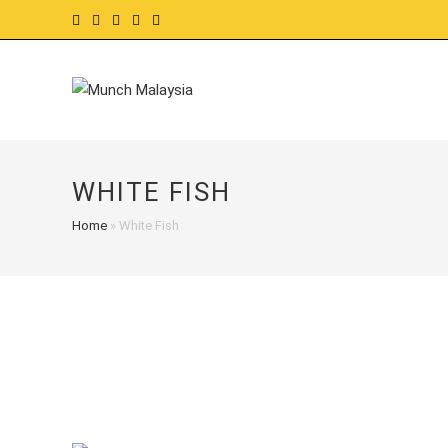
Skip
to
content
WHITE FISH
Home
»
White Fish