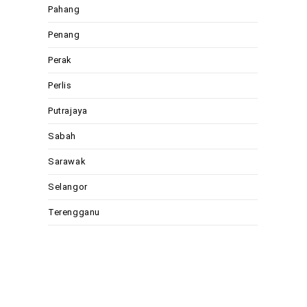
Pahang
Penang
Perak
Perlis
Putrajaya
Sabah
Sarawak
Selangor
Terengganu