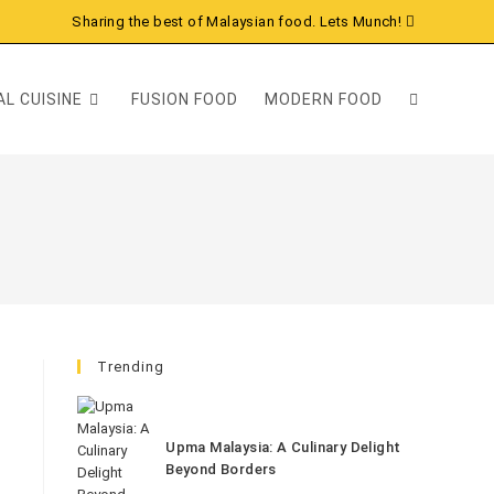
Sharing the best of Malaysian food. Lets Munch!
L CUISINE
FUSION FOOD
MODERN FOOD
Trending
Upma Malaysia: A Culinary Delight
Beyond Borders