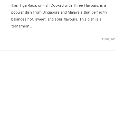
Ikan Tiga Rasa, or Fish Cooked with Three Flavours, is a
popular dish from Singapore and Malaysia that perfectly
balances hot, sweet, and sour flavours. This dish is a
testament…
31/07/20