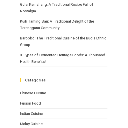
Gulai Kemahang: A Traditional Recipe Full of
Nostalgia
Kuih Taming Sari: A Traditional Delight of the
Terengganu Community
Barobbo: The Traditional Cuisine of the Bugis Ethnic
Group
3 Types of Fermented Heritage Foods: A Thousand
Health Benefits!
Categories
Chinese Cuisine
Fusion Food
Indian Cuisine
Malay Cuisine