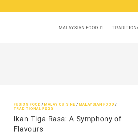
MALAYSIAN FOOD
TRADITIONA
FUSION FOOD
/
MALAY CUISINE
/
MALAYSIAN FOOD
/
TRADITIONAL FOOD
Ikan Tiga Rasa: A Symphony of
Flavours