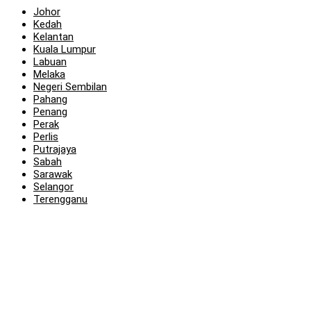
Johor
Kedah
Kelantan
Kuala Lumpur
Labuan
Melaka
Negeri Sembilan
Pahang
Penang
Perak
Perlis
Putrajaya
Sabah
Sarawak
Selangor
Terengganu