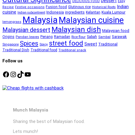
Dessert
DELICIOUS FOOD
Easy
Indian
Fusion food
Glutinous rice
Recipe
Festive occasions
Historical Roots
cuisine
Kuala Lumpur
Indonesia
ingredients
Kelantan
Indian subcontinent
Malaysia
Malaysian cuisine
lemongrass
Malaysian dish
Malaysian dessert
Malaysian food
Ramadan
Sarawak
Origins
Penang
Sabah
Pandan leaves
Rice flour
Sambal
street food
Spices
Sweet
Traditional
Singapore
Spicy
Traditional Dish
Traditional food
Traditional snack
Follow us
Facebook
Instagram
TikTok
YouTube
Munch Malaysia
Sharing the best of Malaysian food.
Lets munch!