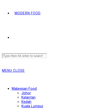
MODERN FOOD
Search
this
website
MENU
CLOSE
Malaysian Food
Johor
Kelantan
Kedah
Kuala Lumpur