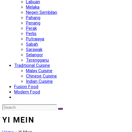
Labuan
Melaka
Negeri Sembilan
Pahang
Penang
Perak
Perlis
Putrajaya
Sabah
Sarawak
Selangor
Terengganu
Traditional Cuisine
Malay Cuisine
Chinese Cuisine
Indian Cuisine
Fusion Food
Modern Food
YI MEIN