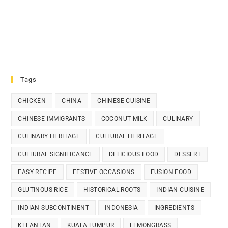
Tags
CHICKEN
CHINA
CHINESE CUISINE
CHINESE IMMIGRANTS
COCONUT MILK
CULINARY
CULINARY HERITAGE
CULTURAL HERITAGE
CULTURAL SIGNIFICANCE
DELICIOUS FOOD
DESSERT
EASY RECIPE
FESTIVE OCCASIONS
FUSION FOOD
GLUTINOUS RICE
HISTORICAL ROOTS
INDIAN CUISINE
INDIAN SUBCONTINENT
INDONESIA
INGREDIENTS
KELANTAN
KUALA LUMPUR
LEMONGRASS