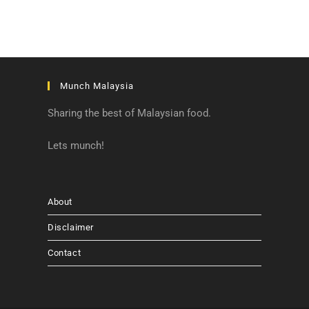
Munch Malaysia
Sharing the best of Malaysian food.
Lets munch!
About
Disclaimer
Contact