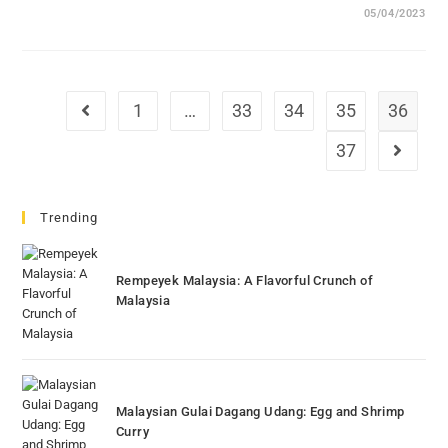
05/04/2023
1
…
33
34
35
36
Go to the previous page
37
Go to th
Trending
Rempeyek Malaysia: A Flavorful Crunch of
Malaysia
Malaysian Gulai Dagang Udang: Egg and Shrimp
Curry