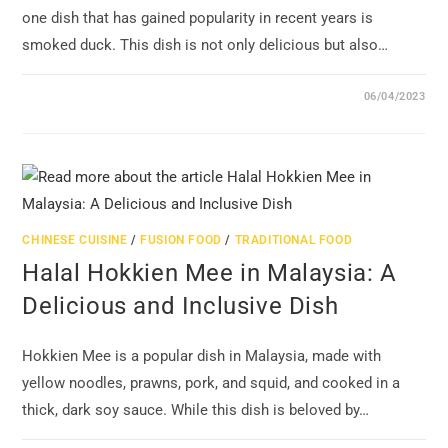
one dish that has gained popularity in recent years is
smoked duck. This dish is not only delicious but also…
06/04/2023
CHINESE CUISINE
/
FUSION FOOD
/
TRADITIONAL FOOD
Halal Hokkien Mee in Malaysia: A
Delicious and Inclusive Dish
Hokkien Mee is a popular dish in Malaysia, made with
yellow noodles, prawns, pork, and squid, and cooked in a
thick, dark soy sauce. While this dish is beloved by…