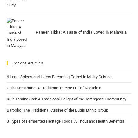
Paneer Tikka: A Taste of India Loved in Malaysia
Recent Articles
6 Local Spices and Herbs Becoming Extinct in Malay Cuisine
Gulai Kemahang: A Traditional Recipe Full of Nostalgia
Kuih Taming Sari: A Traditional Delight of the Terengganu Community
Barobbo: The Traditional Cuisine of the Bugis Ethnic Group
3 Types of Fermented Heritage Foods: A Thousand Health Benefits!