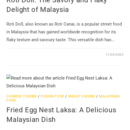
Roti Doll: The Savory and Flaky
Delight of Malaysia
Roti Doll, also known as Roti Canai, is a popular street food
in Malaysia that has gained worldwide recognition for its
flaky texture and savoury taste. This versatile dish has…
11/04/2023
CHINESE CUISINE
/
FUSION FOOD
/
MALAY CUISINE
/
MALAYSIAN
FOOD
Fried Egg Nest Laksa: A Delicious
Malaysian Dish