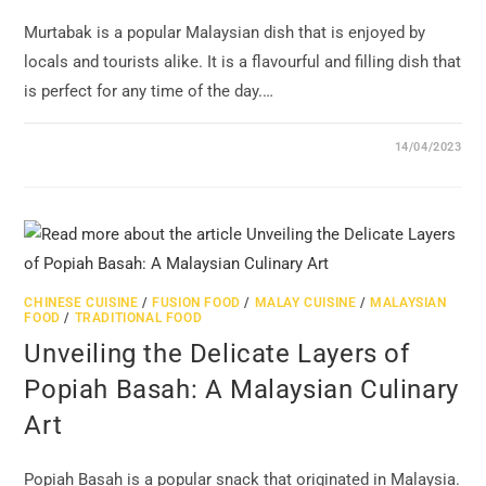
Murtabak is a popular Malaysian dish that is enjoyed by
locals and tourists alike. It is a flavourful and filling dish that
is perfect for any time of the day.…
14/04/2023
CHINESE CUISINE
/
FUSION FOOD
/
MALAY CUISINE
/
MALAYSIAN
FOOD
/
TRADITIONAL FOOD
Unveiling the Delicate Layers of
Popiah Basah: A Malaysian Culinary
Art
Popiah Basah is a popular snack that originated in Malaysia.