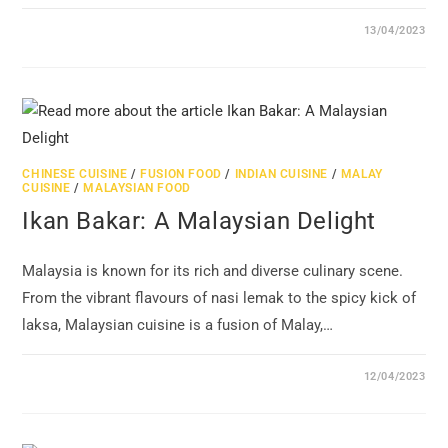
13/04/2023
CHINESE CUISINE
/
FUSION FOOD
/
INDIAN CUISINE
/
MALAY
CUISINE
/
MALAYSIAN FOOD
Ikan Bakar: A Malaysian Delight
Malaysia is known for its rich and diverse culinary scene.
From the vibrant flavours of nasi lemak to the spicy kick of
laksa, Malaysian cuisine is a fusion of Malay,…
12/04/2023