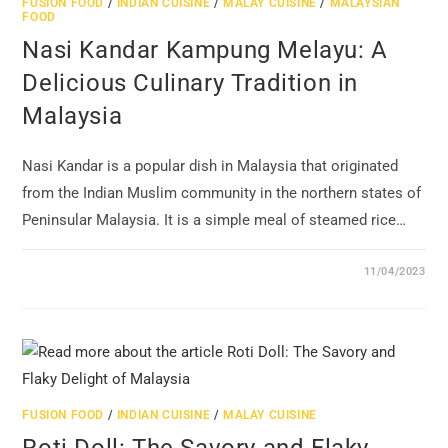
FUSION FOOD
/
INDIAN CUISINE
/
MALAY CUISINE
/
MALAYSIAN
FOOD
Nasi Kandar Kampung Melayu: A
Delicious Culinary Tradition in
Malaysia
Nasi Kandar is a popular dish in Malaysia that originated
from the Indian Muslim community in the northern states of
Peninsular Malaysia. It is a simple meal of steamed rice…
11/04/2023
FUSION FOOD
/
INDIAN CUISINE
/
MALAY CUISINE