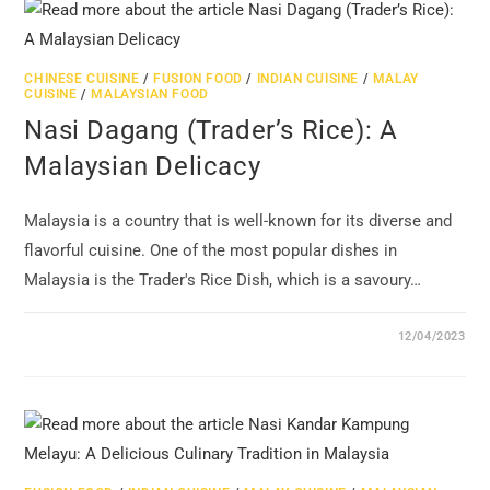
CHINESE CUISINE
/
FUSION FOOD
/
INDIAN CUISINE
/
MALAY
CUISINE
/
MALAYSIAN FOOD
Nasi Dagang (Trader’s Rice): A
Malaysian Delicacy
Malaysia is a country that is well-known for its diverse and
flavorful cuisine. One of the most popular dishes in
Malaysia is the Trader's Rice Dish, which is a savoury…
12/04/2023