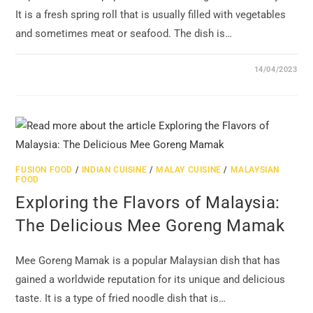
It is a fresh spring roll that is usually filled with vegetables
and sometimes meat or seafood. The dish is…
14/04/2023
FUSION FOOD
/
INDIAN CUISINE
/
MALAY CUISINE
/
MALAYSIAN
FOOD
Exploring the Flavors of Malaysia:
The Delicious Mee Goreng Mamak
Mee Goreng Mamak is a popular Malaysian dish that has
gained a worldwide reputation for its unique and delicious
taste. It is a type of fried noodle dish that is…