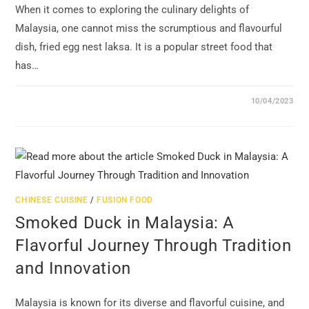
When it comes to exploring the culinary delights of
Malaysia, one cannot miss the scrumptious and flavourful
dish, fried egg nest laksa. It is a popular street food that
has…
10/04/2023
CHINESE CUISINE
/
FUSION FOOD
Smoked Duck in Malaysia: A
Flavorful Journey Through Tradition
and Innovation
Malaysia is known for its diverse and flavorful cuisine, and