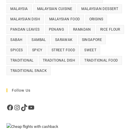
MALAYSIA
MALAYSIAN CUISINE
MALAYSIAN DESSERT
MALAYSIAN DISH
MALAYSIAN FOOD
ORIGINS
PANDAN LEAVES
PENANG
RAMADAN
RICE FLOUR
SABAH
SAMBAL
SARAWAK
SINGAPORE
SPICES
SPICY
STREET FOOD
SWEET
TRADITIONAL
TRADITIONAL DISH
TRADITIONAL FOOD
TRADITIONAL SNACK
Follow Us
Facebook
Instagram
TikTok
YouTube