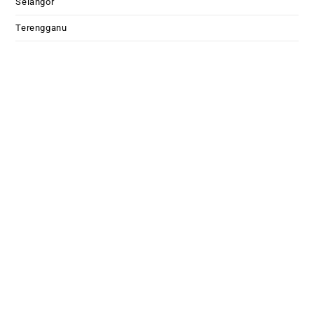
Selangor
Terengganu