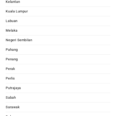
Kelantan
Kuala Lumpur
Labuan
Melaka
Negeri Sembilan
Pahang
Penang
Perak
Perlis
Putrajaya
Sabah
Sarawak