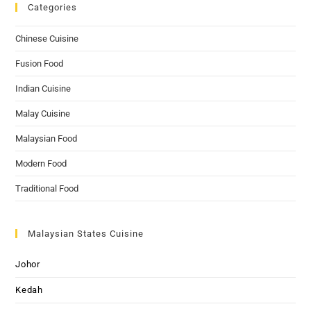
Categories
Chinese Cuisine
Fusion Food
Indian Cuisine
Malay Cuisine
Malaysian Food
Modern Food
Traditional Food
Malaysian States Cuisine
Johor
Kedah