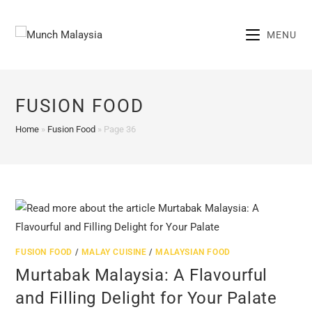
Skip
to
MENU
content
FUSION FOOD
Home
»
Fusion Food
»
Page 36
FUSION FOOD
/
MALAY CUISINE
/
MALAYSIAN FOOD
Murtabak Malaysia: A Flavourful
and Filling Delight for Your Palate