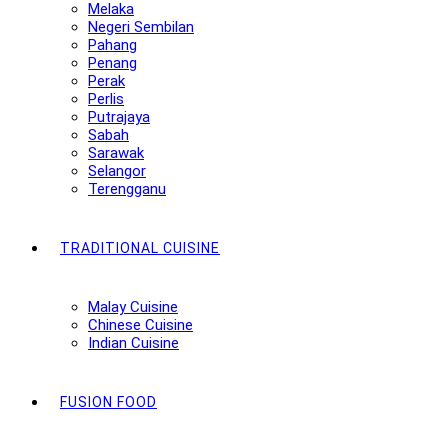
Melaka
Negeri Sembilan
Pahang
Penang
Perak
Perlis
Putrajaya
Sabah
Sarawak
Selangor
Terengganu
TRADITIONAL CUISINE
Malay Cuisine
Chinese Cuisine
Indian Cuisine
FUSION FOOD