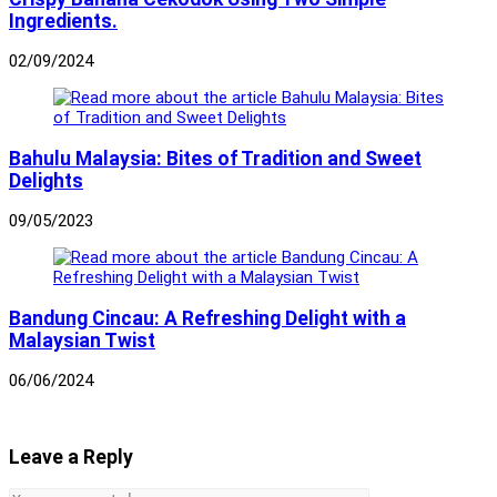
Ingredients.
02/09/2024
Bahulu Malaysia: Bites of Tradition and Sweet
Delights
09/05/2023
Bandung Cincau: A Refreshing Delight with a
Malaysian Twist
06/06/2024
Leave a Reply
Comment