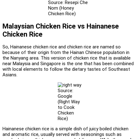
Source: Resepi Che
Nom (Honey
Chicken Rice)
Malaysian Chicken Rice vs Hainanese
Chicken Rice
So, Hainanese chicken rice and chicken rice are named so
because of their origin from the Hainan Chinese population in
the Nanyang area. This version of chicken rice that is available
near Malaysia and Singapore is the one that has been combined
with local elements to follow the dietary tastes of Southeast
Asians.
Source:
Google
(Right Way
to Cook
Chicken
Rice)
Hainanese chicken rice is a simple dish of juicy boiled chicken
and aromatic rice, usually served with seasonings such as