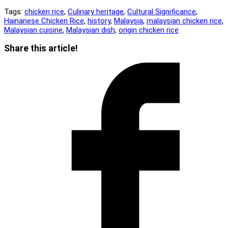
Tags:
chicken rice
,
Culinary heritage
,
Cultural Significance
,
Hainanese Chicken Rice
,
history
,
Malaysia
,
malaysian chicken rice
,
Malaysian cuisine
,
Malaysian dish
,
origin chicken rice
Share
Share this article!
this
Opens
content
in
a
new
window