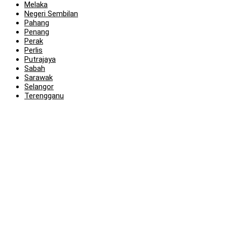
Melaka
Negeri Sembilan
Pahang
Penang
Perak
Perlis
Putrajaya
Sabah
Sarawak
Selangor
Terengganu