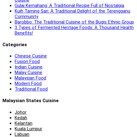
Gulai Kemahang: A Traditional Recipe Full of Nostalgia
Kuih Taming Sari: A Traditional Delight of the Terengganu
Community
Barobbo: The Traditional Cuisine of the Bugis Ethnic Group
3 Types of Fermented Heritage Foods: A Thousand Health
Benefits!
Categories
Chinese Cuisine
Fusion Food
Indian Cuisine
Malay Cuisine
Malaysian Food
Modern Food
Traditional Food
Malaysian States Cuisine
Johor
Kedah
Kelantan
Kuala Lumpur
Labuan