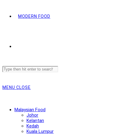
MODERN FOOD
Search
this
website
MENU
CLOSE
Malaysian Food
Johor
Kelantan
Kedah
Kuala Lumpur