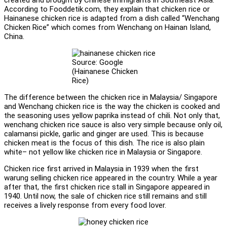
According to Fooddetik.com, they explain that chicken rice or
Hainanese chicken rice is adapted from a dish called “Wenchang
Chicken Rice” which comes from Wenchang on Hainan Island,
China.
Source: Google
(Hainanese Chicken
Rice)
The difference between the chicken rice in Malaysia/ Singapore
and Wenchang chicken rice is the way the chicken is cooked and
the seasoning uses yellow paprika instead of chili. Not only that,
wenchang chicken rice sauce is also very simple because only oil,
calamansi pickle, garlic and ginger are used. This is because
chicken meat is the focus of this dish. The rice is also plain
white– not yellow like chicken rice in Malaysia or Singapore.
Chicken rice first arrived in Malaysia in 1939 when the first
warung selling chicken rice appeared in the country. While a year
after that, the first chicken rice stall in Singapore appeared in
1940. Until now, the sale of chicken rice still remains and still
receives a lively response from every food lover.