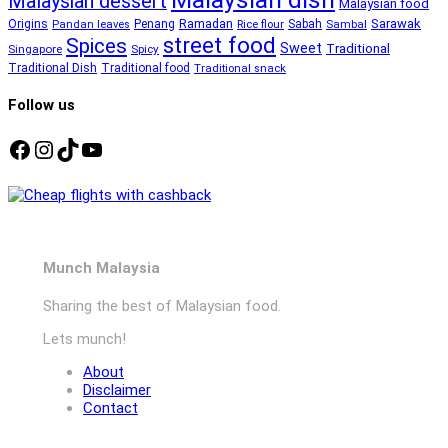
Malaysian dessert
Malaysian food
Ramadan
Sarawak
Origins
Penang
Sabah
Pandan leaves
Rice flour
Sambal
street food
Spices
Sweet
Traditional
Singapore
Spicy
Traditional Dish
Traditional food
Traditional snack
Follow us
Facebook
Instagram
TikTok
YouTube
Munch Malaysia
Sharing the best of Malaysian food.
Lets munch!
About
Disclaimer
Contact