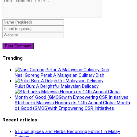
Enter
your
Enter
name
your
Enter
or
email
your
username
address
website
to
to
URL
comment
comment
(optional)
Trending
Nasi Goreng Petai: A Malaysian Culinary Dish
Pulut Bun: A Delightful Malaysian Delicacy
Starbucks Malaysia Honors its 14th Annual Global Month
of Good (GMOG)with Empowering CSR Initiatives
Recent articles
6 Local Spices and Herbs Becoming Extinct in Malay
Cuisine