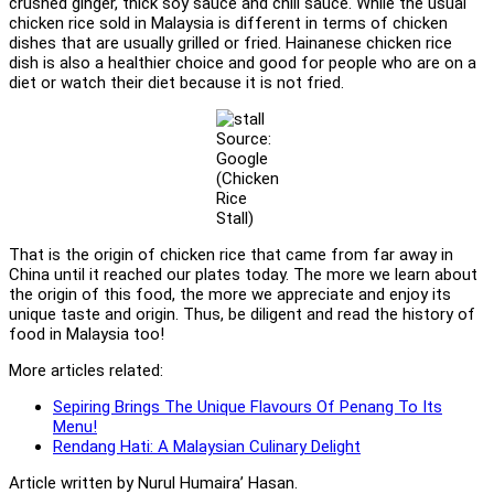
crushed ginger, thick soy sauce and chili sauce. While the usual
chicken rice sold in Malaysia is different in terms of chicken
dishes that are usually grilled or fried. Hainanese chicken rice
dish is also a healthier choice and good for people who are on a
diet or watch their diet because it is not fried.
Source:
Google
(Chicken
Rice
Stall)
That is the origin of chicken rice that came from far away in
China until it reached our plates today. The more we learn about
the origin of this food, the more we appreciate and enjoy its
unique taste and origin. Thus, be diligent and read the history of
food in Malaysia too!
More articles related:
Sepiring Brings The Unique Flavours Of Penang To Its
Menu!
Rendang Hati: A Malaysian Culinary Delight
Article written by Nurul Humaira’ Hasan.