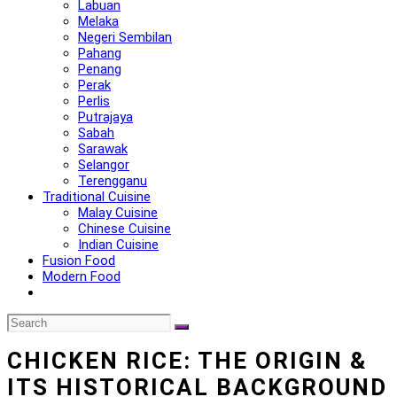
Labuan
Melaka
Negeri Sembilan
Pahang
Penang
Perak
Perlis
Putrajaya
Sabah
Sarawak
Selangor
Terengganu
Traditional Cuisine
Malay Cuisine
Chinese Cuisine
Indian Cuisine
Fusion Food
Modern Food
CHICKEN RICE: THE ORIGIN &
ITS HISTORICAL BACKGROUND