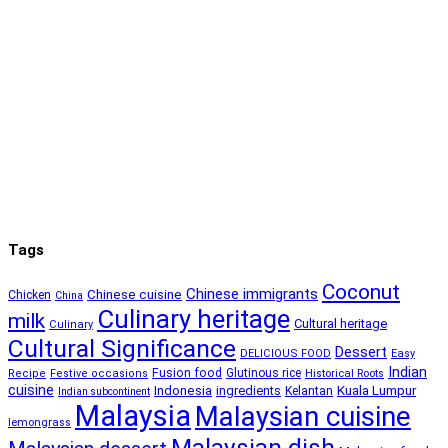
Tags
Coconut
Chinese immigrants
Chinese cuisine
Chicken
China
Culinary heritage
milk
Cultural heritage
Culinary
Cultural Significance
Dessert
DELICIOUS FOOD
Easy
Indian
Fusion food
Glutinous rice
Recipe
Festive occasions
Historical Roots
cuisine
Kuala Lumpur
Indonesia
ingredients
Kelantan
Indian subcontinent
Malaysia
Malaysian cuisine
lemongrass
Malaysian dish