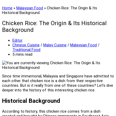
Home
»
Malaysian Food
»
Chicken Rice: The Origin & Its
Historical Background
Chicken Rice: The Origin & Its Historical
Background
Post
Editor
author:
Post
Chinese Cuisine
/
Malay Cuisine
/
Malaysian Food
/
category:
Traditional Food
Reading
5 mins read
time:
Since time immemorial, Malaysia and Singapore have admitted to
each other that chicken rice is a dish from their respective
countries. But is it really from one of these countries? Let’s dive
deeper into the history of this interesting chicken rice.
Historical Background
According to history, this chicken rice comes from a dish
created and brought by Chinese immigrants in Southeast Asia.