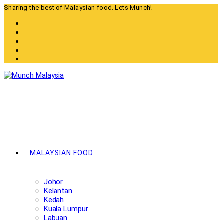
Skip
Sharing the best of Malaysian food. Lets Munch!
to
content
MALAYSIAN FOOD
Johor
Kelantan
Kedah
Kuala Lumpur
Labuan