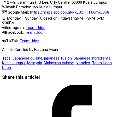
📍 27-G, Jalan Tun H S Lee, City Centre, 50000 Kuala Lumpur,
Wilayah Persekutuan Kuala Lumpur
🗺️Google Map:
https://maps.app.goo.gl/PkLUxF11F6umk88o8
⏰ Monday – Sunday (Closed on Fridays) 12PM – 3PM, 5PM –
9:30PM
📲Instagram:
Team Udon
📲Facebook:
Team Udon
📲TikTok:
Team Udon
Article Curated by Farzana Iwani
Tags:
Japanese cuisine
,
japanese fusion
,
Japanese ingredients
,
Kuala Lumpur
,
Malaysia
,
Malaysian cuisine
,
Noodles
,
Team Udon
,
Udon
Share
Share this article!
this
Opens
content
in
a
new
window