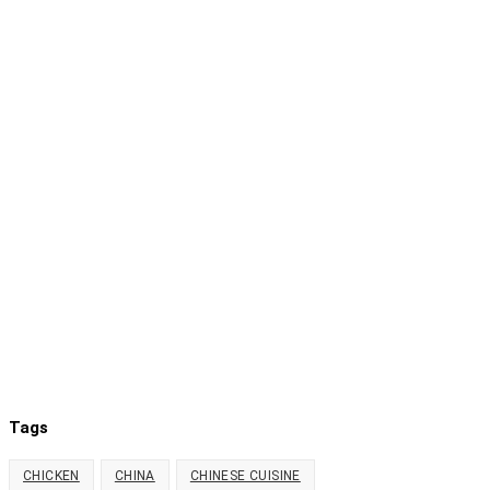
Tags
CHICKEN
CHINA
CHINESE CUISINE