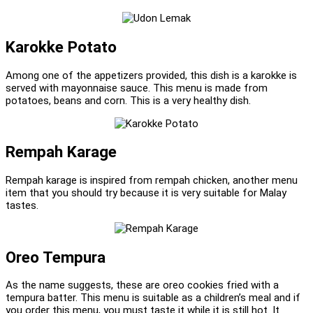
Karokke Potato
Among one of the appetizers provided, this dish is a karokke is
served with mayonnaise sauce. This menu is made from
potatoes, beans and corn. This is a very healthy dish.
Rempah Karage
Rempah karage is inspired from rempah chicken, another menu
item that you should try because it is very suitable for Malay
tastes.
Oreo Tempura
As the name suggests, these are oreo cookies fried with a
tempura batter. This menu is suitable as a children’s meal and if
you order this menu, you must taste it while it is still hot. It