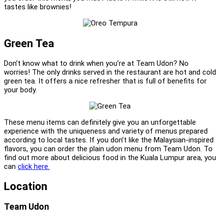
tastes like brownies!
Green Tea
Don’t know what to drink when you’re at Team Udon? No
worries! The only drinks served in the restaurant are hot and cold
green tea. It offers a nice refresher that is full of benefits for
your body.
These menu items can definitely give you an unforgettable
experience with the uniqueness and variety of menus prepared
according to local tastes. If you don’t like the Malaysian-inspired
flavors, you can order the plain udon menu from Team Udon. To
find out more about delicious food in the Kuala Lumpur area, you
can
click here.
Location
Team Udon