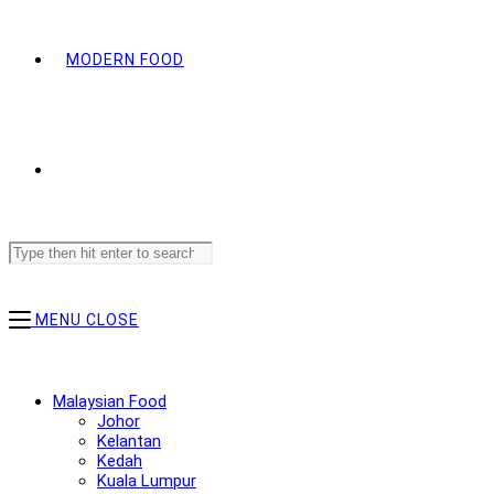
MODERN FOOD
Search
this
website
MENU
CLOSE
Malaysian Food
Johor
Kelantan
Kedah
Kuala Lumpur