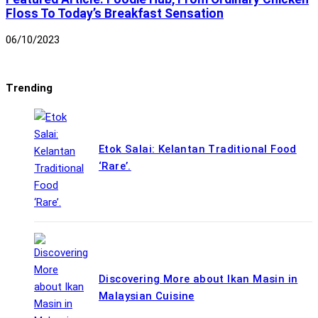
Floss To Today’s Breakfast Sensation
06/10/2023
Trending
Etok Salai: Kelantan Traditional Food
‘Rare’.
Discovering More about Ikan Masin in
Malaysian Cuisine