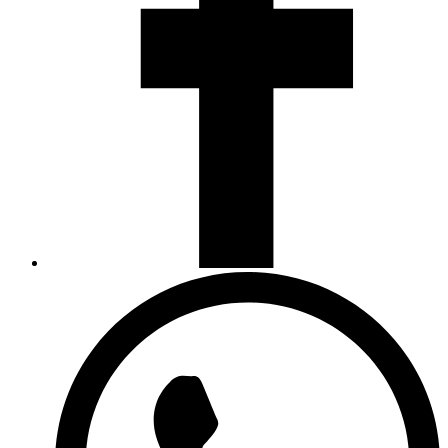
Opens
in
a
new
window