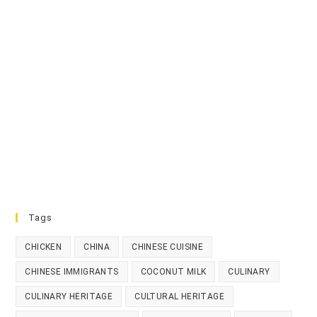
Tags
CHICKEN
CHINA
CHINESE CUISINE
CHINESE IMMIGRANTS
COCONUT MILK
CULINARY
CULINARY HERITAGE
CULTURAL HERITAGE