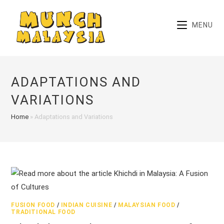
Skip
to
MENU
content
ADAPTATIONS AND
VARIATIONS
Home
»
Adaptations and Variations
FUSION FOOD
/
INDIAN CUISINE
/
MALAYSIAN FOOD
/
TRADITIONAL FOOD