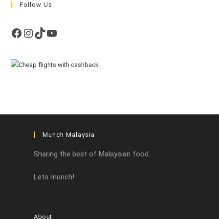
Follow Us
Facebook
Instagram
TikTok
YouTube
Munch Malaysia
Sharing the best of Malaysian food.
Lets munch!
About