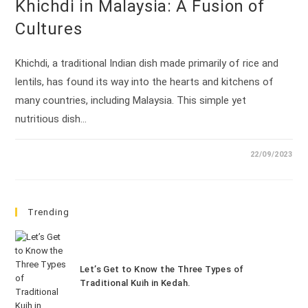
Khichdi in Malaysia: A Fusion of
Cultures
Khichdi, a traditional Indian dish made primarily of rice and
lentils, has found its way into the hearts and kitchens of
many countries, including Malaysia. This simple yet
nutritious dish…
22/09/2023
Trending
Let’s Get to Know the Three Types of
Traditional Kuih in Kedah.