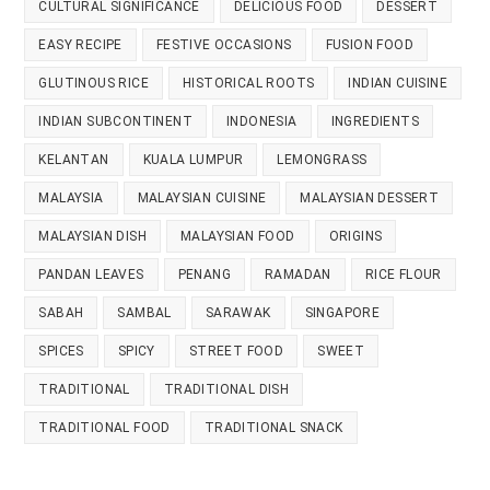
CULTURAL SIGNIFICANCE
DELICIOUS FOOD
DESSERT
EASY RECIPE
FESTIVE OCCASIONS
FUSION FOOD
GLUTINOUS RICE
HISTORICAL ROOTS
INDIAN CUISINE
INDIAN SUBCONTINENT
INDONESIA
INGREDIENTS
KELANTAN
KUALA LUMPUR
LEMONGRASS
MALAYSIA
MALAYSIAN CUISINE
MALAYSIAN DESSERT
MALAYSIAN DISH
MALAYSIAN FOOD
ORIGINS
PANDAN LEAVES
PENANG
RAMADAN
RICE FLOUR
SABAH
SAMBAL
SARAWAK
SINGAPORE
SPICES
SPICY
STREET FOOD
SWEET
TRADITIONAL
TRADITIONAL DISH
TRADITIONAL FOOD
TRADITIONAL SNACK