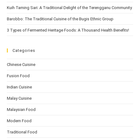
Kuih Taming Sari: A Traditional Delight of the Terengganu Community
Barobbo: The Traditional Cuisine of the Bugis Ethnic Group
3 Types of Fermented Heritage Foods: A Thousand Health Benefits!
Categories
Chinese Cuisine
Fusion Food
Indian Cuisine
Malay Cuisine
Malaysian Food
Modern Food
Traditional Food