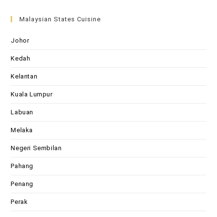
Malaysian States Cuisine
Johor
Kedah
Kelantan
Kuala Lumpur
Labuan
Melaka
Negeri Sembilan
Pahang
Penang
Perak