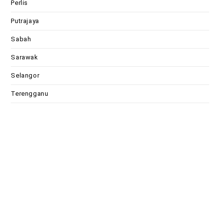
Perlis
Putrajaya
Sabah
Sarawak
Selangor
Terengganu