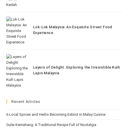
Lok-Lok Malaysia: An Exquisite Street Food
Experience
Layers of Delight: Exploring the Irresistible Kuih
Lapis Malaysia
Recent Articles
6 Local Spices and Herbs Becoming Extinct in Malay Cuisine
Gulai Kemahang: A Traditional Recipe Full of Nostalgia