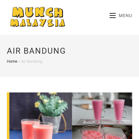
Skip
to
MENU
content
AIR BANDUNG
Home
»
Air Bandung