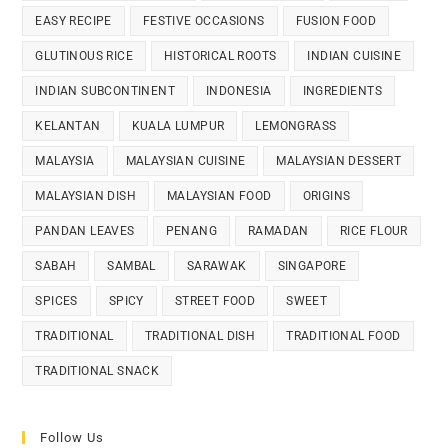
EASY RECIPE
FESTIVE OCCASIONS
FUSION FOOD
GLUTINOUS RICE
HISTORICAL ROOTS
INDIAN CUISINE
INDIAN SUBCONTINENT
INDONESIA
INGREDIENTS
KELANTAN
KUALA LUMPUR
LEMONGRASS
MALAYSIA
MALAYSIAN CUISINE
MALAYSIAN DESSERT
MALAYSIAN DISH
MALAYSIAN FOOD
ORIGINS
PANDAN LEAVES
PENANG
RAMADAN
RICE FLOUR
SABAH
SAMBAL
SARAWAK
SINGAPORE
SPICES
SPICY
STREET FOOD
SWEET
TRADITIONAL
TRADITIONAL DISH
TRADITIONAL FOOD
TRADITIONAL SNACK
Follow Us