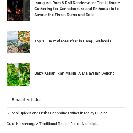
Inaugural Rum & Roll Rendezvous: The Ultimate
Gathering for Connoisseurs and Enthusiasts to
Savour the Finest Rums and Rolls
Top 15 Best Places Iftar in Bangi, Malaysia
Baby Kailan Ikan Masin: A Malaysian Delight
Recent Articles
6 Local Spices and Herbs Becoming Extinct in Malay Cuisine
Gulai Kemahang: A Traditional Recipe Full of Nostalgia