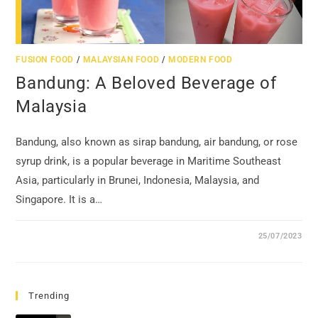
FUSION FOOD
/
MALAYSIAN FOOD
/
MODERN FOOD
Bandung: A Beloved Beverage of
Malaysia
Bandung, also known as sirap bandung, air bandung, or rose
syrup drink, is a popular beverage in Maritime Southeast
Asia, particularly in Brunei, Indonesia, Malaysia, and
Singapore. It is a…
25/07/2023
Trending