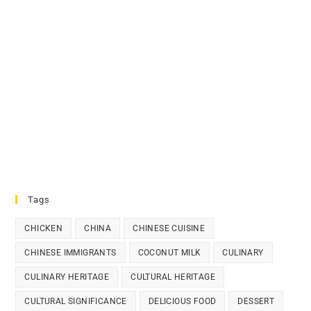
Tags
CHICKEN
CHINA
CHINESE CUISINE
CHINESE IMMIGRANTS
COCONUT MILK
CULINARY
CULINARY HERITAGE
CULTURAL HERITAGE
CULTURAL SIGNIFICANCE
DELICIOUS FOOD
DESSERT