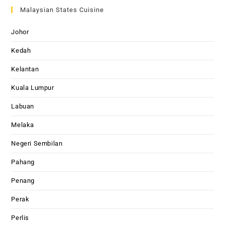
Malaysian States Cuisine
Johor
Kedah
Kelantan
Kuala Lumpur
Labuan
Melaka
Negeri Sembilan
Pahang
Penang
Perak
Perlis