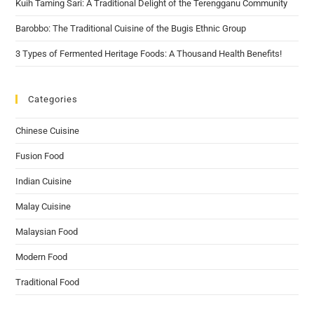
Kuih Taming Sari: A Traditional Delight of the Terengganu Community
Barobbo: The Traditional Cuisine of the Bugis Ethnic Group
3 Types of Fermented Heritage Foods: A Thousand Health Benefits!
Categories
Chinese Cuisine
Fusion Food
Indian Cuisine
Malay Cuisine
Malaysian Food
Modern Food
Traditional Food