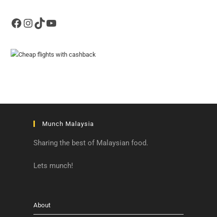
Facebook
Instagram
TikTok
YouTube
Munch Malaysia
Sharing the best of Malaysian food.
Lets munch!
About