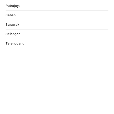
Putrajaya
Sabah
Sarawak
Selangor
Terengganu