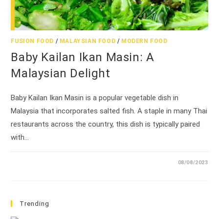
FUSION FOOD
/
MALAYSIAN FOOD
/
MODERN FOOD
Baby Kailan Ikan Masin: A
Malaysian Delight
Baby Kailan Ikan Masin is a popular vegetable dish in
Malaysia that incorporates salted fish. A staple in many Thai
restaurants across the country, this dish is typically paired
with…
08/08/2023
Trending