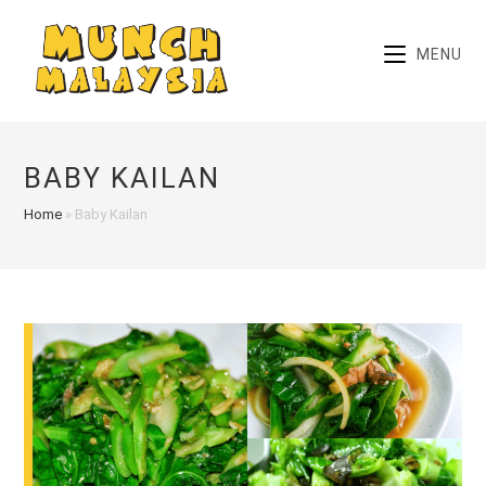
Skip
to
MENU
content
BABY KAILAN
Home
»
Baby Kailan