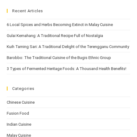
Recent Articles
6 Local Spices and Herbs Becoming Extinct in Malay Cuisine
Gulai Kemahang: A Traditional Recipe Full of Nostalgia
Kuih Taming Sari: A Traditional Delight of the Terengganu Community
Barobbo: The Traditional Cuisine of the Bugis Ethnic Group
3 Types of Fermented Heritage Foods: A Thousand Health Benefits!
Categories
Chinese Cuisine
Fusion Food
Indian Cuisine
Malay Cuisine