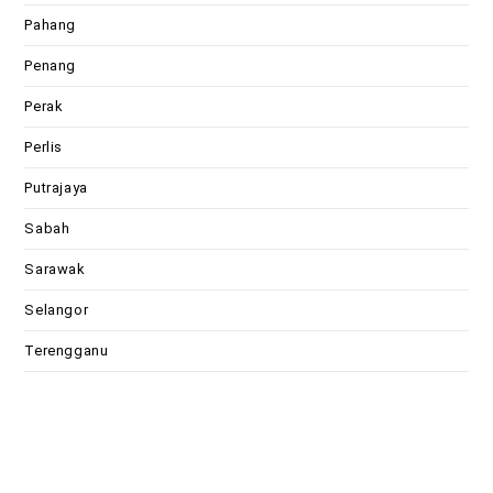
Pahang
Penang
Perak
Perlis
Putrajaya
Sabah
Sarawak
Selangor
Terengganu