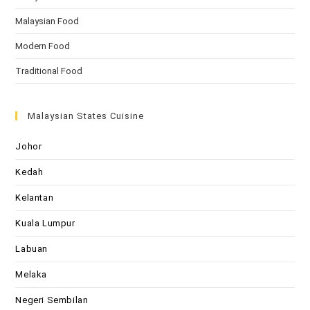
Malaysian Food
Modern Food
Traditional Food
Malaysian States Cuisine
Johor
Kedah
Kelantan
Kuala Lumpur
Labuan
Melaka
Negeri Sembilan