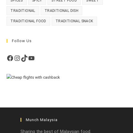
SPICES
SPICY
STREET FOOD
SWEET
TRADITIONAL
TRADITIONAL DISH
TRADITIONAL FOOD
TRADITIONAL SNACK
Follow Us
Facebook
Instagram
TikTok
YouTube
Munch Malaysia
Sharing the best of Malaysian food.