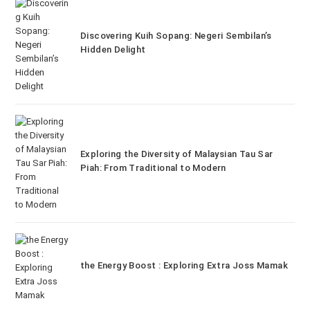
Discovering Kuih Sopang: Negeri Sembilan’s
Hidden Delight
Exploring the Diversity of Malaysian Tau Sar
Piah: From Traditional to Modern
the Energy Boost : Exploring Extra Joss Mamak