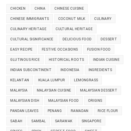
CHICKEN
CHINA
CHINESE CUISINE
CHINESE IMMIGRANTS
COCONUT MILK
CULINARY
CULINARY HERITAGE
CULTURAL HERITAGE
CULTURAL SIGNIFICANCE
DELICIOUS FOOD
DESSERT
EASY RECIPE
FESTIVE OCCASIONS
FUSION FOOD
GLUTINOUS RICE
HISTORICAL ROOTS
INDIAN CUISINE
INDIAN SUBCONTINENT
INDONESIA
INGREDIENTS
KELANTAN
KUALA LUMPUR
LEMONGRASS
MALAYSIA
MALAYSIAN CUISINE
MALAYSIAN DESSERT
MALAYSIAN DISH
MALAYSIAN FOOD
ORIGINS
PANDAN LEAVES
PENANG
RAMADAN
RICE FLOUR
SABAH
SAMBAL
SARAWAK
SINGAPORE