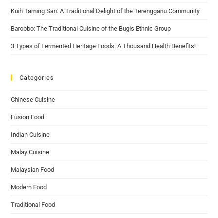
Kuih Taming Sari: A Traditional Delight of the Terengganu Community
Barobbo: The Traditional Cuisine of the Bugis Ethnic Group
3 Types of Fermented Heritage Foods: A Thousand Health Benefits!
Categories
Chinese Cuisine
Fusion Food
Indian Cuisine
Malay Cuisine
Malaysian Food
Modern Food
Traditional Food