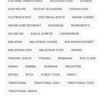
CULTURAL SIGNIFICANCE
DELICIOUS FOOD
DESSERT
EASY RECIPE
FESTIVE OCCASIONS
FUSION FOOD
GLUTINOUS RICE
HISTORICAL ROOTS
INDIAN CUISINE
INDIAN SUBCONTINENT
INDONESIA
INGREDIENTS
KELANTAN
KUALA LUMPUR
LEMONGRASS
MALAYSIA
MALAYSIAN CUISINE
MALAYSIAN DESSERT
MALAYSIAN DISH
MALAYSIAN FOOD
ORIGINS
PANDAN LEAVES
PENANG
RAMADAN
RICE FLOUR
SABAH
SAMBAL
SARAWAK
SINGAPORE
SPICES
SPICY
STREET FOOD
SWEET
TRADITIONAL
TRADITIONAL DISH
TRADITIONAL FOOD
TRADITIONAL SNACK