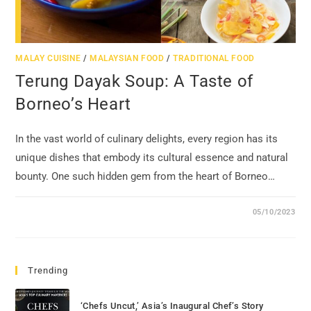
MALAY CUISINE
/
MALAYSIAN FOOD
/
TRADITIONAL FOOD
Terung Dayak Soup: A Taste of
Borneo’s Heart
In the vast world of culinary delights, every region has its
unique dishes that embody its cultural essence and natural
bounty. One such hidden gem from the heart of Borneo…
05/10/2023
Trending
‘Chefs Uncut,’ Asia’s Inaugural Chef’s Story