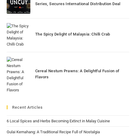
Series, Secures International Distribution Deal
The Spicy Delight of Malaysia: Chilli Crab
Cereal Nestum Prawns: A Delightful Fusion of
Flavors
Recent Articles
6 Local Spices and Herbs Becoming Extinct in Malay Cuisine
Gulai Kemahang: A Traditional Recipe Full of Nostalgia