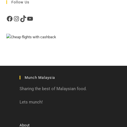
Follow Us
Facebook
Instagram
TikTok
YouTube
Munch Malaysia
Sharing the best of Malaysian food.
Lets munch!
About