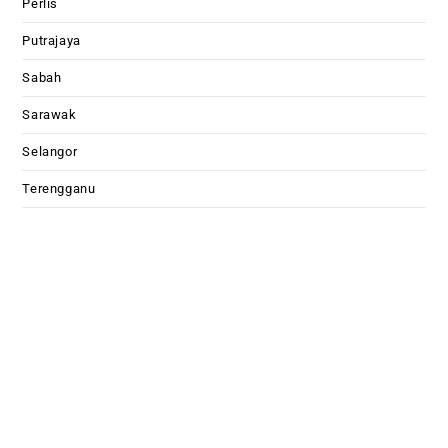
Perlis
Putrajaya
Sabah
Sarawak
Selangor
Terengganu