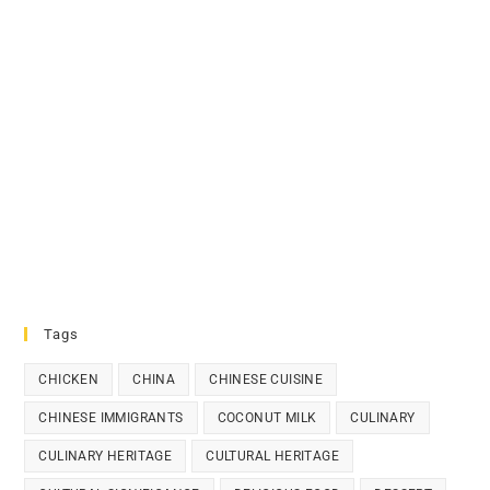
Tags
CHICKEN
CHINA
CHINESE CUISINE
CHINESE IMMIGRANTS
COCONUT MILK
CULINARY
CULINARY HERITAGE
CULTURAL HERITAGE