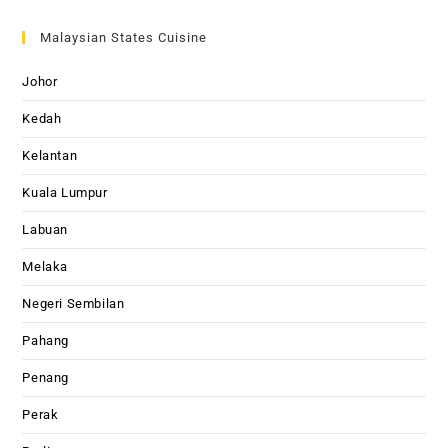
Malaysian States Cuisine
Johor
Kedah
Kelantan
Kuala Lumpur
Labuan
Melaka
Negeri Sembilan
Pahang
Penang
Perak