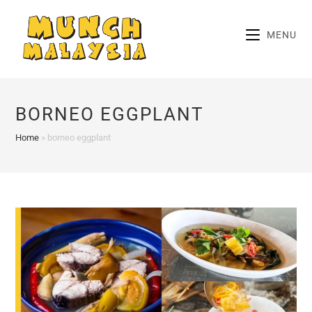
Skip
to
MENU
content
BORNEO EGGPLANT
Home
»
borneo eggplant