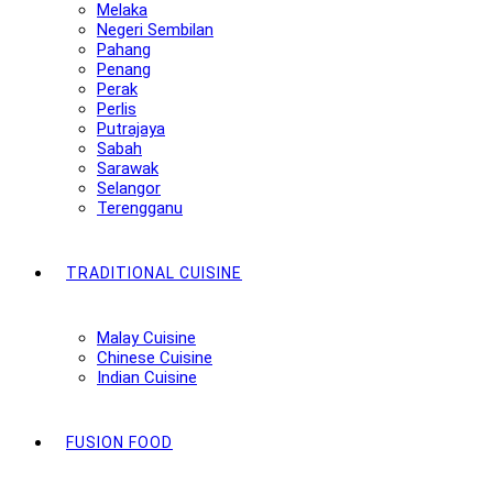
Melaka
Negeri Sembilan
Pahang
Penang
Perak
Perlis
Putrajaya
Sabah
Sarawak
Selangor
Terengganu
TRADITIONAL CUISINE
Malay Cuisine
Chinese Cuisine
Indian Cuisine
FUSION FOOD