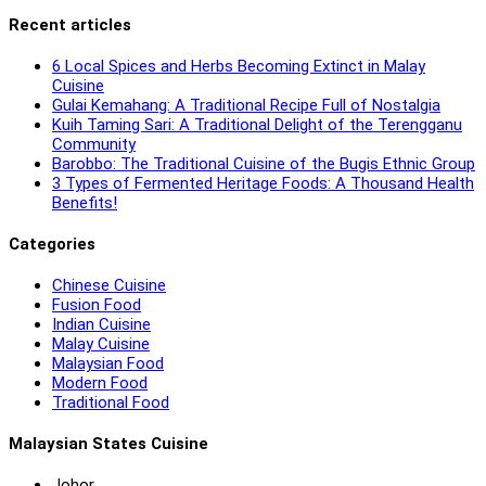
Recent articles
6 Local Spices and Herbs Becoming Extinct in Malay
Cuisine
Gulai Kemahang: A Traditional Recipe Full of Nostalgia
Kuih Taming Sari: A Traditional Delight of the Terengganu
Community
Barobbo: The Traditional Cuisine of the Bugis Ethnic Group
3 Types of Fermented Heritage Foods: A Thousand Health
Benefits!
Categories
Chinese Cuisine
Fusion Food
Indian Cuisine
Malay Cuisine
Malaysian Food
Modern Food
Traditional Food
Malaysian States Cuisine
Johor