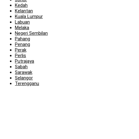
Kedah
Kelantan
Kuala Lumpur
Labuan
Melaka
Negeri Sembilan
Pahang
Penang
Perak
Perlis
Putrajaya
Sabah
Sarawak
Selangor
Terengganu