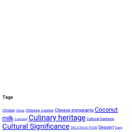
Tags
Coconut
Chinese immigrants
Chinese cuisine
Chicken
China
Culinary heritage
milk
Cultural heritage
Culinary
Cultural Significance
Dessert
DELICIOUS FOOD
Easy