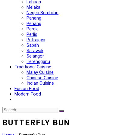
Labuan
Melaka
Negeri Sembilan
Pahang
Penang
Perak
Perlis
Putrajaya
Sabah
Sarawak
Selangor
Terengganu
Traditional Cuisine
Malay Cuisine
Chinese Cuisine
Indian Cuisine
Fusion Food
Modern Food
BUTTERFLY BUN