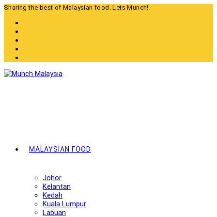
Skip
Sharing the best of Malaysian food. Lets Munch!
to
content
MALAYSIAN FOOD
Johor
Kelantan
Kedah
Kuala Lumpur
Labuan