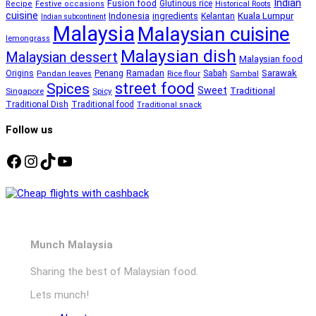
Indian
Fusion food
Glutinous rice
Recipe
Festive occasions
Historical Roots
cuisine
Kuala Lumpur
Indonesia
ingredients
Kelantan
Indian subcontinent
Malaysia
Malaysian cuisine
lemongrass
Malaysian dish
Malaysian dessert
Malaysian food
Ramadan
Sarawak
Origins
Penang
Sabah
Pandan leaves
Rice flour
Sambal
street food
Spices
Sweet
Traditional
Singapore
Spicy
Traditional Dish
Traditional food
Traditional snack
Follow us
Facebook
Instagram
TikTok
YouTube
Munch Malaysia
Sharing the best of Malaysian food.
Lets munch!