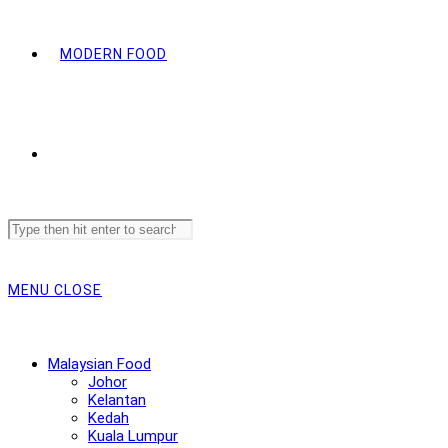
MODERN FOOD
Search
this
website
MENU
CLOSE
Malaysian Food
Johor
Kelantan
Kedah
Kuala Lumpur