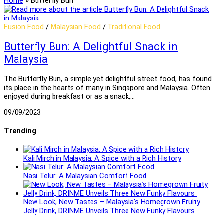
Home
»
Butterfly Bun
Fusion Food
/
Malaysian Food
/
Traditional Food
Butterfly Bun: A Delightful Snack in
Malaysia
The Butterfly Bun, a simple yet delightful street food, has found
its place in the hearts of many in Singapore and Malaysia. Often
enjoyed during breakfast or as a snack,…
09/09/2023
Trending
Kali Mirch in Malaysia: A Spice with a Rich History
Nasi Telur: A Malaysian Comfort Food
New Look, New Tastes – Malaysia’s Homegrown Fruity
Jelly Drink, DRINME Unveils Three New Funky Flavours