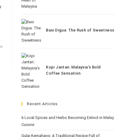
y
Basi Digua: The Rush of Sweetness
23
Kopi Jantan: Malaysia’s Bold
Coffee Sensation
Recent Articles
6 Local Spices and Herbs Becoming Extinct in Malay
Cuisine
Gulai Kemahang: A Traditional Recipe Full of