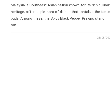
Malaysia, a Southeast Asian nation known for its rich culinar
heritage, offers a plethora of dishes that tantalize the taste
buds. Among these, the Spicy Black Pepper Prawns stand
out…
23/08/20