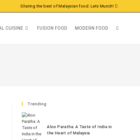
Sharing the best of Malaysian food. Lets Munch!
L CUISINE
FUSION FOOD
MODERN FOOD
Trending
Aloo Paratha: A Taste of India in
the Heart of Malaysia