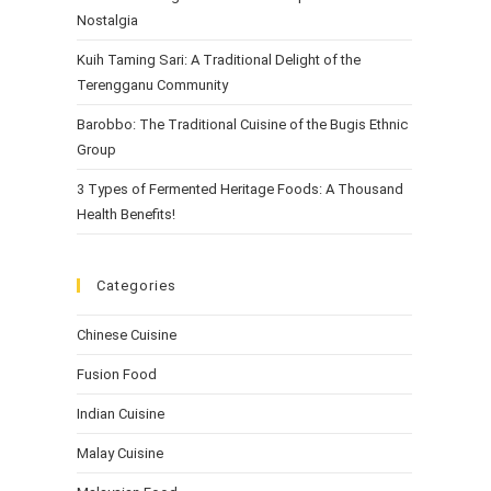
Nostalgia
Kuih Taming Sari: A Traditional Delight of the
Terengganu Community
Barobbo: The Traditional Cuisine of the Bugis Ethnic
Group
3 Types of Fermented Heritage Foods: A Thousand
Health Benefits!
Categories
Chinese Cuisine
Fusion Food
Indian Cuisine
Malay Cuisine