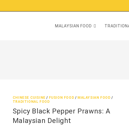
MALAYSIAN FOOD
TRADITIONA
CHINESE CUISINE
/
FUSION FOOD
/
MALAYSIAN FOOD
/
TRADITIONAL FOOD
Spicy Black Pepper Prawns: A
Malaysian Delight