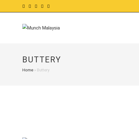
Skip
to
content
BUTTERY
Home
»
Buttery