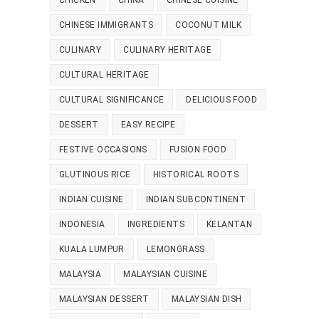
CHICKEN
CHINA
CHINESE CUISINE
CHINESE IMMIGRANTS
COCONUT MILK
CULINARY
CULINARY HERITAGE
CULTURAL HERITAGE
CULTURAL SIGNIFICANCE
DELICIOUS FOOD
DESSERT
EASY RECIPE
FESTIVE OCCASIONS
FUSION FOOD
GLUTINOUS RICE
HISTORICAL ROOTS
INDIAN CUISINE
INDIAN SUBCONTINENT
INDONESIA
INGREDIENTS
KELANTAN
KUALA LUMPUR
LEMONGRASS
MALAYSIA
MALAYSIAN CUISINE
MALAYSIAN DESSERT
MALAYSIAN DISH