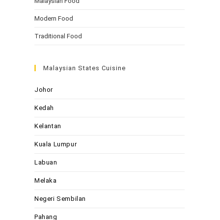
Malaysian Food
Modern Food
Traditional Food
Malaysian States Cuisine
Johor
Kedah
Kelantan
Kuala Lumpur
Labuan
Melaka
Negeri Sembilan
Pahang