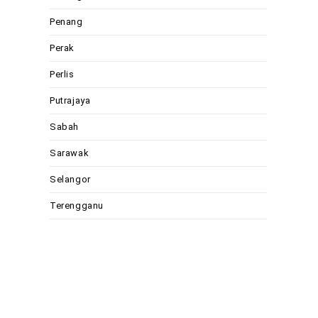
Penang
Perak
Perlis
Putrajaya
Sabah
Sarawak
Selangor
Terengganu