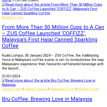
Home
»
Coffee Lovers
Modern Food
From More Than 50 Million Cups to A Can
– ZUS Coffee Launched ‘COFFIZZ’,
Malaysia’s First Halal Canned Sparkling
Coffee
Kuala Lumpur, 30 January 2024 – ZUS Coffee, the trailblazing
force in Malaysia's coffee scene, is set to revolutionise the way
Malaysians experience their favourite caffeinated beverage with
the launch…
31/01/2024
Fusion Food
/
Indian Cuisine
/
Malaysian Food
/
Modern Food
Bru Coffee: Brewing Love in Malaysia