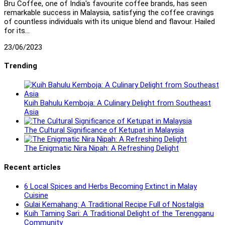
Bru Coffee, one of India's favourite coffee brands, has seen
remarkable success in Malaysia, satisfying the coffee cravings
of countless individuals with its unique blend and flavour. Hailed
for its…
23/06/2023
Trending
Kuih Bahulu Kemboja: A Culinary Delight from Southeast
Asia
The Cultural Significance of Ketupat in Malaysia
The Enigmatic Nira Nipah: A Refreshing Delight
Recent articles
6 Local Spices and Herbs Becoming Extinct in Malay
Cuisine
Gulai Kemahang: A Traditional Recipe Full of Nostalgia
Kuih Taming Sari: A Traditional Delight of the Terengganu
Community