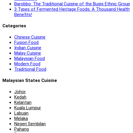
Barobbo: The Traditional Cuisine of the Bugis Ethnic Group
3 Types of Fermented Heritage Foods: A Thousand Health
Benefits!
Categories
Chinese Cuisine
Fusion Food
Indian Cuisine
Malay Cuisine
Malaysian Food
Modern Food
Traditional Food
Malaysian States Cuisine
Johor
Kedah
Kelantan
Kuala Lumpur
Labuan
Melaka
Negeri Sembilan
Pahang