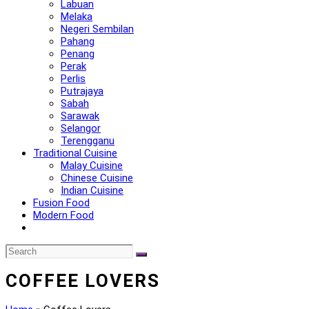
Labuan
Melaka
Negeri Sembilan
Pahang
Penang
Perak
Perlis
Putrajaya
Sabah
Sarawak
Selangor
Terengganu
Traditional Cuisine
Malay Cuisine
Chinese Cuisine
Indian Cuisine
Fusion Food
Modern Food
COFFEE LOVERS