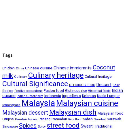
Tags
Coconut
Chinese immigrants
Chinese cuisine
Chicken
China
Culinary heritage
milk
Cultural heritage
Culinary
Cultural Significance
Dessert
DELICIOUS FOOD
Easy
Indian
Fusion food
Glutinous rice
Recipe
Festive occasions
Historical Roots
cuisine
Kuala Lumpur
Indonesia
ingredients
Kelantan
Indian subcontinent
Malaysia
Malaysian cuisine
lemongrass
Malaysian dish
Malaysian dessert
Malaysian food
Ramadan
Sarawak
Origins
Penang
Sabah
Pandan leaves
Rice flour
Sambal
street food
Spices
Sweet
Traditional
Singapore
Spicy