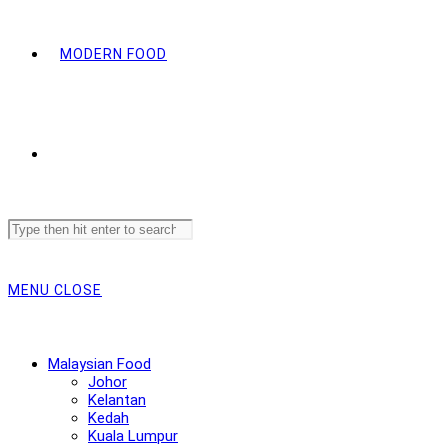
MODERN FOOD
Search
this
website
MENU
CLOSE
Malaysian Food
Johor
Kelantan
Kedah
Kuala Lumpur