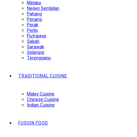
Melaka
Negeri Sembilan
Pahang
Penang
Perak
Perlis
Putrajaya
Sabah
Sarawak
Selangor
Terengganu
TRADITIONAL CUISINE
Malay Cuisine
Chinese Cuisine
Indian Cuisine
FUSION FOOD