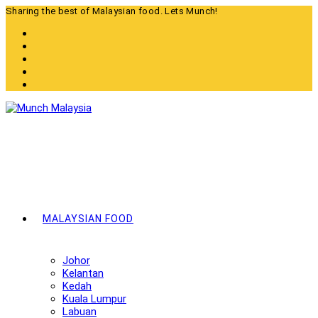
Skip
Sharing the best of Malaysian food. Lets Munch!
to
content
MALAYSIAN FOOD
Johor
Kelantan
Kedah
Kuala Lumpur
Labuan