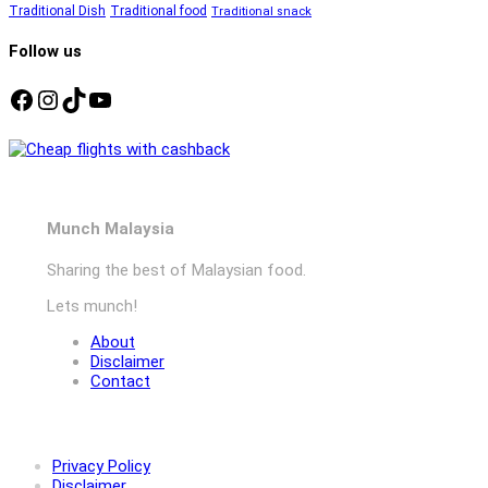
Traditional Dish
Traditional food
Traditional snack
Follow us
Facebook
Instagram
TikTok
YouTube
Munch Malaysia
Sharing the best of Malaysian food.
Lets munch!
About
Disclaimer
Contact
Privacy Policy
Disclaimer