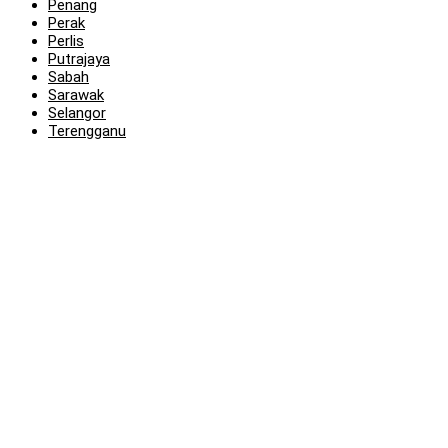
Penang
Perak
Perlis
Putrajaya
Sabah
Sarawak
Selangor
Terengganu