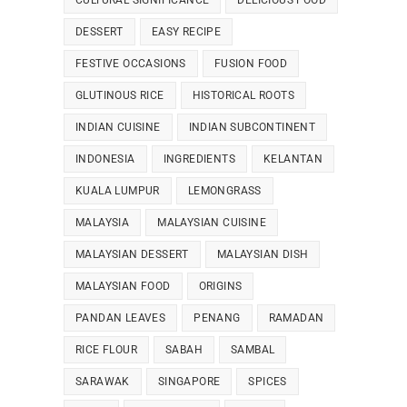
CULTURAL SIGNIFICANCE
DELICIOUS FOOD
DESSERT
EASY RECIPE
FESTIVE OCCASIONS
FUSION FOOD
GLUTINOUS RICE
HISTORICAL ROOTS
INDIAN CUISINE
INDIAN SUBCONTINENT
INDONESIA
INGREDIENTS
KELANTAN
KUALA LUMPUR
LEMONGRASS
MALAYSIA
MALAYSIAN CUISINE
MALAYSIAN DESSERT
MALAYSIAN DISH
MALAYSIAN FOOD
ORIGINS
PANDAN LEAVES
PENANG
RAMADAN
RICE FLOUR
SABAH
SAMBAL
SARAWAK
SINGAPORE
SPICES