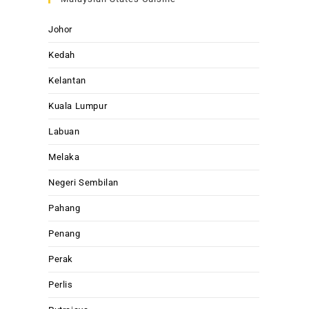
Johor
Kedah
Kelantan
Kuala Lumpur
Labuan
Melaka
Negeri Sembilan
Pahang
Penang
Perak
Perlis