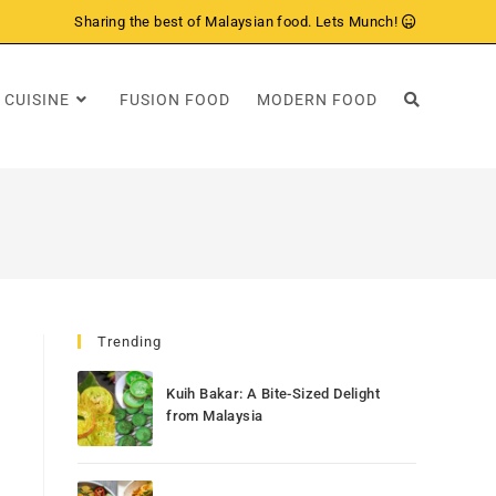
Sharing the best of Malaysian food. Lets Munch!
 CUISINE
FUSION FOOD
MODERN FOOD
Trending
Kuih Bakar: A Bite-Sized Delight
from Malaysia