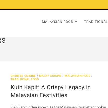
MALAYSIAN FOOD
TRADITIONAL
RS
CHINESE CUISINE
/
MALAY CUISINE
/
MALAYSIAN FOOD
/
TRADITIONAL FOOD
Kuih Kapit: A Crispy Legacy in
Malaysian Festivities
Kuih Kapit, often known as the Malaysian love letter cookie,