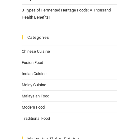
3 Types of Fermented Heritage Foods: A Thousand
Health Benefits!
Categories
Chinese Cuisine
Fusion Food
Indian Cuisine
Malay Cuisine
Malaysian Food
Modern Food
Traditional Food
Malaysian States Cuisine