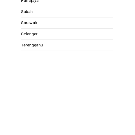
Putrajaya
Sabah
Sarawak
Selangor
Terengganu