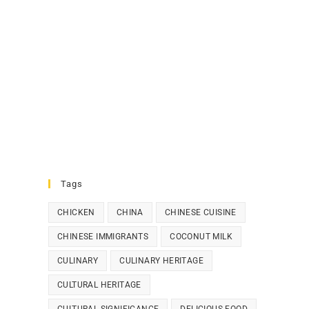
Tags
CHICKEN
CHINA
CHINESE CUISINE
CHINESE IMMIGRANTS
COCONUT MILK
CULINARY
CULINARY HERITAGE
CULTURAL HERITAGE