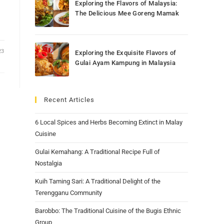
Exploring the Flavors of Malaysia:
The Delicious Mee Goreng Mamak
23
Exploring the Exquisite Flavors of
Gulai Ayam Kampung in Malaysia
Recent Articles
6 Local Spices and Herbs Becoming Extinct in Malay
Cuisine
Gulai Kemahang: A Traditional Recipe Full of
Nostalgia
Kuih Taming Sari: A Traditional Delight of the
Terengganu Community
Barobbo: The Traditional Cuisine of the Bugis Ethnic
Group