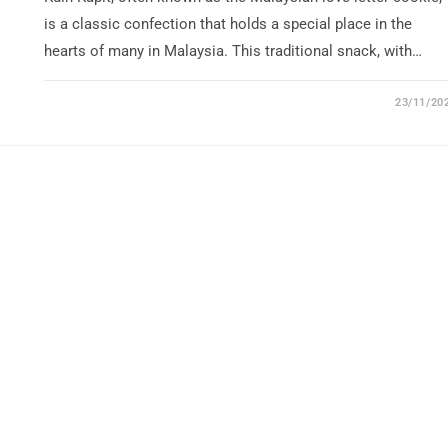
is a classic confection that holds a special place in the
hearts of many in Malaysia. This traditional snack, with…
23/11/20