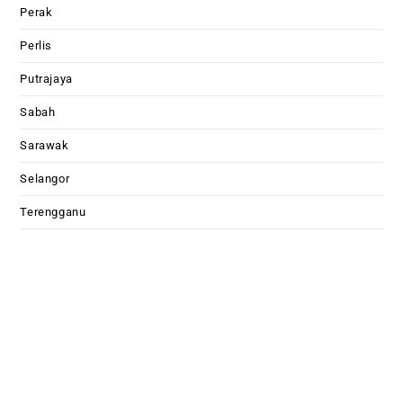
Perak
Perlis
Putrajaya
Sabah
Sarawak
Selangor
Terengganu