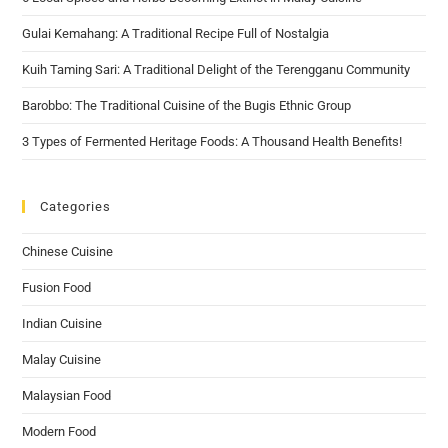
Gulai Kemahang: A Traditional Recipe Full of Nostalgia
Kuih Taming Sari: A Traditional Delight of the Terengganu Community
Barobbo: The Traditional Cuisine of the Bugis Ethnic Group
3 Types of Fermented Heritage Foods: A Thousand Health Benefits!
Categories
Chinese Cuisine
Fusion Food
Indian Cuisine
Malay Cuisine
Malaysian Food
Modern Food