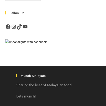
Follow Us
Facebook
Instagram
TikTok
YouTube
Munch Malaysia
Sharing the best of Malaysian food.
Lets munch!