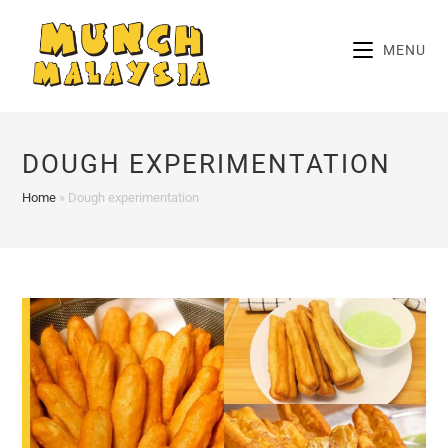
Skip
to
MENU
content
DOUGH EXPERIMENTATION
Home
»
Dough experimentation