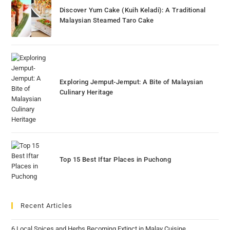
Discover Yum Cake (Kuih Keladi): A Traditional
Malaysian Steamed Taro Cake
Exploring Jemput-Jemput: A Bite of Malaysian
Culinary Heritage
Top 15 Best Iftar Places in Puchong
Recent Articles
6 Local Spices and Herbs Becoming Extinct in Malay Cuisine