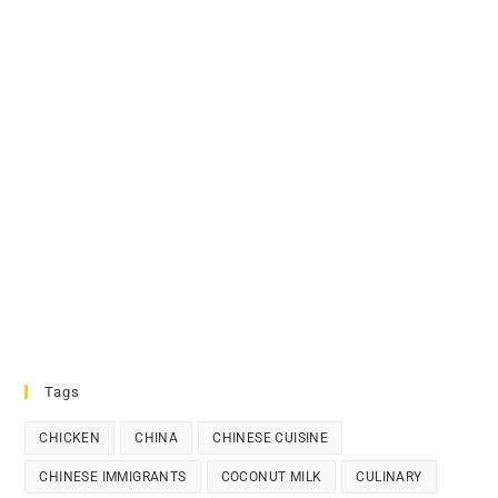
Tags
CHICKEN
CHINA
CHINESE CUISINE
CHINESE IMMIGRANTS
COCONUT MILK
CULINARY