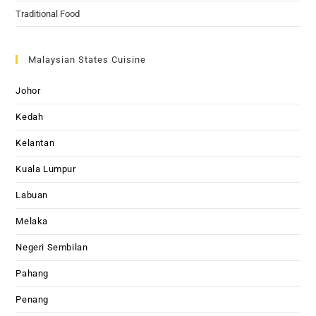
Traditional Food
Malaysian States Cuisine
Johor
Kedah
Kelantan
Kuala Lumpur
Labuan
Melaka
Negeri Sembilan
Pahang
Penang