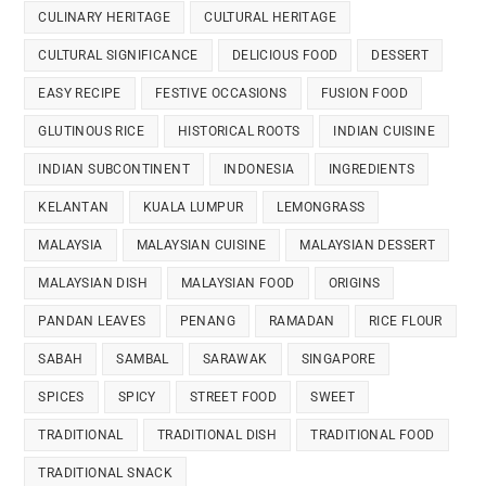
CULINARY HERITAGE
CULTURAL HERITAGE
CULTURAL SIGNIFICANCE
DELICIOUS FOOD
DESSERT
EASY RECIPE
FESTIVE OCCASIONS
FUSION FOOD
GLUTINOUS RICE
HISTORICAL ROOTS
INDIAN CUISINE
INDIAN SUBCONTINENT
INDONESIA
INGREDIENTS
KELANTAN
KUALA LUMPUR
LEMONGRASS
MALAYSIA
MALAYSIAN CUISINE
MALAYSIAN DESSERT
MALAYSIAN DISH
MALAYSIAN FOOD
ORIGINS
PANDAN LEAVES
PENANG
RAMADAN
RICE FLOUR
SABAH
SAMBAL
SARAWAK
SINGAPORE
SPICES
SPICY
STREET FOOD
SWEET
TRADITIONAL
TRADITIONAL DISH
TRADITIONAL FOOD
TRADITIONAL SNACK