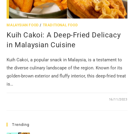
MALAYSIAN FOOD
/
TRADITIONAL FOOD
Kuih Cakoi: A Deep-Fried Delicacy
in Malaysian Cuisine
Kuih Cakoi, a popular snack in Malaysia, is a testament to
the diverse culinary landscape of the region. Known for its
golden-brown exterior and fluffy interior, this deep-fried treat
is…
16/11/2023
Trending