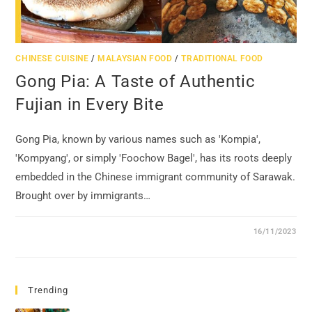
CHINESE CUISINE
/
MALAYSIAN FOOD
/
TRADITIONAL FOOD
Gong Pia: A Taste of Authentic
Fujian in Every Bite
Gong Pia, known by various names such as 'Kompia',
'Kompyang', or simply 'Foochow Bagel', has its roots deeply
embedded in the Chinese immigrant community of Sarawak.
Brought over by immigrants…
16/11/2023
Trending