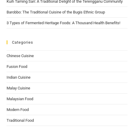
Kuih Taming Sari: A Traditional Delight of the Terengganu Community
Barobbo: The Traditional Cuisine of the Bugis Ethnic Group
3 Types of Fermented Heritage Foods: A Thousand Health Benefits!
Categories
Chinese Cuisine
Fusion Food
Indian Cuisine
Malay Cuisine
Malaysian Food
Modern Food
Traditional Food