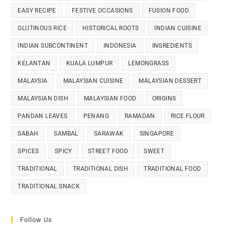
EASY RECIPE
FESTIVE OCCASIONS
FUSION FOOD
GLUTINOUS RICE
HISTORICAL ROOTS
INDIAN CUISINE
INDIAN SUBCONTINENT
INDONESIA
INGREDIENTS
KELANTAN
KUALA LUMPUR
LEMONGRASS
MALAYSIA
MALAYSIAN CUISINE
MALAYSIAN DESSERT
MALAYSIAN DISH
MALAYSIAN FOOD
ORIGINS
PANDAN LEAVES
PENANG
RAMADAN
RICE FLOUR
SABAH
SAMBAL
SARAWAK
SINGAPORE
SPICES
SPICY
STREET FOOD
SWEET
TRADITIONAL
TRADITIONAL DISH
TRADITIONAL FOOD
TRADITIONAL SNACK
Follow Us