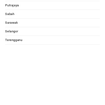
Putrajaya
Sabah
Sarawak
Selangor
Terengganu