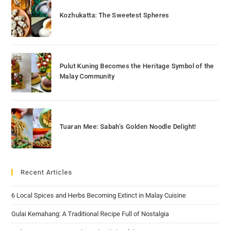
Kozhukatta: The Sweetest Spheres
Pulut Kuning Becomes the Heritage Symbol of the
Malay Community
Tuaran Mee: Sabah’s Golden Noodle Delight!
Recent Articles
6 Local Spices and Herbs Becoming Extinct in Malay Cuisine
Gulai Kemahang: A Traditional Recipe Full of Nostalgia