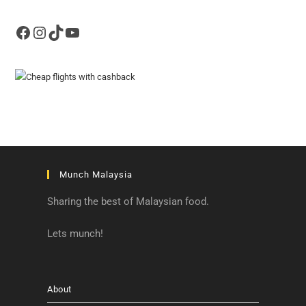
Facebook
Instagram
TikTok
YouTube
Munch Malaysia
Sharing the best of Malaysian food.
Lets munch!
About