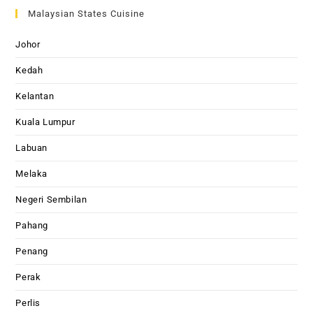
Malaysian States Cuisine
Johor
Kedah
Kelantan
Kuala Lumpur
Labuan
Melaka
Negeri Sembilan
Pahang
Penang
Perak
Perlis