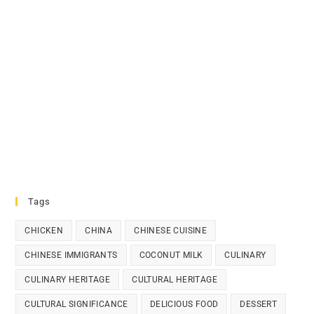
Tags
CHICKEN
CHINA
CHINESE CUISINE
CHINESE IMMIGRANTS
COCONUT MILK
CULINARY
CULINARY HERITAGE
CULTURAL HERITAGE
CULTURAL SIGNIFICANCE
DELICIOUS FOOD
DESSERT