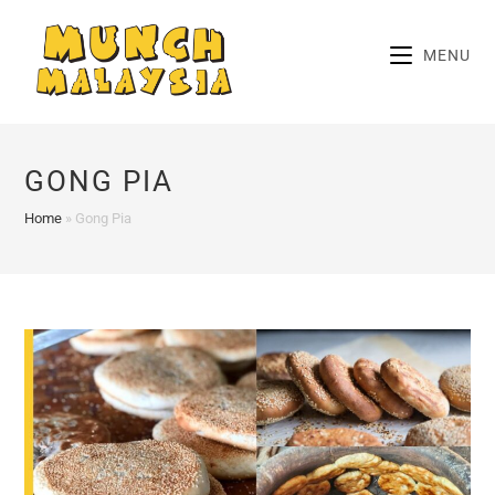
Skip
to
MENU
content
GONG PIA
Home
»
Gong Pia