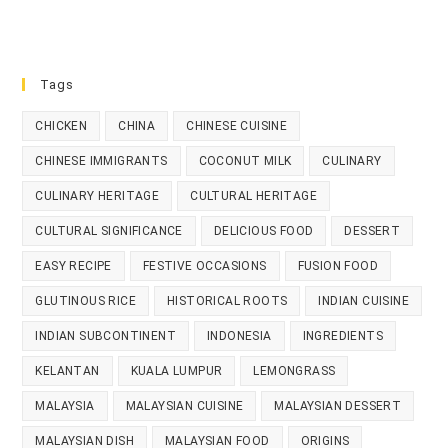
Tags
CHICKEN
CHINA
CHINESE CUISINE
CHINESE IMMIGRANTS
COCONUT MILK
CULINARY
CULINARY HERITAGE
CULTURAL HERITAGE
CULTURAL SIGNIFICANCE
DELICIOUS FOOD
DESSERT
EASY RECIPE
FESTIVE OCCASIONS
FUSION FOOD
GLUTINOUS RICE
HISTORICAL ROOTS
INDIAN CUISINE
INDIAN SUBCONTINENT
INDONESIA
INGREDIENTS
KELANTAN
KUALA LUMPUR
LEMONGRASS
MALAYSIA
MALAYSIAN CUISINE
MALAYSIAN DESSERT
MALAYSIAN DISH
MALAYSIAN FOOD
ORIGINS