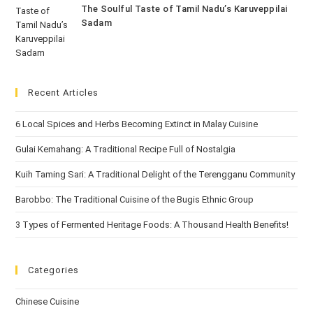
The Soulful Taste of Tamil Nadu’s Karuveppilai
Sadam
Recent Articles
6 Local Spices and Herbs Becoming Extinct in Malay Cuisine
Gulai Kemahang: A Traditional Recipe Full of Nostalgia
Kuih Taming Sari: A Traditional Delight of the Terengganu Community
Barobbo: The Traditional Cuisine of the Bugis Ethnic Group
3 Types of Fermented Heritage Foods: A Thousand Health Benefits!
Categories
Chinese Cuisine