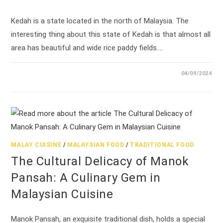
Kedah is a state located in the north of Malaysia. The
interesting thing about this state of Kedah is that almost all
area has beautiful and wide rice paddy fields.…
04/09/2024
MALAY CUISINE
/
MALAYSIAN FOOD
/
TRADITIONAL FOOD
The Cultural Delicacy of Manok
Pansah: A Culinary Gem in
Malaysian Cuisine
Manok Pansah, an exquisite traditional dish, holds a special