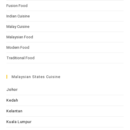
Fusion Food
Indian Cuisine
Malay Cuisine
Malaysian Food
Modern Food
Traditional Food
Malaysian States Cuisine
Johor
Kedah
Kelantan
Kuala Lumpur