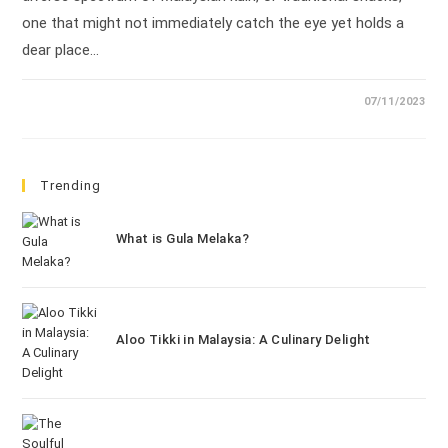
one that might not immediately catch the eye yet holds a
dear place…
07/11/2023
Trending
What is Gula Melaka?
Aloo Tikki in Malaysia: A Culinary Delight