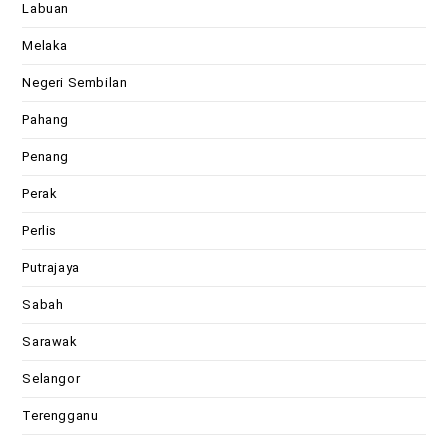
Labuan
Melaka
Negeri Sembilan
Pahang
Penang
Perak
Perlis
Putrajaya
Sabah
Sarawak
Selangor
Terengganu