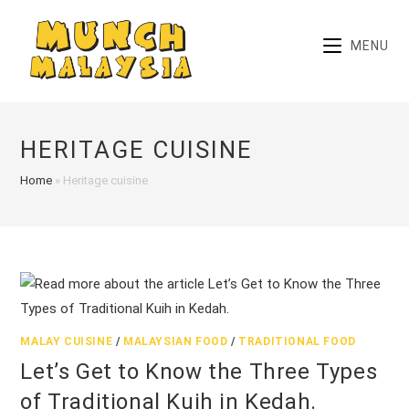
Skip
to
MENU
content
HERITAGE CUISINE
Home
»
Heritage cuisine
MALAY CUISINE
/
MALAYSIAN FOOD
/
TRADITIONAL FOOD
Let’s Get to Know the Three Types
of Traditional Kuih in Kedah.