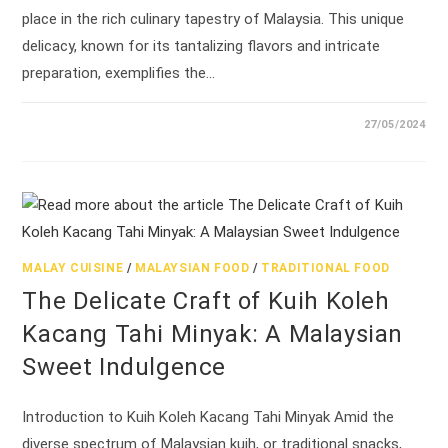
place in the rich culinary tapestry of Malaysia. This unique
delicacy, known for its tantalizing flavors and intricate
preparation, exemplifies the…
27/05/2024
MALAY CUISINE
/
MALAYSIAN FOOD
/
TRADITIONAL FOOD
The Delicate Craft of Kuih Koleh
Kacang Tahi Minyak: A Malaysian
Sweet Indulgence
Introduction to Kuih Koleh Kacang Tahi Minyak Amid the
diverse spectrum of Malaysian kuih, or traditional snacks,