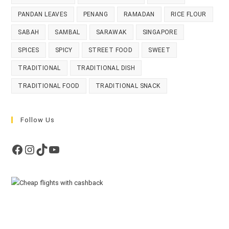
PANDAN LEAVES
PENANG
RAMADAN
RICE FLOUR
SABAH
SAMBAL
SARAWAK
SINGAPORE
SPICES
SPICY
STREET FOOD
SWEET
TRADITIONAL
TRADITIONAL DISH
TRADITIONAL FOOD
TRADITIONAL SNACK
Follow Us
Facebook
Instagram
TikTok
YouTube