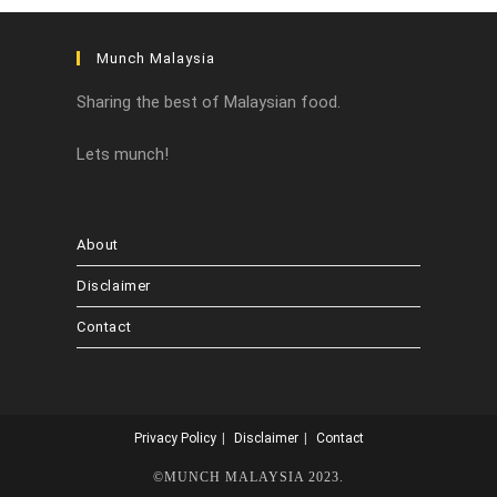
Munch Malaysia
Sharing the best of Malaysian food.
Lets munch!
About
Disclaimer
Contact
Privacy Policy
Disclaimer
Contact
©MUNCH MALAYSIA 2023.